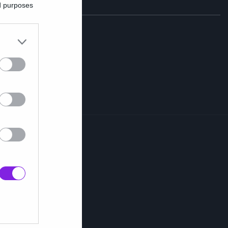
ed purposes