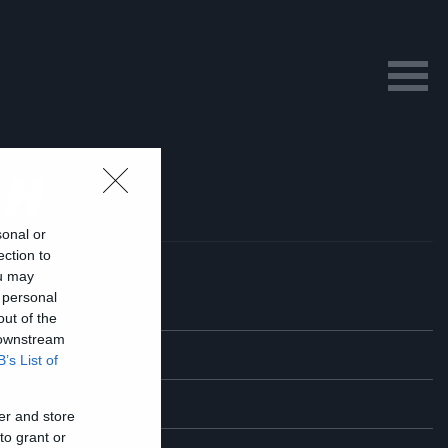
KH
sonal or
ection to
ou may
 personal
out of the
 downstream
B’s List of
er and store
to grant or