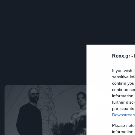
A
Roxx.gr -
If you wish 
sensitive in
confirm you
continue se
Ne
information 
further disc
Π
participants
λ
Downstream 
Please note
ά
information 