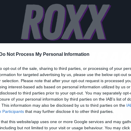
NAAL NATHRA
Do Not Process My Personal Information
to opt-out of the sale, sharing to third parties, or processing of your per
formation for targeted advertising by us, please use the below opt-out s
r selection. Please note that after your opt-out request is processed y
eing interest-based ads based on personal information utilized by us or
w Songs
disclosed to third parties prior to your opt-out. You may separately opt-
losure of your personal information by third parties on the IAB’s list of
ρώτο single και όλες οι
. This information may also be disclosed by us to third parties on the
IA
επτομέρειες για το νέο
Participants
that may further disclose it to other third parties.
 that this website/app uses one or more Google services and may gath
λμπουμ των Anaal
including but not limited to your visit or usage behaviour. You may click 