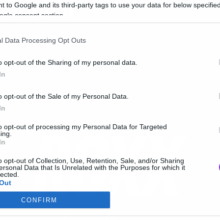
athrakh
 to Google and its third-party tags to use your data for below specifi
ogle consent section.
l Data Processing Opt Outs
o opt-out of the Sharing of my personal data.
In
o opt-out of the Sale of my Personal Data.
In
to opt-out of processing my Personal Data for Targeted
ing.
In
o opt-out of Collection, Use, Retention, Sale, and/or Sharing
ersonal Data that Is Unrelated with the Purposes for which it
lected.
Out
CONFIRM
consents