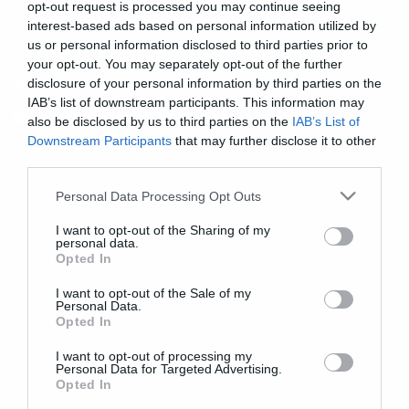
opt-out request is processed you may continue seeing
interest-based ads based on personal information utilized by
us or personal information disclosed to third parties prior to
your opt-out. You may separately opt-out of the further
News
disclosure of your personal information by third parties on the
IAB’s list of downstream participants. This information may
Μικρή γεύση από TesseracT
also be disclosed by us to third parties on the
IAB’s List of
Downstream Participants
that may further disclose it to other
third parties.
Please note that this website/app uses one or more Google
Personal Data Processing Opt Outs
services and may gather and store information including but
not limited to your visit or usage behaviour. You may click to
I want to opt-out of the Sharing of my
personal data.
grant or deny consent to Google and its third-party tags to
Opted In
use your data for below specified purposes in below Google
consent section.
I want to opt-out of the Sale of my
Personal Data.
Opted In
I want to opt-out of processing my
Personal Data for Targeted Advertising.
Opted In