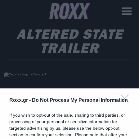
ALTERED STATE
TRAILER
Roxx.gr -
Do Not Process My Personal Information
If you wish to opt-out of the sale, sharing to third parties, or
processing of your personal or sensitive information for
targeted advertising by us, please use the below opt-out
section to confirm your selection. Please note that after your