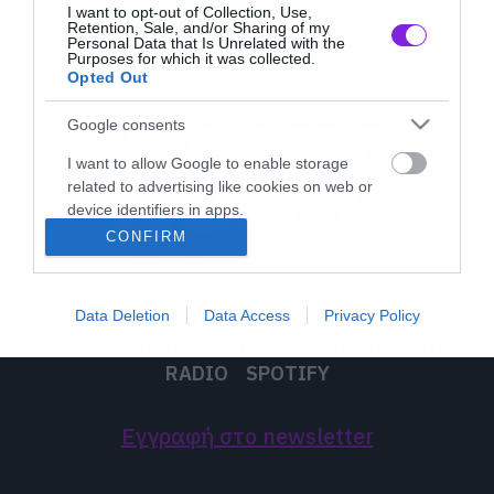
I want to opt-out of Collection, Use,
Retention, Sale, and/or Sharing of my
Personal Data that Is Unrelated with the
Purposes for which it was collected.
Opted Out
Google consents
I want to allow Google to enable storage
related to advertising like cookies on web or
device identifiers in apps.
CONFIRM
I want to allow my user data to be sent to
Google for online advertising purposes.
Data Deletion
Data Access
Privacy Policy
I want to allow Google to send me
LATEST
MUSIC
MOVIES
TV
ON THE ROXX
personalized advertising.
RADIO
SPOTIFY
I want to allow Google to enable storage
related to analytics like cookies on web or
Εγγραφή στο newsletter
device identifiers in apps.
I want to allow Google to enable storage