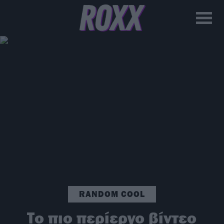
RANDOM COOL
Το πιο περίεργο βίντεο