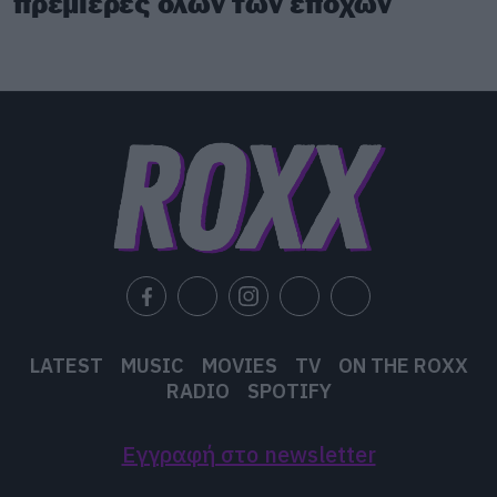
πρεμιέρες όλων των εποχών
LATEST
MUSIC
MOVIES
TV
ON THE ROXX
RADIO
SPOTIFY
Εγγραφή στο newsletter