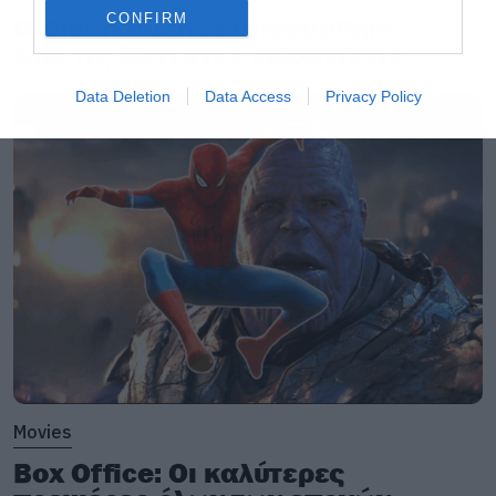
CONFIRM
Ο Glenn Hughes αποσύρθηκε
από τις ζωντανές εμφανίσεις
Data Deletion
Data Access
Privacy Policy
Movies
Box Office: Οι καλύτερες