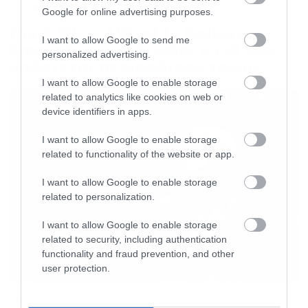
Movies
Google for online advertising purposes.
The X-Files: I Want to Believe –
I want to allow Google to send me
Επιστρέφει με director’s cut που
personalized advertising.
υπόσχεται περισσότερο τρόμο
I want to allow Google to enable storage
related to analytics like cookies on web or
device identifiers in apps.
I want to allow Google to enable storage
related to functionality of the website or app.
I want to allow Google to enable storage
related to personalization.
I want to allow Google to enable storage
related to security, including authentication
functionality and fraud prevention, and other
user protection.
Music