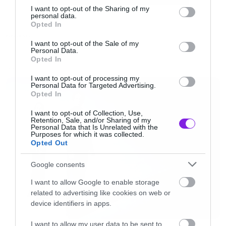
webkitAllowFullScreen mozallowfullscreen
not limited to your visit or usage behaviour. You may click to
I want to opt-out of the Sharing of my
personal data.
grant or deny consent to Google and its third-party tags to
allowFullScreen></iframe> <p><a
Opted In
use your data for below specified purposes in below Google
href=”http://vimeo.com/62137025″>Demons
RANDOM COOL
consent section.
I want to opt-out of the Sale of my
Personal Data.
End</a> from <a
Opted In
href=”http://vimeo.com/user15630463″>Rick
LATEST
I want to opt-out of processing my
Barcode</a> on <a
Personal Data for Targeted Advertising.
Opted In
href=”http://vimeo.com”>Vimeo</a>.</p>
I want to opt-out of Collection, Use,
[/iframe]
Retention, Sale, and/or Sharing of my
Personal Data that Is Unrelated with the
Purposes for which it was collected.
Opted Out
Google consents
I want to allow Google to enable storage
related to advertising like cookies on web or
device identifiers in apps.
I want to allow my user data to be sent to