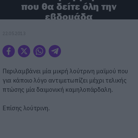
που θα δείτε όλη την
εβδομάδα
22.05.2013
Περιλαμβάνει μία μικρή λούτρινη μαϊμού που
για κάποιο λόγο αντιμετωπίζει μέχρι τελικής
πτώσης μία δαιμονική καμηλοπάρδαλη.
Επίσης λούτρινη.