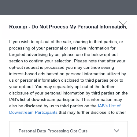
Roxx.gr -
Do Not Process My Personal Information
ΠΕΡΙΣΣΟΤΕΡΑ
If you wish to opt-out of the sale, sharing to third parties, or
processing of your personal or sensitive information for
targeted advertising by us, please use the below opt-out
section to confirm your selection. Please note that after your
opt-out request is processed you may continue seeing
interest-based ads based on personal information utilized by
us or personal information disclosed to third parties prior to
your opt-out. You may separately opt-out of the further
disclosure of your personal information by third parties on the
IAB’s list of downstream participants. This information may
[iframe]<iframe
also be disclosed by us to third parties on the
IAB’s List of
Downstream Participants
that may further disclose it to other
src=”http://player.vimeo.com/video/62137025?
third parties.
title=0&amp;byline=0&amp;portrait=0&amp;color
Please note that this website/app uses one or more Google
Personal Data Processing Opt Outs
width=”730″ height=”411″ frameborder=”0″
services and may gather and store information including but