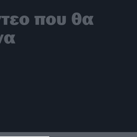
ντεο που θα
να