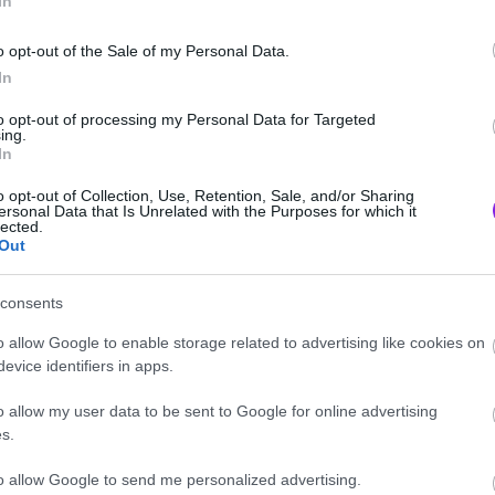
In
o opt-out of the Sale of my Personal Data.
In
to opt-out of processing my Personal Data for Targeted
ing.
In
o opt-out of Collection, Use, Retention, Sale, and/or Sharing
ersonal Data that Is Unrelated with the Purposes for which it
lected.
Out
consents
o allow Google to enable storage related to advertising like cookies on
evice identifiers in apps.
o allow my user data to be sent to Google for online advertising
s.
to allow Google to send me personalized advertising.