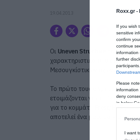
Roxx.gr -
19.04.2013
If you wish 
sensitive in
confirm you
continue se
Οι
Uneven Structure
είναι μια μ
information 
χαρακτηριστικά που έχει πάρει
further disc
participants
Μεσουγκίστικων ήχων στις κιθά
Downstream 
Please note
Το πρώτο τους άλμπουμ κυκλοφ
information 
deny consent
ετοιμάζονται για τη δεύτερη δο
in below Go
για το κομμάτι
Frost/Hail
μέσα 
αποτελεί ένα μάθημα για το πώς
Persona
I want t