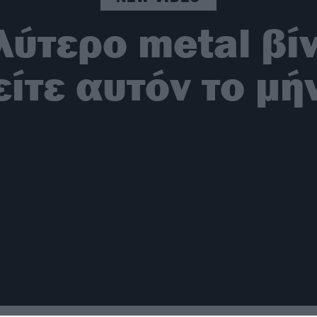
λύτερο metal βί
είτε αυτόν το μή