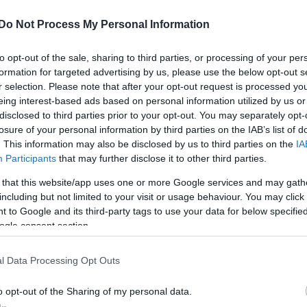
Do Not Process My Personal Information
to opt-out of the sale, sharing to third parties, or processing of your per
formation for targeted advertising by us, please use the below opt-out s
r selection. Please note that after your opt-out request is processed y
eing interest-based ads based on personal information utilized by us or
πάντα από τη Γαλλία με progressive
disclosed to third parties prior to your opt-out. You may separately opt-
 και την ταμπέλα του “Djent” λόγω των
losure of your personal information by third parties on the IAB’s list of
. This information may also be disclosed by us to third parties on the
IA
ρες.
Participants
that may further disclose it to other third parties.
 that this website/app uses one or more Google services and may gath
όρησε το 2011 με τον τίτλο
Februus
ενώ
including but not limited to your visit or usage behaviour. You may click 
 to Google and its third-party tags to use your data for below specifi
υλειά τους. Το video που θα δείτε έρχεται
ogle consent section.
από το πρώτο τους άλμπουμ. Και
 φτιάχνεις ωραία βίντεο.
l Data Processing Opt Outs
o opt-out of the Sharing of my personal data.