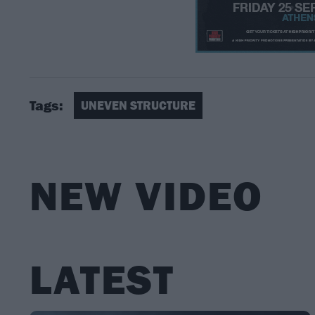
Tags:
UNEVEN STRUCTURE
NEW VIDEO
LATEST