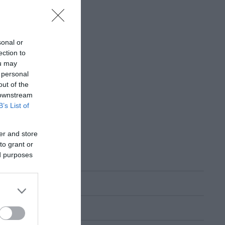
sonal or
ection to
ou may
 personal
out of the
 downstream
B’s List of
er and store
to grant or
ed purposes