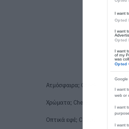
Opted 
I want t
Opted 
I want 
Advertis
Opted 
I want t
of my P
was col
Opted 
Google 
Ατμόσφαιρα; Check.
I want t
web or d
Χρώματα; Check.
I want t
purpose
Οπτικά εφέ; Check.
I want 