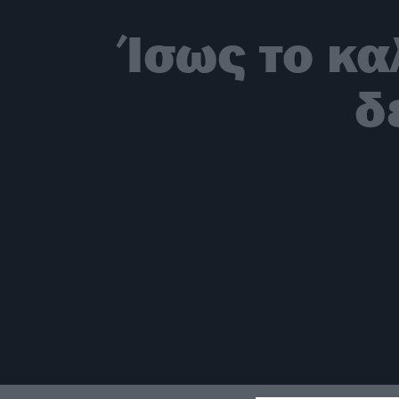
Ίσως το κα
δ