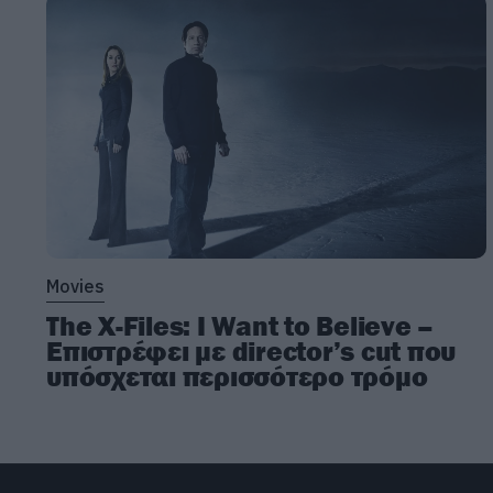
Movies
The X-Files: I Want to Believe –
Επιστρέφει με director’s cut που
υπόσχεται περισσότερο τρόμο