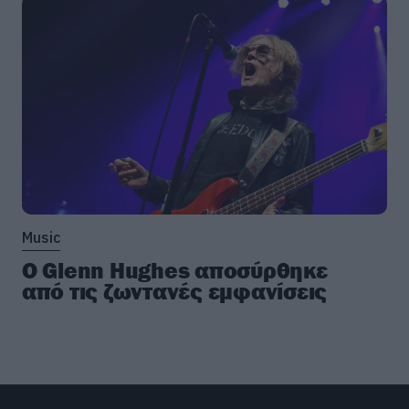
Music
Ο Glenn Hughes αποσύρθηκε
από τις ζωντανές εμφανίσεις