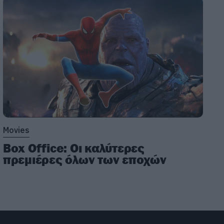
Movies
Box Office: Οι καλύτερες
πρεμιέρες όλων των εποχών