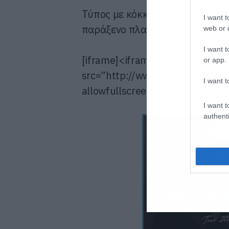
Τύπος με κόκκινο μαντήλι στο 
I want t
παράξενο πλανήτη; Check.
web or d
I want t
[iframe]<iframe width=”730″ h
or app.
src=”http://www.youtube.com/
I want t
allowfullscreen></iframe>[/ifr
I want t
authenti