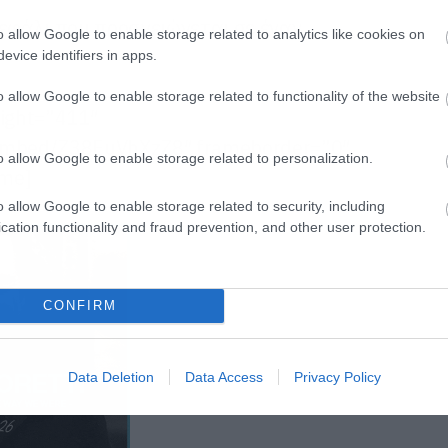
κεφάλι που προσγειώνεται σε έναν
o allow Google to enable storage related to analytics like cookies on
evice identifiers in apps.
o allow Google to enable storage related to functionality of the website
eight=”411″
embed/Z38EuVhXzZ8″ frameborder=”0″
o allow Google to enable storage related to personalization.
ame]
o allow Google to enable storage related to security, including
cation functionality and fraud prevention, and other user protection.
CONFIRM
Data Deletion
Data Access
Privacy Policy