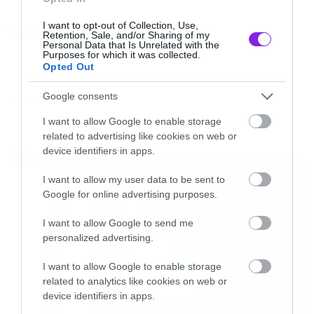
Με μια ομάδα διαστημικών εξερευνητών του
I want to opt-out of Collection, Use,
Tags:
πλανήτη Άρη, που βρίσκεται στην τελευταία
Retention, Sale, and/or Sharing of my
TRAILER
Personal Data that Is Unrelated with the
ημέρα της αποστολής της στον κοκκινο
Purposes for which it was collected.
Opted Out
πλανήτη.
Google consents
MOVIES AND TV
Και εκεί που κανονικά θα έπρεπε να τα
I want to allow Google to enable storage
related to advertising like cookies on web or
μαζεύουν για να φύγουν, τους πιάνει μια
LATEST
device identifiers in apps.
κωλοπιλάλα για μια τελευταία εξερεύνηση.
I want to allow my user data to be sent to
Google for online advertising purposes.
Και κάπου εκεί εισέρχεται ο ανείπωτος τρόμος
που λέγαμε στην αρχή.
I want to allow Google to send me
personalized advertising.
Ωραία φάση δηλαδή.
I want to allow Google to enable storage
related to analytics like cookies on web or
device identifiers in apps.
[iframe]<iframe width=”640″ height=”480″