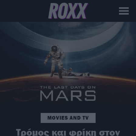
MOVIES AND TV
Τρόμος και φρίκη στον