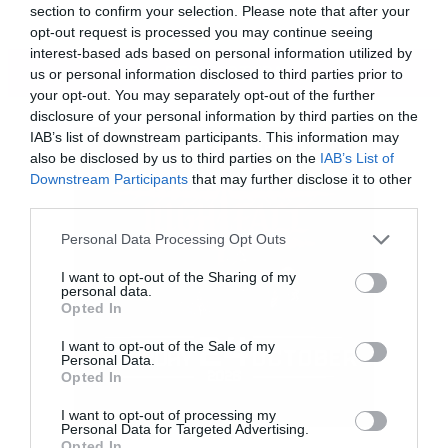
section to confirm your selection. Please note that after your
opt-out request is processed you may continue seeing
interest-based ads based on personal information utilized by
ΠΕΡΙΣΣΟΤΕΡΑ
us or personal information disclosed to third parties prior to
your opt-out. You may separately opt-out of the further
disclosure of your personal information by third parties on the
IAB’s list of downstream participants. This information may
also be disclosed by us to third parties on the
IAB’s List of
Downstream Participants
that may further disclose it to other
third parties.
Please note that this website/app uses one or more Google
Personal Data Processing Opt Outs
services and may gather and store information including but
not limited to your visit or usage behaviour. You may click to
I want to opt-out of the Sharing of my
personal data.
grant or deny consent to Google and its third-party tags to
Opted In
use your data for below specified purposes in below Google
consent section.
Γι αυτό θέλω να μοιραστώ μαζί σας τον
I want to opt-out of the Sale of my
Personal Data.
ενθουσιασμό μου για το επερχόμενο Last Days
Opted In
on Mars.
I want to opt-out of processing my
Personal Data for Targeted Advertising.
Opted In