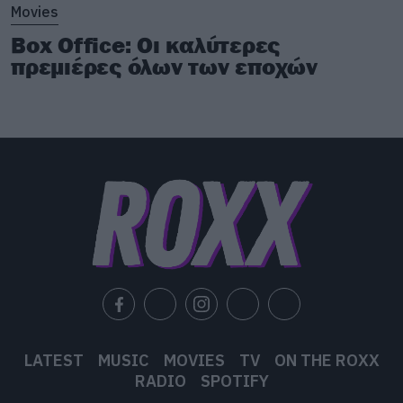
Movies
Box Office: Οι καλύτερες
πρεμιέρες όλων των εποχών
LATEST
MUSIC
MOVIES
TV
ON THE ROXX
RADIO
SPOTIFY