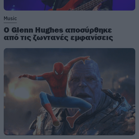
Music
Ο Glenn Hughes αποσύρθηκε
από τις ζωντανές εμφανίσεις