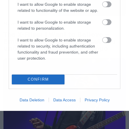
I want to allow Google to enable storage
src=”//www.youtube.com/embed/cOHAB-
related to functionality of the website or app.
wZV8s” frameborder=”0″ allowfullscreen>
I want to allow Google to enable storage
</iframe>[/iframe]
Movies
related to personalization.
The X-Files: I Want to Believe –
Επιστρέφει με director’s cut που
I want to allow Google to enable storage
related to security, including authentication
υπόσχεται περισσότερο τρόμο
functionality and fraud prevention, and other
user protection.
CONFIRM
Data Deletion
Data Access
Privacy Policy