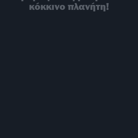
κόκκινο πλανήτη!