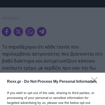
19.09.2013
Το παραδέχομαι ότι κάθε ταινία που
περιλαμβάνει αστροναύτες που βρίσκονται στο
βαθύ διάστημα και αντιμετωπίζουν κάποιον
ανείπωτο τρόμο, με κερδίζει πριν καν την δω.
Τα γουστάρω κάτι τέτοια και μπράβο μου.
Roxx.gr -
Do Not Process My Personal Information
If you wish to opt-out of the sale, sharing to third parties, or
processing of your personal or sensitive information for
targeted advertising by us, please use the below opt-out