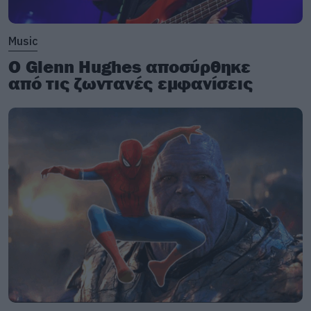
Music
Ο Glenn Hughes αποσύρθηκε
από τις ζωντανές εμφανίσεις