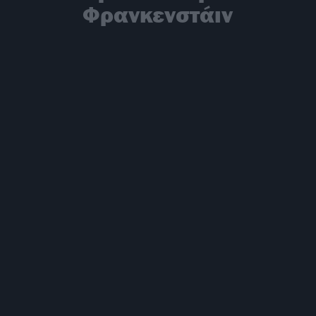
Φρανκενστάιν