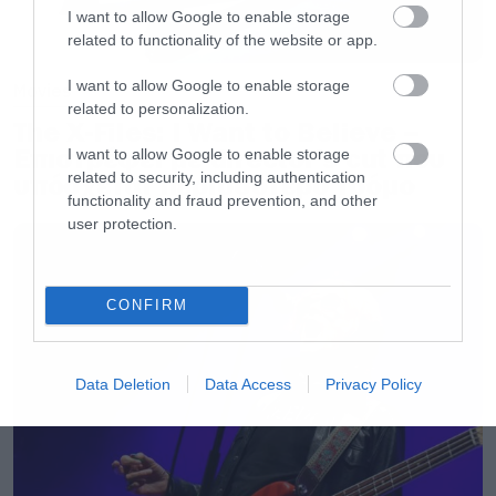
I want to allow Google to enable storage
related to functionality of the website or app.
I want to allow Google to enable storage
Movies
related to personalization.
The X-Files: I Want to Believe –
Επιστρέφει με director’s cut που
I want to allow Google to enable storage
related to security, including authentication
υπόσχεται περισσότερο τρόμο
functionality and fraud prevention, and other
user protection.
CONFIRM
Data Deletion
Data Access
Privacy Policy