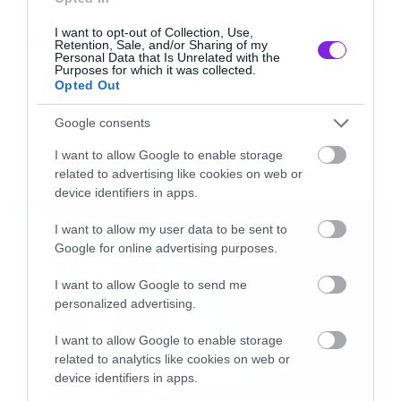
Εκεί οι γιατροί χρησιμοποιούν τις σημειώσεις
I want to opt-out of Collection, Use,
Tags:
του Δρ. Φρανκενστάιν για να φτιάξουν σούπερ
Retention, Sale, and/or Sharing of my
TRAILER
Personal Data that Is Unrelated with the
στρατιώτες. Το τελευταίο μεγάλο κόλπο του
Purposes for which it was collected.
Opted Out
Χίτλερ στην προσπάθεια του να κερδίσει τον
πόλεμο.
Google consents
MOVIES AND TV
I want to allow Google to enable storage
related to advertising like cookies on web or
Ορίστε και το trailer
LATEST
device identifiers in apps.
[iframe]<iframe width=”640″ height=”360″
I want to allow my user data to be sent to
Google for online advertising purposes.
src=”//www.youtube.com/embed/dOF8GiIXtGY”
frameborder=”0″ allowfullscreen></iframe>
I want to allow Google to send me
personalized advertising.
[/iframe]
I want to allow Google to enable storage
related to analytics like cookies on web or
device identifiers in apps.