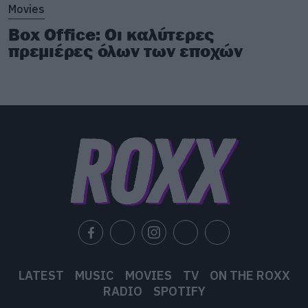
Movies
Box Office: Οι καλύτερες
πρεμιέρες όλων των εποχών
LATEST
MUSIC
MOVIES
TV
ON THE ROXX
RADIO
SPOTIFY