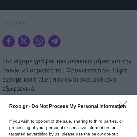
13.07.2013
Σας είχαμε γράψει πριν μερικούς μήνες για την
ταινία «Ο στρατός του Φρανκενστάιν». Τώρα
έχουμε και trailer, που είναι αναμενόμενα
εξωφρενικό.
Ας θυμηθούμε πρώτα την πλοκή:
Τις
Roxx.gr -
Do Not Process My Personal Information
τελευταίες ημέρες του δεύτερου παγκοσμίου
If you wish to opt-out of the sale, sharing to third parties, or
πολέμου, σοβιετικοί στρατιώτες που μπαίνουν
processing of your personal or sensitive information for
στην Ανατολική Γερμανία και ανακαλύπτουν ένα
targeted advertising by us, please use the below opt-out