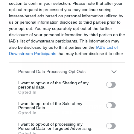
section to confirm your selection. Please note that after your
κρυφό εργαστήριο των ναζί.
opt-out request is processed you may continue seeing
interest-based ads based on personal information utilized by
ΠΕΡΙΣΣΟΤΕΡΑ
us or personal information disclosed to third parties prior to
your opt-out. You may separately opt-out of the further
disclosure of your personal information by third parties on the
IAB’s list of downstream participants. This information may
also be disclosed by us to third parties on the
IAB’s List of
Downstream Participants
that may further disclose it to other
third parties.
Please note that this website/app uses one or more Google
Personal Data Processing Opt Outs
services and may gather and store information including but
not limited to your visit or usage behaviour. You may click to
I want to opt-out of the Sharing of my
personal data.
grant or deny consent to Google and its third-party tags to
Opted In
use your data for below specified purposes in below Google
consent section.
I want to opt-out of the Sale of my
Personal Data.
Opted In
I want to opt-out of processing my
Personal Data for Targeted Advertising.
Opted In