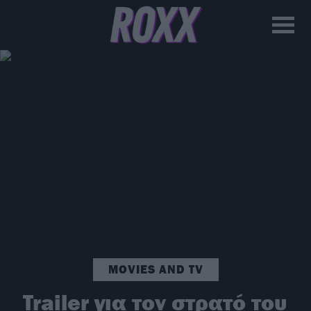
MOVIES AND TV
Trailer για τον στρατό του