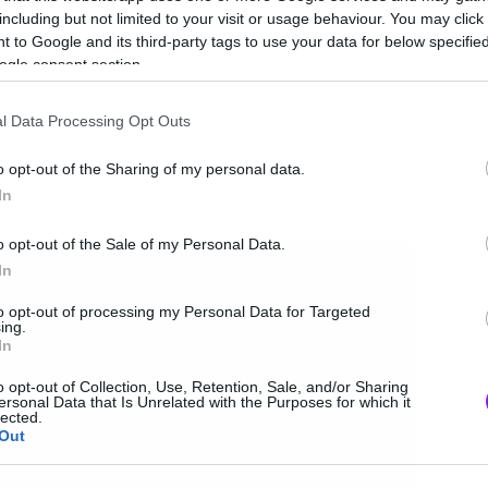
including but not limited to your visit or usage behaviour. You may click 
 to Google and its third-party tags to use your data for below specifi
ogle consent section.
l Data Processing Opt Outs
o opt-out of the Sharing of my personal data.
In
o opt-out of the Sale of my Personal Data.
In
to opt-out of processing my Personal Data for Targeted
ing.
In
o opt-out of Collection, Use, Retention, Sale, and/or Sharing
ersonal Data that Is Unrelated with the Purposes for which it
lected.
Out