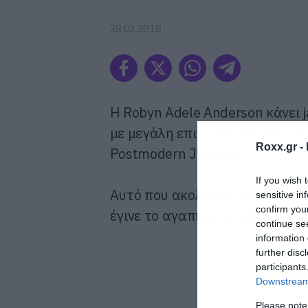
28.02.2018
Η Robyn Adele Anderson κάνει j
με μεγάλη επιτυχία, ενώ έχει κ
Roxx.gr -
Postmodern Jukebox.
If you wish 
Αυτό που ακολουθεί είναι το To
sensitive in
confirm you
έγινε το αγαπημένο μας βίντεο
continue se
information 
further disc
participants
Downstream 
Please note