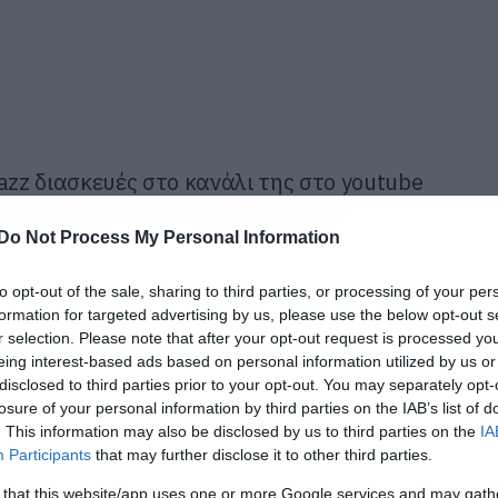
azz διασκευές στο κανάλι της στο youtube
άνει περάσματα και από βίντεο των
Do Not Process My Personal Information
to opt-out of the sale, sharing to third parties, or processing of your per
xicity των System of a Down και αυτόματα
formation for targeted advertising by us, please use the below opt-out s
r selection. Please note that after your opt-out request is processed y
 για αυτή την εβδομάδα τουλάχιστον.
eing interest-based ads based on personal information utilized by us or
disclosed to third parties prior to your opt-out. You may separately opt-
losure of your personal information by third parties on the IAB’s list of
. This information may also be disclosed by us to third parties on the
IA
Participants
that may further disclose it to other third parties.
 that this website/app uses one or more Google services and may gath