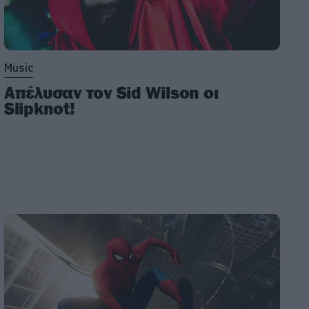
Music
Απέλυσαν τον Sid Wilson οι
Slipknot!