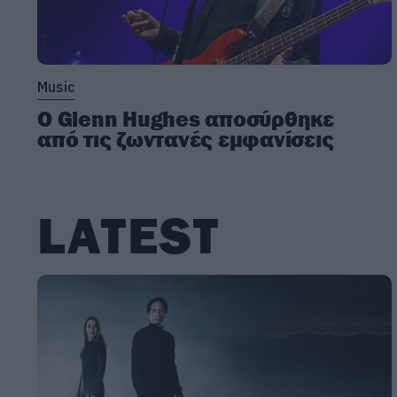
Music
Ο Glenn Hughes αποσύρθηκε
από τις ζωντανές εμφανίσεις
LATEST