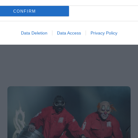
CONFIRM
Data Deletion
Data Access
Privacy Policy