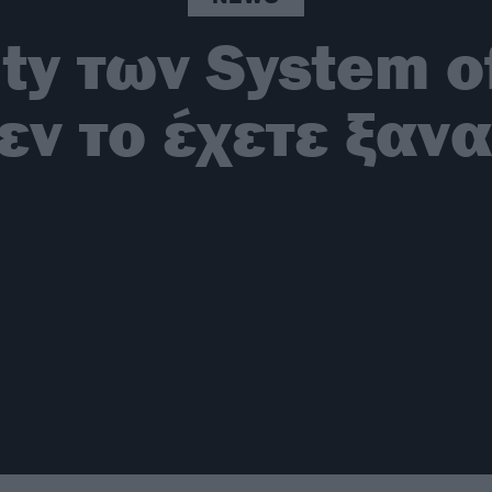
ity των System 
εν το έχετε ξανα