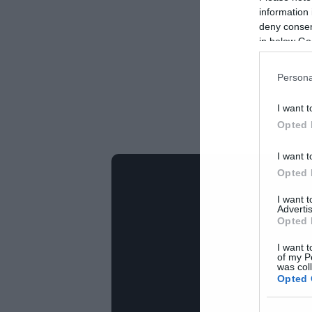
information 
deny consent
in below Go
Persona
I want t
Opted 
I want t
Opted 
I want 
Advertis
Opted 
I want t
of my P
was col
Opted 