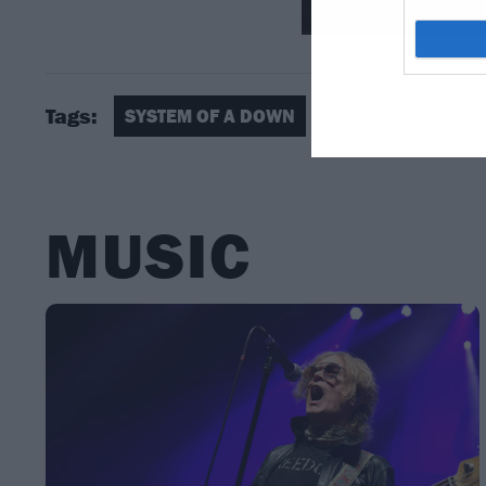
Tags:
SYSTEM OF A DOWN
MUSIC