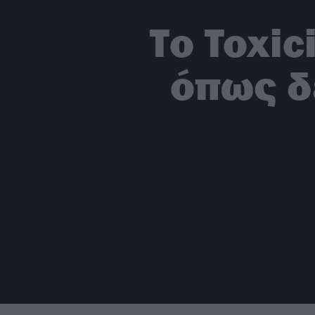
Το Toxic
όπως δ