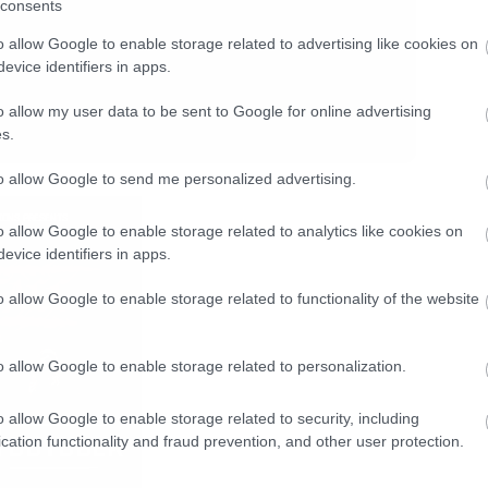
consents
o allow Google to enable storage related to advertising like cookies on
evice identifiers in apps.
o allow my user data to be sent to Google for online advertising
s.
to allow Google to send me personalized advertising.
o allow Google to enable storage related to analytics like cookies on
evice identifiers in apps.
o allow Google to enable storage related to functionality of the website
o allow Google to enable storage related to personalization.
o allow Google to enable storage related to security, including
cation functionality and fraud prevention, and other user protection.