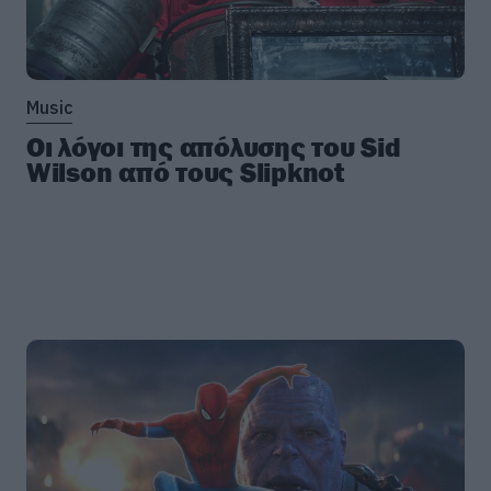
Music
Οι λόγοι της απόλυσης του Sid
Wilson από τους Slipknot