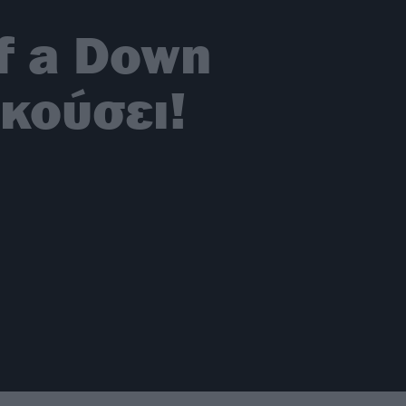
of a Down
κούσει!