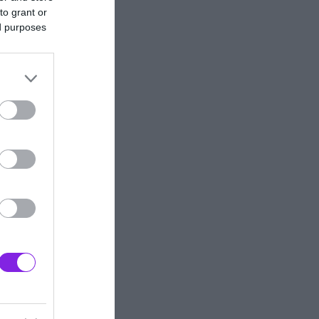
to grant or
ed purposes