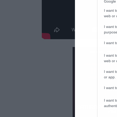
Google 
I want t
web or d
I want t
purpose
I want 
I want t
web or d
I want t
or app.
I want t
I want t
authenti