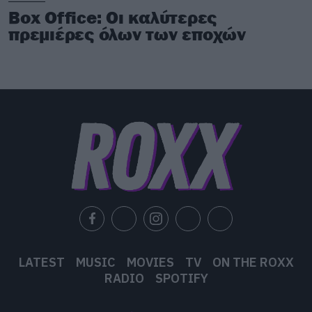
Box Office: Οι καλύτερες
πρεμιέρες όλων των εποχών
LATEST
MUSIC
MOVIES
TV
ON THE ROXX
RADIO
SPOTIFY