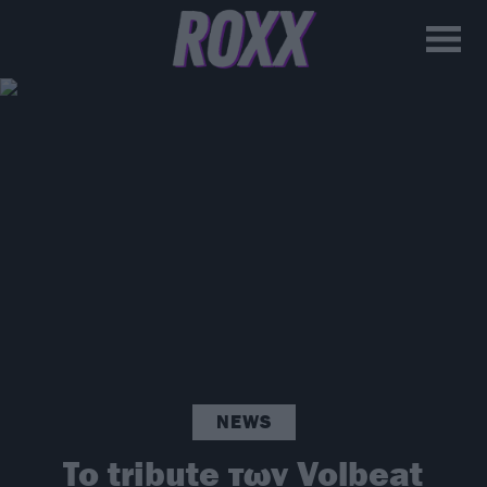
NEWS
To tribute των Volbeat