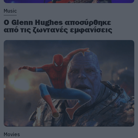
Music
Ο Glenn Hughes αποσύρθηκε
από τις ζωντανές εμφανίσεις
Movies