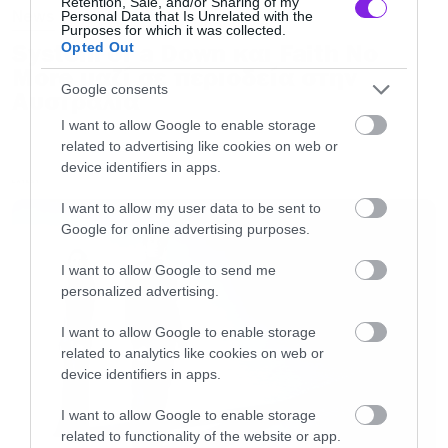
Retention, Sale, and/or Sharing of my
News
Personal Data that Is Unrelated with the
Purposes for which it was collected.
System of a Down και Faith No
Opted Out
More μαζί σε περιοδεία στην
Google consents
Αυστραλία
I want to allow Google to enable storage
related to advertising like cookies on web or
device identifiers in apps.
LATEST
I want to allow my user data to be sent to
Google for online advertising purposes.
I want to allow Google to send me
personalized advertising.
I want to allow Google to enable storage
related to analytics like cookies on web or
device identifiers in apps.
I want to allow Google to enable storage
related to functionality of the website or app.