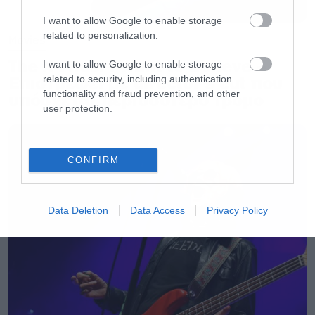
I want to allow Google to enable storage
related to personalization.
Movies
The X-Files: I Want to Believe –
I want to allow Google to enable storage
Επιστρέφει με director’s cut που
related to security, including authentication
functionality and fraud prevention, and other
υπόσχεται περισσότερο τρόμο
user protection.
CONFIRM
Data Deletion
Data Access
Privacy Policy