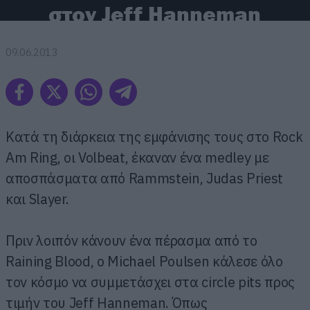
στον Jeff Hanneman
09.06.2013
Κατά τη διάρκεια της εμφάνισης τους στο Rock
Am Ring, οι Volbeat, έκαναν ένα medley με
αποσπάσματα από Rammstein, Judas Priest
και Slayer.
Πριν λοιπόν κάνουν ένα πέρασμα από το
Raining Blood, o Michael Poulsen κάλεσε όλο
τον κόσμο να συμμετάσχει στα circle pits προς
τιμήν του Jeff Hanneman. Όπως