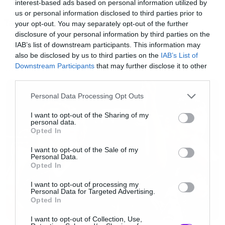
interest-based ads based on personal information utilized by
us or personal information disclosed to third parties prior to
Tags:
Δείτε το βίντεο:
your opt-out. You may separately opt-out of the further
JEFF HANNEMAN
VOLBEAT
disclosure of your personal information by third parties on the
IAB’s list of downstream participants. This information may
[youtube id=”AplSWfwAvRQ” width=”620″
also be disclosed by us to third parties on the
IAB’s List of
Downstream Participants
that may further disclose it to other
height=”360″]
NEWS
third parties.
Please note that this website/app uses one or more Google
Personal Data Processing Opt Outs
Ολόκληρη την εμφάνιση των Volbeat μπορείτε
services and may gather and store information including but
να τη δείτε
εδώ
.
not limited to your visit or usage behaviour. You may click to
I want to opt-out of the Sharing of my
personal data.
grant or deny consent to Google and its third-party tags to
Opted In
use your data for below specified purposes in below Google
consent section.
I want to opt-out of the Sale of my
Personal Data.
Opted In
I want to opt-out of processing my
Personal Data for Targeted Advertising.
Opted In
I want to opt-out of Collection, Use,