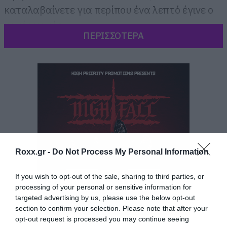
καταλαβαίνετε για περίπου ένα λεπτό έγινε ο
κακός χαμός.
ΠΕΡΙΣΣΟΤΕΡΑ
Roxx.gr -
Do Not Process My Personal Information
If you wish to opt-out of the sale, sharing to third parties, or
processing of your personal or sensitive information for
targeted advertising by us, please use the below opt-out
section to confirm your selection. Please note that after your
opt-out request is processed you may continue seeing