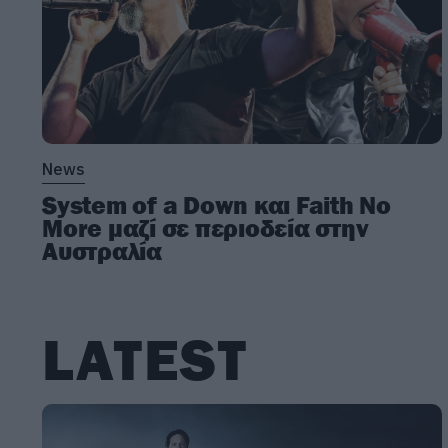
News
System of a Down και Faith No
More μαζί σε περιοδεία στην
Αυστραλία
LATEST