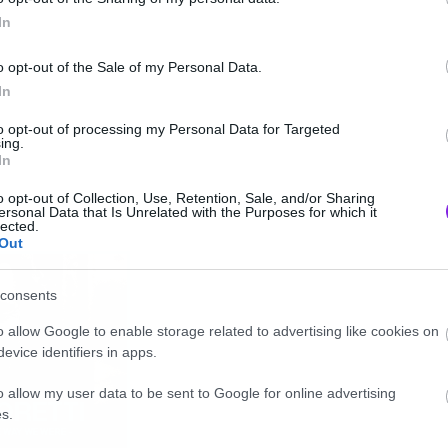
In
o opt-out of the Sale of my Personal Data.
In
to opt-out of processing my Personal Data for Targeted
ing.
In
o opt-out of Collection, Use, Retention, Sale, and/or Sharing
ersonal Data that Is Unrelated with the Purposes for which it
lected.
Out
consents
o allow Google to enable storage related to advertising like cookies on
evice identifiers in apps.
o allow my user data to be sent to Google for online advertising
s.