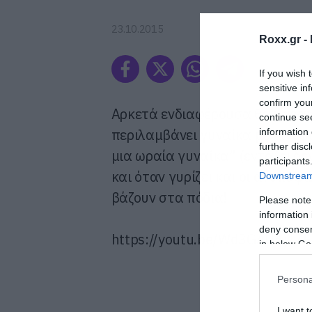
23.10.2015
Roxx.gr -
If you wish 
sensitive in
confirm you
Αρκετά ενδιαφέρουσα θα χαρακ
continue se
περιλαμβάνει γυναίκα με μίνι φ
information 
further disc
μια ωραία γυναίκα” (εντάξει δε
participants
και όταν γυρίζει και οι ανυποψ
Downstream 
βάζουν στα πόδια!
Please note
information 
deny consent
https://youtu.be/Wd3GAUAj4ZE
in below Go
Persona
I want t