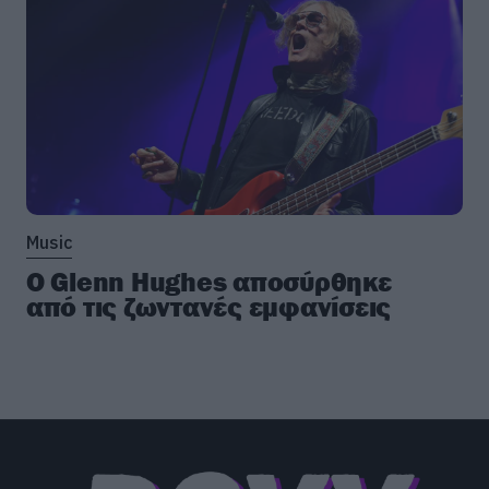
Music
Ο Glenn Hughes αποσύρθηκε
από τις ζωντανές εμφανίσεις