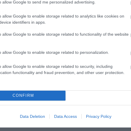
to allow Google to send me personalized advertising.
o allow Google to enable storage related to analytics like cookies on
evice identifiers in apps.
o allow Google to enable storage related to functionality of the website
o allow Google to enable storage related to personalization.
o allow Google to enable storage related to security, including
cation functionality and fraud prevention, and other user protection.
CONFIRM
Data Deletion
Data Access
Privacy Policy