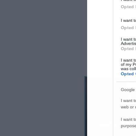
Opted 
I want t
Opted 
I want 
Advertis
Opted 
I want t
of my P
was col
Opted 
Google 
I want t
web or d
I want t
purpose