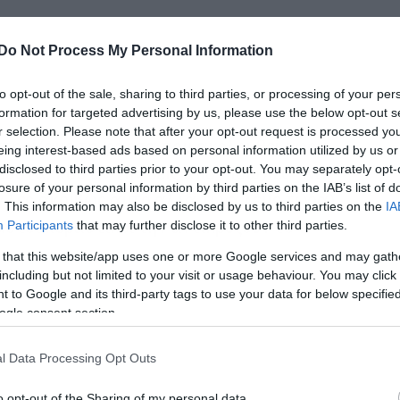
Do Not Process My Personal Information
to opt-out of the sale, sharing to third parties, or processing of your per
formation for targeted advertising by us, please use the below opt-out s
r selection. Please note that after your opt-out request is processed y
τηρίζαμε τη φάρσα που ακολουθεί αφού
eing interest-based ads based on personal information utilized by us or
ούστα, που αν την δεις από πίσω λες “Να
disclosed to third parties prior to your opt-out. You may separately opt-
losure of your personal information by third parties on the IAB’s list of
ν λες ακριβώς αυτό αλλά τι να λέμε τώρα)
. This information may also be disclosed by us to third parties on the
IA
ίαστοι περαστικοί την αντικρύζουν το
Participants
that may further disclose it to other third parties.
 that this website/app uses one or more Google services and may gath
including but not limited to your visit or usage behaviour. You may click 
 to Google and its third-party tags to use your data for below specifi
ogle consent section.
l Data Processing Opt Outs
o opt-out of the Sharing of my personal data.