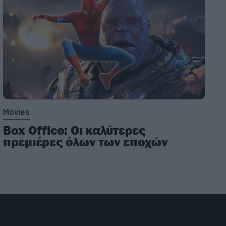
Movies
Box Office: Οι καλύτερες
πρεμιέρες όλων των εποχών