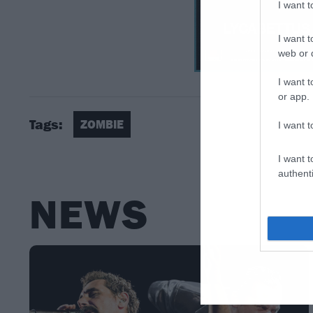
I want 
I want t
web or d
I want t
or app.
Tags:
ZOMBIE
I want t
I want t
authenti
NEWS