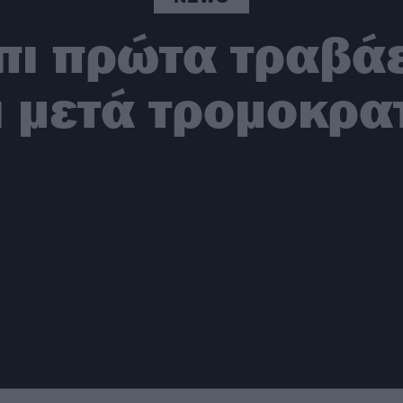
μπι πρώτα τραβά
ι μετά τρομοκρατ