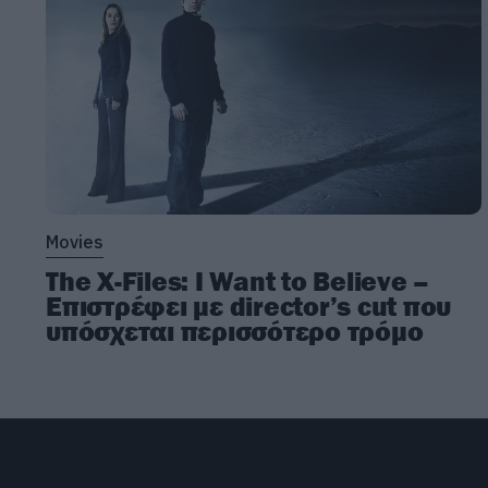
Movies
The X-Files: I Want to Believe –
Επιστρέφει με director’s cut που
υπόσχεται περισσότερο τρόμο