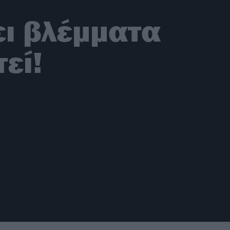
ει βλέμματα
εί!