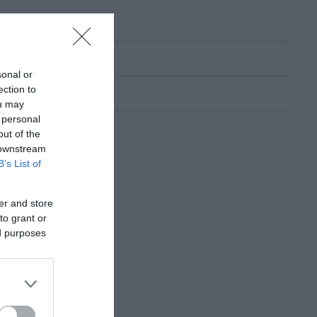
sonal or
ection to
ou may
 personal
out of the
 downstream
B’s List of
er and store
to grant or
ed purposes