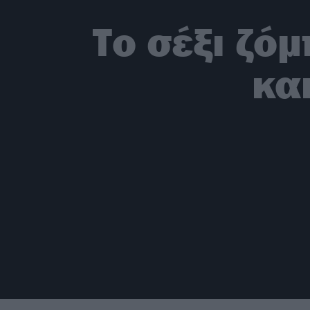
Το σέξι ζό
κα