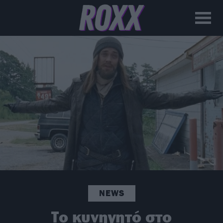
NEWS
Το κυνηγητό στο