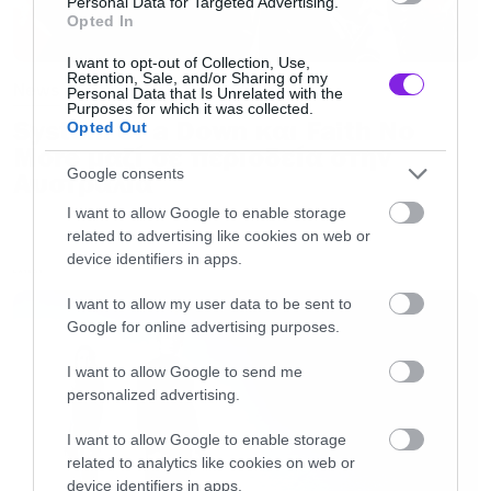
Personal Data for Targeted Advertising.
Opted In
I want to opt-out of Collection, Use,
Retention, Sale, and/or Sharing of my
News
Personal Data that Is Unrelated with the
Purposes for which it was collected.
System of a Down και Faith No
Opted Out
More μαζί σε περιοδεία στην
Google consents
Αυστραλία
I want to allow Google to enable storage
related to advertising like cookies on web or
device identifiers in apps.
LATEST
I want to allow my user data to be sent to
Google for online advertising purposes.
I want to allow Google to send me
personalized advertising.
I want to allow Google to enable storage
related to analytics like cookies on web or
device identifiers in apps.