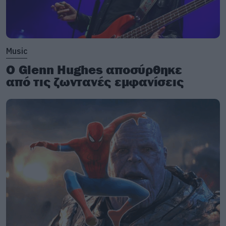
Music
Ο Glenn Hughes αποσύρθηκε
από τις ζωντανές εμφανίσεις