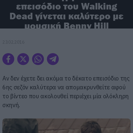
επεισόδιο του Walking
Dead γίνεται καλύτερο με
μουσική Benny Hill
23.02.2016
Αν δεν έχετε δει ακόμα το δέκατο επεισόδιο της
6ης σεζόν καλύτερα να απομακρυνθείτε αφού
το βίντεο που ακολουθεί περιέχει μία ολόκληρη
σκηνή.