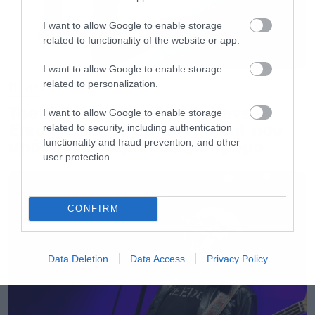
I want to allow Google to enable storage
related to functionality of the website or app.
I want to allow Google to enable storage
related to personalization.
Movies
The X-Files: I Want to Believe –
I want to allow Google to enable storage
Επιστρέφει με director’s cut που
related to security, including authentication
υπόσχεται περισσότερο τρόμο
functionality and fraud prevention, and other
user protection.
CONFIRM
Data Deletion
Data Access
Privacy Policy