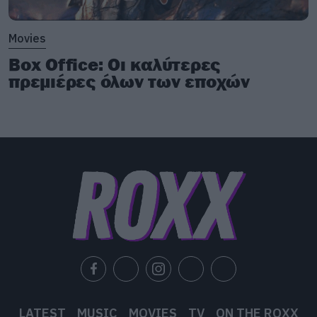
Movies
Box Office: Οι καλύτερες
πρεμιέρες όλων των εποχών
LATEST
MUSIC
MOVIES
TV
ON THE ROXX