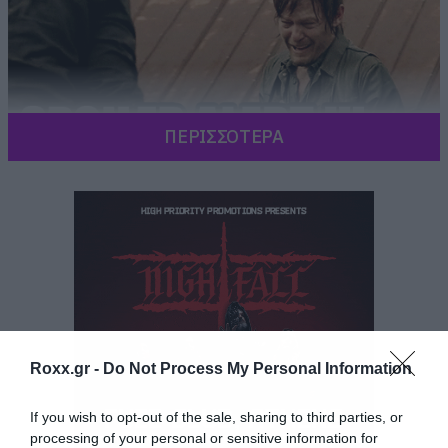
ΠΕΡΙΣΣΟΤΕΡΑ
Roxx.gr -
Do Not Process My Personal Information
If you wish to opt-out of the sale, sharing to third parties, or
processing of your personal or sensitive information for