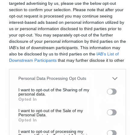
targeted advertising by us, please use the below opt-out
section to confirm your selection. Please note that after your
opt-out request is processed you may continue seeing
interest-based ads based on personal information utilized by
us or personal information disclosed to third parties prior to
Tags:
your opt-out. You may separately opt-out of the further
WALKING DEAD
disclosure of your personal information by third parties on the
IAB’s list of downstream participants. This information may
Πάμε λοιπόν. Στο επεισόδιο της Κυριακής
also be disclosed by us to third parties on the
IAB’s List of
Downstream Participants
that may further disclose it to other
είδαμε για πρώτη φορά τον Jesus και η
NEWS
third parties.
γνωριμία του με τον Ντάριλ και τον Ρικ ήταν
Please note that this website/app uses one or more Google
Personal Data Processing Opt Outs
απολαυστική.
services and may gather and store information including but
not limited to your visit or usage behaviour. You may click to
I want to opt-out of the Sharing of my
personal data.
grant or deny consent to Google and its third-party tags to
Στο βίντεο που ακολουθεί βλέπουμε τη σκηνή
Opted In
use your data for below specified purposes in below Google
που ο Ντάριλ τον έχει πάρει στο κυνήγι να
consent section.
I want to opt-out of the Sale of my
Personal Data.
γίνεται πολύ καλύτερη με τη μουσική επένδυση
Opted In
του Benny Hill.
I want to opt-out of processing my