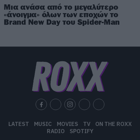
Μια ανάσα από το μεγαλύτερο
«άνοιγμα» όλων των εποχών το
Brand New Day του Spider-Man
LATEST
MUSIC
MOVIES
TV
ON THE ROXX
RADIO
SPOTIFY