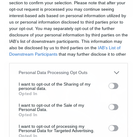
section to confirm your selection. Please note that after your
opt-out request is processed you may continue seeing
interest-based ads based on personal information utilized by
us or personal information disclosed to third parties prior to
Movies
your opt-out. You may separately opt-out of the further
The X-Files: I Want to Believe –
disclosure of your personal information by third parties on the
IAB’s list of downstream participants. This information may
Επιστρέφει με director’s cut που
also be disclosed by us to third parties on the
IAB’s List of
υπόσχεται περισσότερο τρόμο
Downstream Participants
that may further disclose it to other
third parties.
Please note that this website/app uses one or more Google
Personal Data Processing Opt Outs
services and may gather and store information including but
not limited to your visit or usage behaviour. You may click to
I want to opt-out of the Sharing of my
personal data.
grant or deny consent to Google and its third-party tags to
Opted In
use your data for below specified purposes in below Google
consent section.
I want to opt-out of the Sale of my
Personal Data.
Opted In
I want to opt-out of processing my
Personal Data for Targeted Advertising.
Opted In