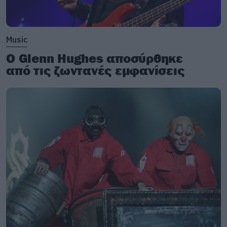
Music
Ο Glenn Hughes αποσύρθηκε
από τις ζωντανές εμφανίσεις