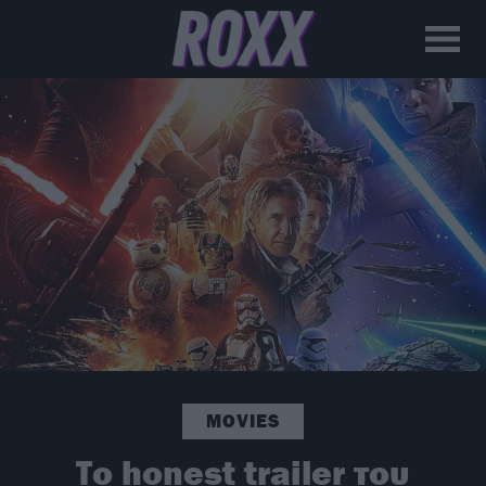
MOVIES
Το honest trailer του