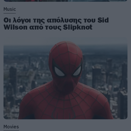
Music
Οι λόγοι της απόλυσης του Sid
Wilson από τους Slipknot
Movies