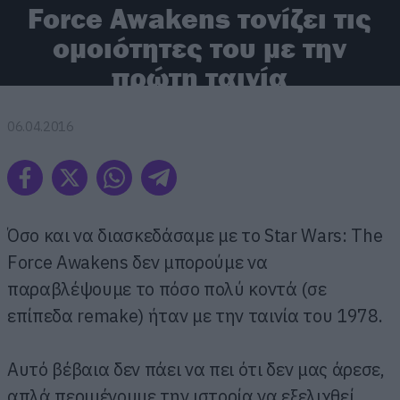
Force Awakens τονίζει τις
ομοιότητες του με την
πρώτη ταινία
06.04.2016
Όσο και να διασκεδάσαμε με το Star Wars: The
Force Awakens δεν μπορούμε να
παραβλέψουμε το πόσο πολύ κοντά (σε
επίπεδα remake) ήταν με την ταινία του 1978.
Αυτό βέβαια δεν πάει να πει ότι δεν μας άρεσε,
απλά περιμένουμε την ιστορία να εξελιχθεί