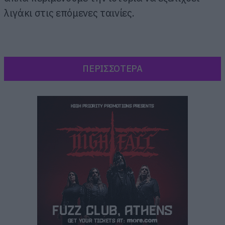
λιγάκι στις επόμενες ταινίες.
ΠΕΡΙΣΣΟΤΕΡΑ