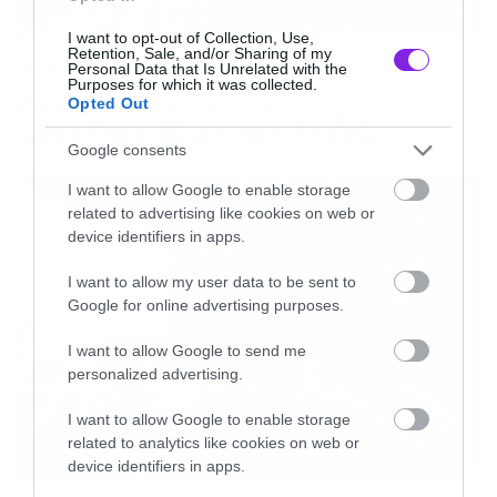
I want to opt-out of Collection, Use,
Retention, Sale, and/or Sharing of my
Movies
Personal Data that Is Unrelated with the
Purposes for which it was collected.
Box Office: Οι καλύτερες
Opted Out
πρεμιέρες όλων των εποχών
Google consents
I want to allow Google to enable storage
related to advertising like cookies on web or
device identifiers in apps.
I want to allow my user data to be sent to
Google for online advertising purposes.
I want to allow Google to send me
personalized advertising.
I want to allow Google to enable storage
related to analytics like cookies on web or
device identifiers in apps.