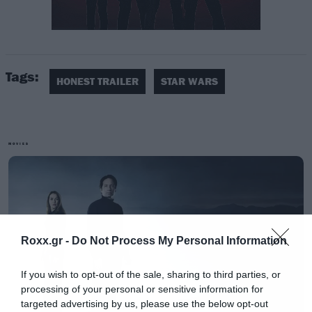
Το screen junkies στο honest trailer που
επιμελήθηκε τονίζει όλες αυτές τις ομοιότητες.
Tags:
HONEST TRAILER
STAR WARS
MOVIES
Roxx.gr -
Do Not Process My Personal Information
If you wish to opt-out of the sale, sharing to third parties, or
processing of your personal or sensitive information for
targeted advertising by us, please use the below opt-out