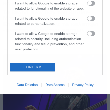
Movies
I want to allow Google to enable storage
related to functionality of the website or app.
Το Brand New Day του Spider-
Man έσπασε το ρεκόρ του
I want to allow Google to enable storage
Endgame και έκανε το καλύτερο
related to personalization.
«άνοιγμα» όλων των εποχών
I want to allow Google to enable storage
related to security, including authentication
functionality and fraud prevention, and other
user protection.
LATEST
CONFIRM
Data Deletion
Data Access
Privacy Policy