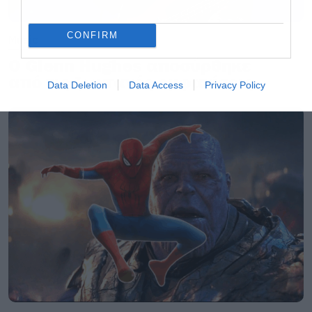
CONFIRM
Music
Ο Glenn Hughes αποσύρθηκε
από τις ζωντανές εμφανίσεις
Data Deletion
Data Access
Privacy Policy