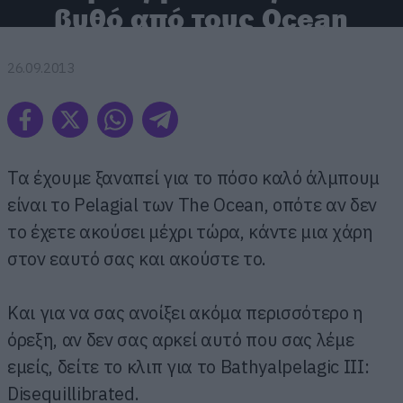
βυθό από τους Ocean
26.09.2013
Τα έχουμε ξαναπεί για το πόσο καλό άλμπουμ
είναι το Pelagial των The Ocean, οπότε αν δεν
το έχετε ακούσει μέχρι τώρα, κάντε μια χάρη
στον εαυτό σας και ακούστε το.
Και για να σας ανοίξει ακόμα περισσότερο η
όρεξη, αν δεν σας αρκεί αυτό που σας λέμε
εμείς, δείτε το κλιπ για το Bathyalpelagic III:
Disequillibrated.