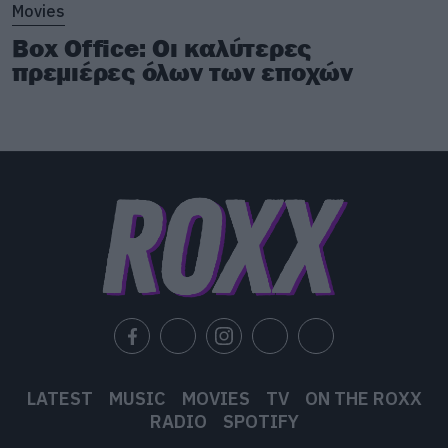
Movies
Box Office: Οι καλύτερες
πρεμιέρες όλων των εποχών
LATEST
MUSIC
MOVIES
TV
ON THE ROXX
RADIO
SPOTIFY