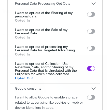
Please note that this website/app uses one or more Google
σε αυτό βλέπουμε γυμνές γυναίκες και το βαθύ
Personal Data Processing Opt Outs
services and may gather and store information including but
Tags:
του ωκεανού.
THE OCEAN
not limited to your visit or usage behaviour. You may click to
I want to opt-out of the Sharing of my
personal data.
grant or deny consent to Google and its third-party tags to
Opted In
use your data for below specified purposes in below Google
Καλή φάση δηλαδή για τους λάτρεις των
consent section.
I want to opt-out of the Sale of my
γυμνών γυναικείων κορμιών και της
Personal Data.
NEW VIDEO
Opted In
απεραντοσύνης της θάλασσας.
I want to opt-out of processing my
Personal Data for Targeted Advertising.
LATEST
Opted In
[iframe]<iframe
src=”//player.vimeo.com/video/73733139″
I want to opt-out of Collection, Use,
Retention, Sale, and/or Sharing of my
width=”640″ height=”360″ frameborder=”0″
Personal Data that Is Unrelated with the
Purposes for which it was collected.
webkitallowfullscreen mozallowfullscreen
Opted Out
allowfullscreen></iframe>[/iframe]
Google consents
I want to allow Google to enable storage
related to advertising like cookies on web or
device identifiers in apps.