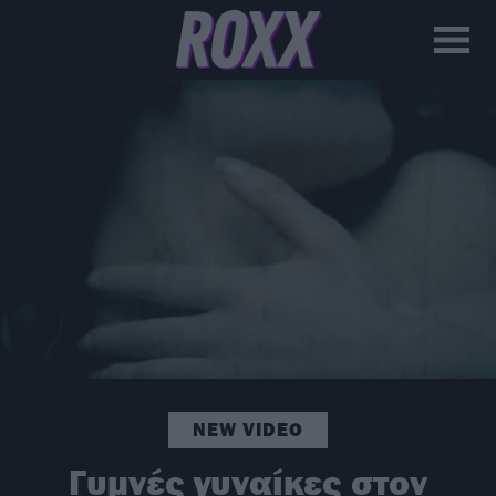
NEW VIDEO
Γυμνές γυναίκες στον