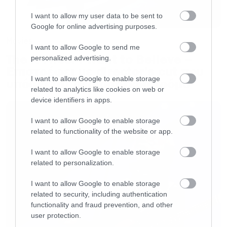
I want to allow my user data to be sent to
Google for online advertising purposes.
Movies
I want to allow Google to send me
The X-Files: I Want to Believe –
personalized advertising.
Επιστρέφει με director’s cut που
I want to allow Google to enable storage
υπόσχεται περισσότερο τρόμο
related to analytics like cookies on web or
device identifiers in apps.
I want to allow Google to enable storage
related to functionality of the website or app.
I want to allow Google to enable storage
related to personalization.
I want to allow Google to enable storage
related to security, including authentication
functionality and fraud prevention, and other
user protection.