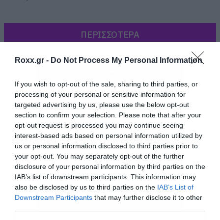
ΠΕΡΙΣΣΟΤΕΡΑ
Roxx.gr -
Do Not Process My Personal Information
If you wish to opt-out of the sale, sharing to third parties, or
processing of your personal or sensitive information for
targeted advertising by us, please use the below opt-out
section to confirm your selection. Please note that after your
opt-out request is processed you may continue seeing
interest-based ads based on personal information utilized by
us or personal information disclosed to third parties prior to
your opt-out. You may separately opt-out of the further
disclosure of your personal information by third parties on the
IAB’s list of downstream participants. This information may
also be disclosed by us to third parties on the
IAB’s List of
Downstream Participants
that may further disclose it to other
third parties.
Περιέχεται στη limited έκδοση του άλμπουμ και