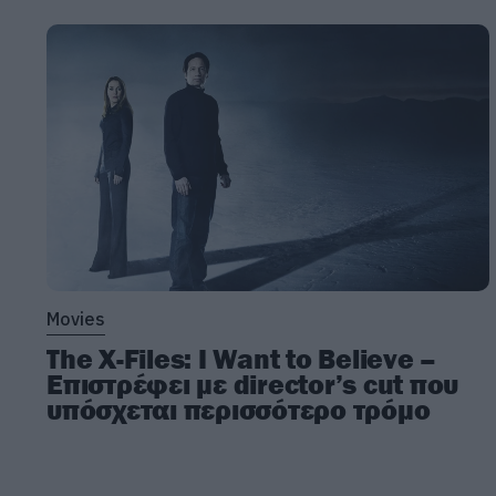
Movies
The X-Files: I Want to Believe –
Επιστρέφει με director’s cut που
υπόσχεται περισσότερο τρόμο