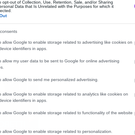
o opt-out of Collection, Use, Retention, Sale, and/or Sharing
ersonal Data that Is Unrelated with the Purposes for which it
lected.
Out
consents
o allow Google to enable storage related to advertising like cookies on
evice identifiers in apps.
o allow my user data to be sent to Google for online advertising
s.
to allow Google to send me personalized advertising.
o allow Google to enable storage related to analytics like cookies on
evice identifiers in apps.
o allow Google to enable storage related to functionality of the website
o allow Google to enable storage related to personalization.