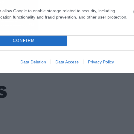
o allow Google to enable storage related to security, including
cation functionality and fraud prevention, and other user protection.
CONFIRM
Data Deletion
Data Access
Privacy Policy
S