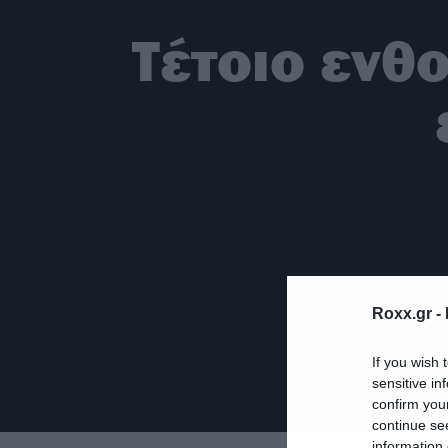
Τέτοιο ενθ
Roxx.gr -
If you wish 
sensitive in
confirm you
continue se
information 