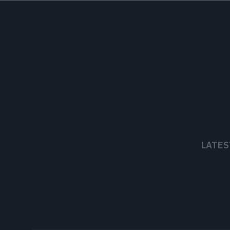
LATES