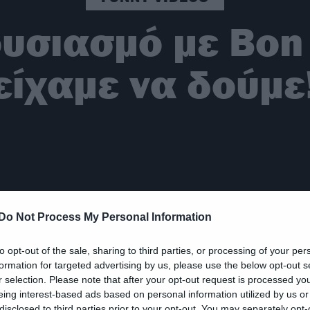
ουσιασμό με Bon 
είχαμε να δούμε
Do Not Process My Personal Information
to opt-out of the sale, sharing to third parties, or processing of your per
formation for targeted advertising by us, please use the below opt-out s
r selection. Please note that after your opt-out request is processed y
eing interest-based ads based on personal information utilized by us or
disclosed to third parties prior to your opt-out. You may separately opt-