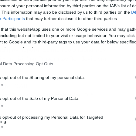
losure of your personal information by third parties on the IAB’s list of
. This information may also be disclosed by us to third parties on the
IA
Participants
that may further disclose it to other third parties.
 that this website/app uses one or more Google services and may gath
including but not limited to your visit or usage behaviour. You may click 
 to Google and its third-party tags to use your data for below specifi
αλλά η αντίδραση αυτού του οπαδού των
ogle consent section.
ία το Livin’ on Prayer των Bon Jovi είναι
l Data Processing Opt Outs
o opt-out of the Sharing of my personal data.
eight=”360″
In
d/mOHkRk00iI8″ frameborder=”0″
o opt-out of the Sale of my Personal Data.
ame]
In
to opt-out of processing my Personal Data for Targeted
ing.
In