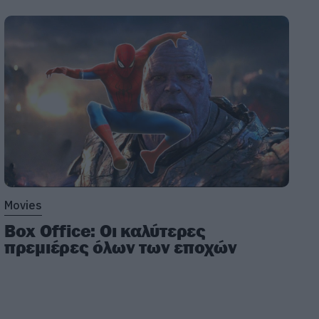
Movies
Box Office: Οι καλύτερες
πρεμιέρες όλων των εποχών