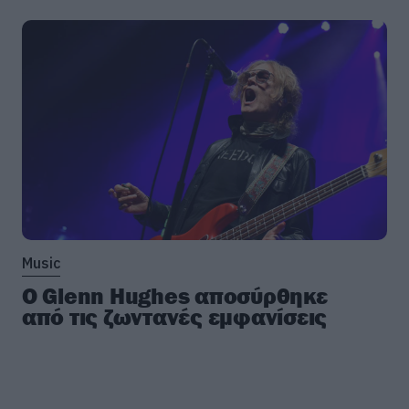
Music
Ο Glenn Hughes αποσύρθηκε
από τις ζωντανές εμφανίσεις