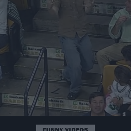
FUNNY VIDEOS