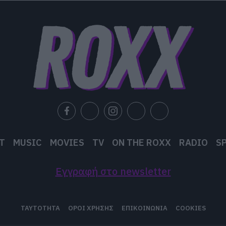
T
MUSIC
MOVIES
TV
ON THE ROXX
RADIO
S
Εγγραφή στο newsletter
ΤΑΥΤΟΤΗΤΑ
ΟΡΟΙ ΧΡΗΣΗΣ
ΕΠΙΚΟΙΝΩΝΙΑ
COOKIES