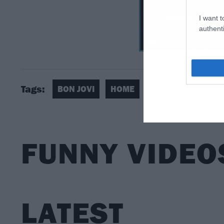
I want t
authenti
Tags:
BON JOVI
HOME
FUNNY VIDEO
LATEST