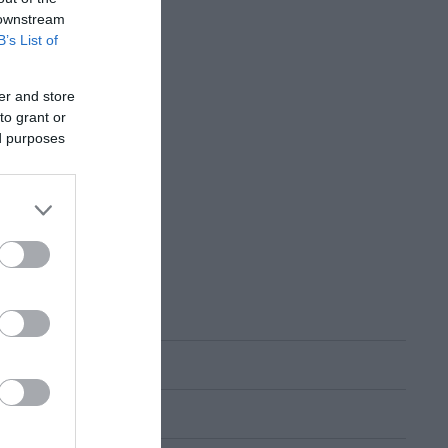
 downstream
B’s List of
er and store
to grant or
ed purposes