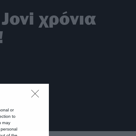
Jovi χρόνια
!
sonal or
ection to
ou may
 personal
out of the