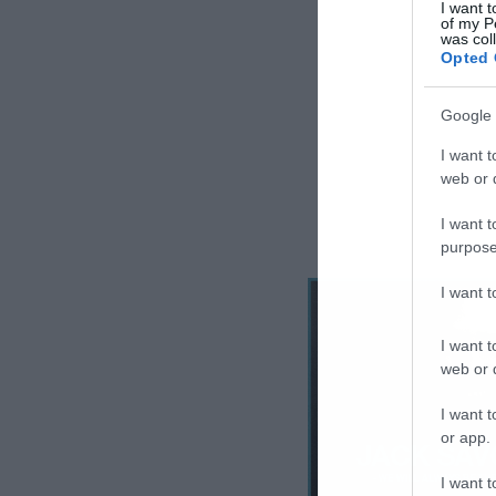
I want t
of my P
was col
Opted 
Google 
I want t
web or d
I want t
purpose
I want 
I want t
web or d
I want t
or app.
I want t