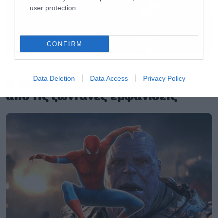
user protection.
CONFIRM
Music
Data Deletion
Data Access
Privacy Policy
Ο Glenn Hughes αποσύρθηκε
από τις ζωντανές εμφανίσεις