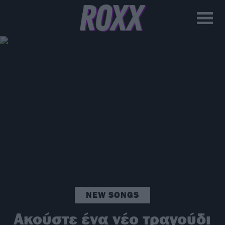
NEW SONGS
Ακούστε ένα νέο τραγούδι