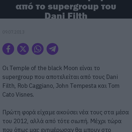
από το supergroup του
Dani Filth
09.07.2013
Οι Temple of the black Moon είναι το
supergroup που αποτελείται από τους Dani
Filth, Rob Caggiano, John Tempesta και Tom
Cato Visnes.
Πρώτη φορά είχαμε ακούσει νέα τους στα μέσα
του 2012, αλλά από τότε σιωπή. Μέχρι τώρα
που όπως μας ενημέρωσαν θα μπουν στο