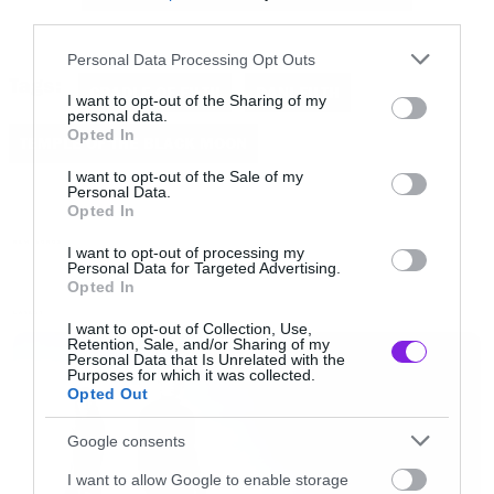
third parties.
Και όχι μόνο αυτό, αλλά έχουμε και ένα demo
Please note that this website/app uses one or more Google
Personal Data Processing Opt Outs
services and may gather and store information including but
Tags:
από το κομμάτι τους Infernal Desire Machine.
CRADLE OF FILTH
DANI FILTH
not limited to your visit or usage behaviour. You may click to
I want to opt-out of the Sharing of my
personal data.
grant or deny consent to Google and its third-party tags to
Opted In
TEMPLE OF THE BLACK MOON
use your data for below specified purposes in below Google
[youtube id=”qEa8lsjroUs” width=”620″
consent section.
I want to opt-out of the Sale of my
height=”360″]
Personal Data.
Opted In
NEW SONGS
I want to opt-out of processing my
Personal Data for Targeted Advertising.
Opted In
LATEST
I want to opt-out of Collection, Use,
Retention, Sale, and/or Sharing of my
Personal Data that Is Unrelated with the
Purposes for which it was collected.
Opted Out
Google consents
I want to allow Google to enable storage