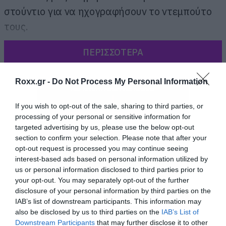
στούντιο για να ηχογραφήσουν το ντεμπούτο
τους.
ΠΕΡΙΣΣΟΤΕΡΑ
Roxx.gr -
Do Not Process My Personal Information
If you wish to opt-out of the sale, sharing to third parties, or
processing of your personal or sensitive information for
targeted advertising by us, please use the below opt-out
section to confirm your selection. Please note that after your
opt-out request is processed you may continue seeing
interest-based ads based on personal information utilized by
us or personal information disclosed to third parties prior to
your opt-out. You may separately opt-out of the further
disclosure of your personal information by third parties on the
IAB’s list of downstream participants. This information may
also be disclosed by us to third parties on the
IAB’s List of
Downstream Participants
that may further disclose it to other