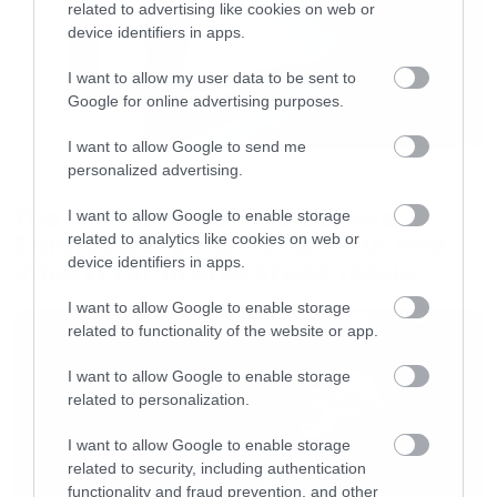
related to advertising like cookies on web or
device identifiers in apps.
I want to allow my user data to be sent to
Google for online advertising purposes.
I want to allow Google to send me
personalized advertising.
Movies
The X-Files: I Want to Believe –
I want to allow Google to enable storage
Επιστρέφει με director’s cut που
related to analytics like cookies on web or
device identifiers in apps.
υπόσχεται περισσότερο τρόμο
I want to allow Google to enable storage
related to functionality of the website or app.
I want to allow Google to enable storage
related to personalization.
I want to allow Google to enable storage
related to security, including authentication
functionality and fraud prevention, and other