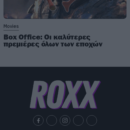
Movies
Box Office: Οι καλύτερες
πρεμιέρες όλων των εποχών