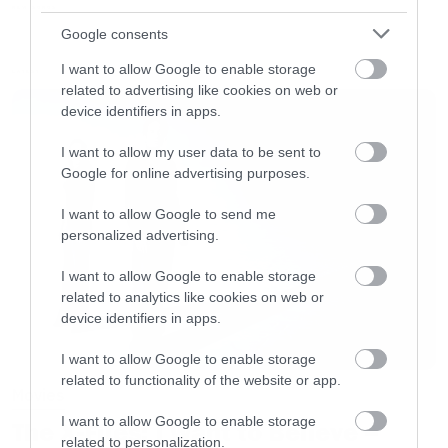
καλό δρόμο.
NEW SONGS
Google consents
I want to allow Google to enable storage
Όλοι οι υπόλοιποι μπορούμε να
LATEST
related to advertising like cookies on web or
προσπεράσουμε.
device identifiers in apps.
I want to allow my user data to be sent to
[iframe]<iframe width=”730″ height=”411″
Google for online advertising purposes.
src=”http://www.youtube.com/embed/W9Hmb0
I want to allow Google to send me
frameborder=”0″ allowfullscreen></iframe>
personalized advertising.
[/iframe]
I want to allow Google to enable storage
related to analytics like cookies on web or
device identifiers in apps.
I want to allow Google to enable storage
related to functionality of the website or app.
Movies
I want to allow Google to enable storage
The X-Files: I Want to Believe –
related to personalization.