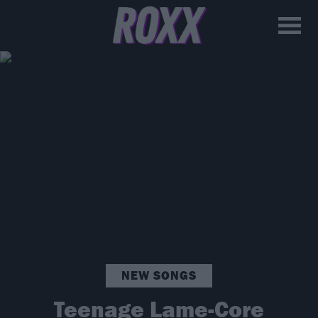
NEW SONGS
Teenage Lame-Core