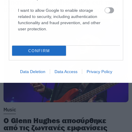
Επιστρέφει με director’s cut που
υπόσχεται περισσότερο τρόμο
I want to allow Google to enable storage
related to security, including authentication
functionality and fraud prevention, and other
user protection.
CONFIRM
Data Deletion
Data Access
Privacy Policy
Music
Ο Glenn Hughes αποσύρθηκε
από τις ζωντανές εμφανίσεις