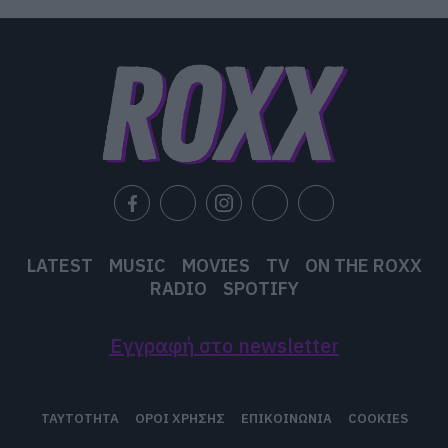
LATEST
MUSIC
MOVIES
TV
ON THE ROXX
RADIO
SPOTIFY
Εγγραφή στο newsletter
ΤΑΥΤΟΤΗΤΑ
ΟΡΟΙ ΧΡΗΣΗΣ
ΕΠΙΚΟΙΝΩΝΙΑ
COOKIES