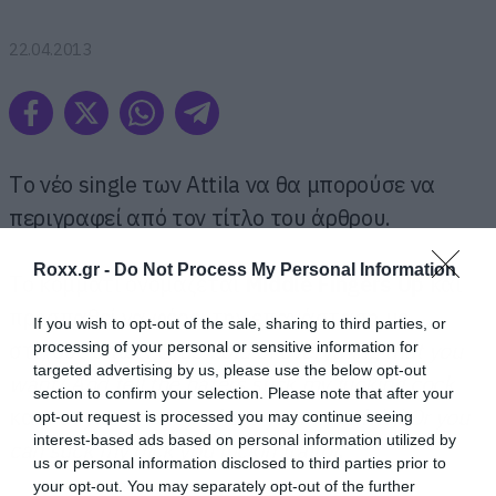
22.04.2013
Τo νέο single των Attila να θα μπορούσε να
περιγραφεί από τον τίτλο του άρθρου.
Roxx.gr -
Do Not Process My Personal Information
Το κομμάτι ονομάζεται
Middle Fingers Up
και
προσπαθεί να φέρει την επανάσταση με
If you wish to opt-out of the sale, sharing to third parties, or
στίχους όπως:
Grab hold of everything that you
processing of your personal or sensitive information for
targeted advertising by us, please use the below opt-out
want/ And tell the haters suck my fucking cock
section to confirm your selection. Please note that after your
και
Put your money where your mouth is/ Or you
opt-out request is processed you may continue seeing
interest-based ads based on personal information utilized by
can suck my dick you fuckin traitor
.
us or personal information disclosed to third parties prior to
your opt-out. You may separately opt-out of the further