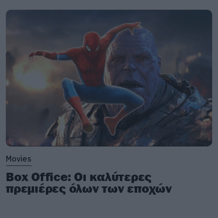
Movies
Box Office: Οι καλύτερες
πρεμιέρες όλων των εποχών