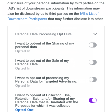
disclosure of your personal information by third parties on the
IAB’s list of downstream participants. This information may
ΠΕΡΙΣΣΟΤΕΡΑ
also be disclosed by us to third parties on the
IAB’s List of
Downstream Participants
that may further disclose it to other
third parties.
Please note that this website/app uses one or more Google
Personal Data Processing Opt Outs
services and may gather and store information including but
not limited to your visit or usage behaviour. You may click to
I want to opt-out of the Sharing of my
personal data.
grant or deny consent to Google and its third-party tags to
Opted In
use your data for below specified purposes in below Google
consent section.
I want to opt-out of the Sale of my
Personal Data.
Opted In
I want to opt-out of processing my
Personal Data for Targeted Advertising.
Opted In
I want to opt-out of Collection, Use,
Retention, Sale, and/or Sharing of my
Αν θέλεις το κοινό σου να είναι οργισμένα με
Personal Data that Is Unrelated with the
Purposes for which it was collected.
την κοινωνία 14χρονα τότε οι Attila είναι σε
Opted Out