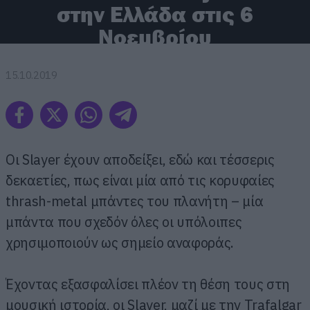
στην Ελλάδα στις 6
Νοεμβρίου
15.10.2019
Οι Slayer έχουν αποδείξει, εδώ και τέσσερις
δεκαετίες, πως είναι μία από τις κορυφαίες
thrash-metal μπάντες του πλανήτη – μία
μπάντα που σχεδόν όλες οι υπόλοιπες
χρησιμοποιούν ως σημείο αναφοράς.
Έχοντας εξασφαλίσει πλέον τη θέση τους στη
μουσική ιστορία, οι Slayer, μαζί με την Trafalgar