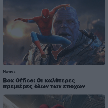
Movies
Box Office: Οι καλύτερες
πρεμιέρες όλων των εποχών