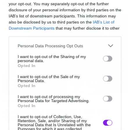
από τις ζωντανές εμφανίσεις
your opt-out. You may separately opt-out of the further
disclosure of your personal information by third parties on the
IAB’s list of downstream participants. This information may
also be disclosed by us to third parties on the
IAB’s List of
Downstream Participants
that may further disclose it to other
third parties.
Please note that this website/app uses one or more Google
Personal Data Processing Opt Outs
services and may gather and store information including but
not limited to your visit or usage behaviour. You may click to
I want to opt-out of the Sharing of my
personal data.
grant or deny consent to Google and its third-party tags to
Opted In
use your data for below specified purposes in below Google
consent section.
I want to opt-out of the Sale of my
Personal Data.
Opted In
I want to opt-out of processing my
Music
Personal Data for Targeted Advertising.
Opted In
Οι λόγοι της απόλυσης του Sid
I want to opt-out of Collection, Use,
Wilson από τους Slipknot
Retention, Sale, and/or Sharing of my
Personal Data that Is Unrelated with the
Purposes for which it was collected.