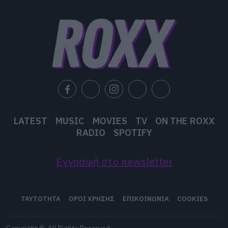
LATEST
MUSIC
MOVIES
TV
ON THE ROXX
RADIO
SPOTIFY
Εγγραφή στο newsletter
ΤΑΥΤΟΤΗΤΑ
ΟΡΟΙ ΧΡΗΣΗΣ
ΕΠΙΚΟΙΝΩΝΙΑ
COOKIES