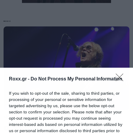
MUSIC
Η προβολή περιέχει και ένα short film μαζί με
ολόκληρη την live εμφάνισή τους στις 5
Αυγούστου του 2017 στο Los Angeles Forum.
Δεν χάνεται!
Roxx.gr -
Do Not Process My Personal Information
If you wish to opt-out of the sale, sharing to third parties, or
processing of your personal or sensitive information for
targeted advertising by us, please use the below opt-out
section to confirm your selection. Please note that after your
Music
opt-out request is processed you may continue seeing
interest-based ads based on personal information utilized by
Ο Glenn Hughes αποσύρθηκε
us or personal information disclosed to third parties prior to