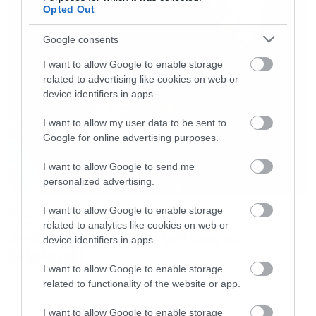
Opted Out
Google consents
I want to allow Google to enable storage
related to advertising like cookies on web or
device identifiers in apps.
I want to allow my user data to be sent to
Google for online advertising purposes.
I want to allow Google to send me
personalized advertising.
I want to allow Google to enable storage
Music
related to analytics like cookies on web or
Απέλυσαν τον Sid Wilson οι
device identifiers in apps.
Slipknot!
I want to allow Google to enable storage
related to functionality of the website or app.
I want to allow Google to enable storage
LATEST