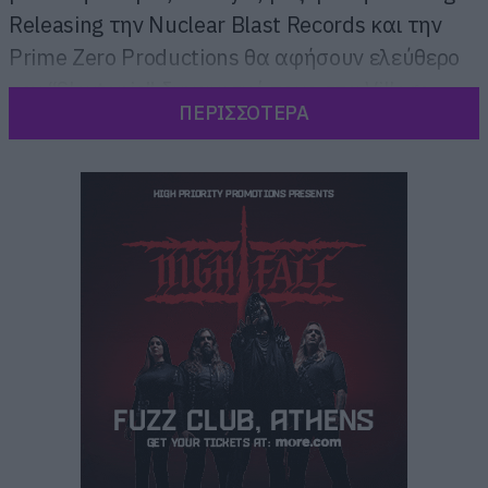
Releasing την Nuclear Blast Records και την
Prime Zero Productions θα αφήσουν ελεύθερο
τον “Slaytanic” δυναμισμό τους στα Village
ΠΕΡΙΣΣΟΤΕΡΑ
Cinemas με την προβολή της ταινίας “Slayer:
The Repentless Killogy” μόνο για μία ημέρα.