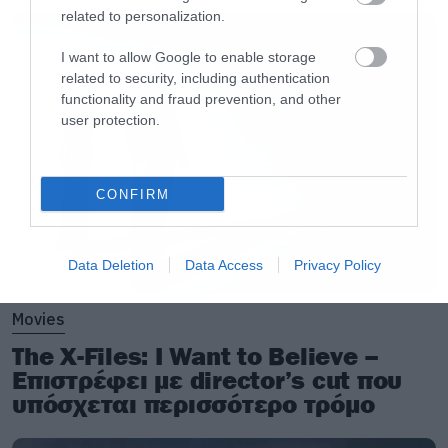
related to personalization.
I want to allow Google to enable storage
related to security, including authentication
functionality and fraud prevention, and other
user protection.
CONFIRM
Data Deletion
Data Access
Privacy Policy
Movies
The X-Files: I Want to Believe –
Επιστρέφει με director’s cut που
υπόσχεται περισσότερο τρόμο