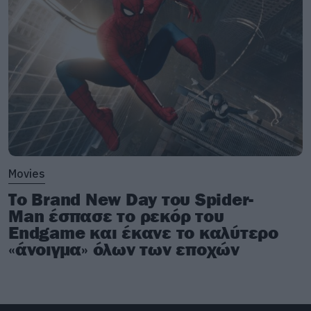
Movies
Το Brand New Day του Spider-
Man έσπασε το ρεκόρ του
Endgame και έκανε το καλύτερο
«άνοιγμα» όλων των εποχών