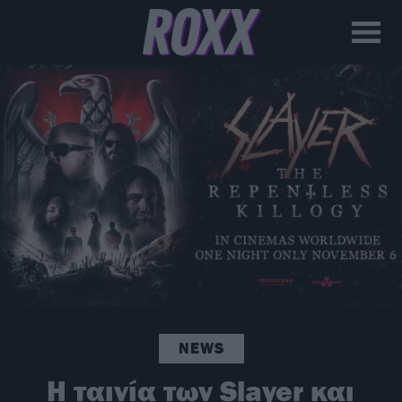
NEWS
Η ταινία των Slayer και