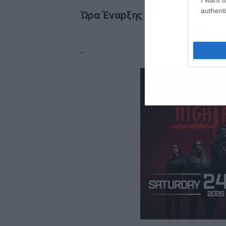
authenti
Ώρα Έναρξης :
21:30