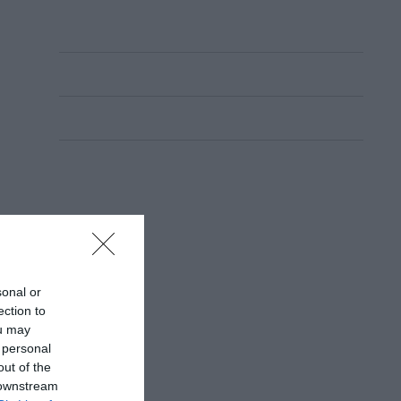
sonal or
ection to
ou may
 personal
out of the
 downstream