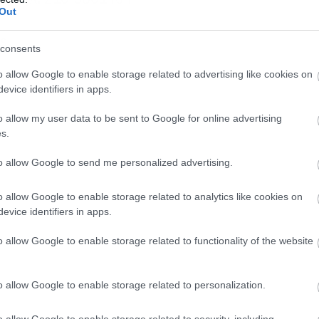
Out
ns
consents
o allow Google to enable storage related to advertising like cookies on
evice identifiers in apps.
o allow my user data to be sent to Google for online advertising
s.
to allow Google to send me personalized advertising.
o allow Google to enable storage related to analytics like cookies on
evice identifiers in apps.
o allow Google to enable storage related to functionality of the website
o allow Google to enable storage related to personalization.
o allow Google to enable storage related to security, including