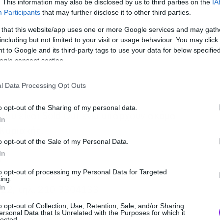
. This information may also be disclosed by us to third parties on the
IA
Participants
that may further disclose it to other third parties.
 that this website/app uses one or more Google services and may gath
including but not limited to your visit or usage behaviour. You may click 
 to Google and its third-party tags to use your data for below specifi
ogle consent section.
l Data Processing Opt Outs
o opt-out of the Sharing of my personal data.
άτου είναι Sold Out ενώ υπάρχουν ακόμα
In
 Κυριακής.
o opt-out of the Sale of my Personal Data.
In
ν
to opt-out of processing my Personal Data for Targeted
ing.
 22, τηλ. 210-3304133
In
o opt-out of Collection, Use, Retention, Sale, and/or Sharing
ersonal Data that Is Unrelated with the Purposes for which it
54, τηλ. 210-3801464
lected.