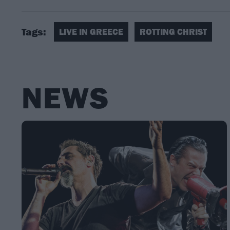
Tags:
LIVE IN GREECE
ROTTING CHRIST
NEWS