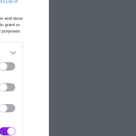
B’s List of
er and store
to grant or
ed purposes