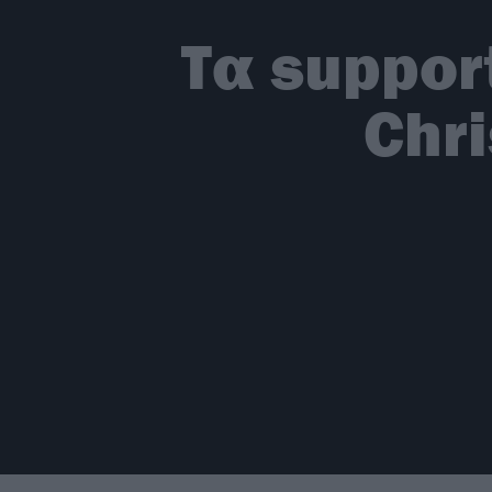
Τα suppor
Chri