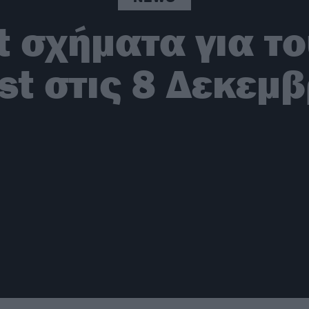
t σχήματα για το
st στις 8 Δεκεμ