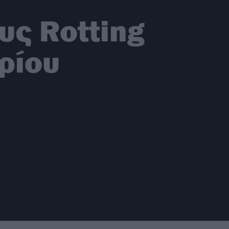
υς Rotting
βρίου