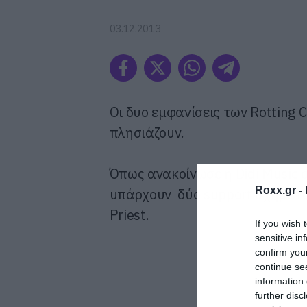
03.12.2013
Οι δυο εμφανίσεις των Rotting C
πλησιάζουν.
Όπως ανακοίνωσε η Didi Music 
Roxx.gr -
υπάρχουν δύο support σχήματα.
Priest.
If you wish 
sensitive in
confirm you
continue se
information 
further disc