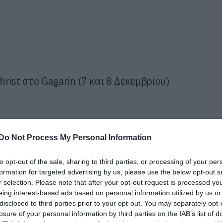
hrist στο Gagarin (7 και 8 Δεκεμβρίου)
στη συναυλία της Κυριακής και μόνο θα
Do Not Process My Personal Information
 Οι Necrovorous και οι Slaughtered
to opt-out of the sale, sharing to third parties, or processing of your per
formation for targeted advertising by us, please use the below opt-out s
r selection. Please note that after your opt-out request is processed y
eing interest-based ads based on personal information utilized by us or
disclosed to third parties prior to your opt-out. You may separately opt-
losure of your personal information by third parties on the IAB’s list of