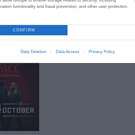
cation functionality and fraud prevention, and other user protection.
CONFIRM
Data Deletion
Data Access
Privacy Policy