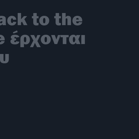
ck to the
e έρχονται
ου