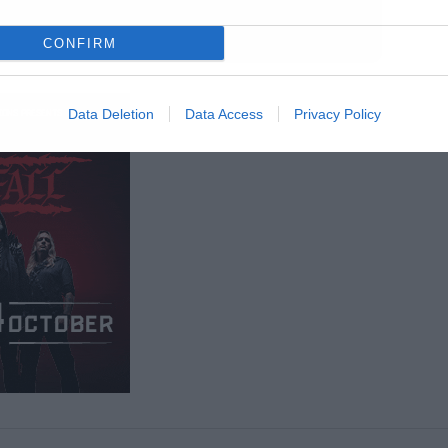
CONFIRM
Data Deletion
Data Access
Privacy Policy