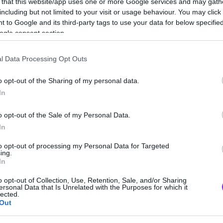
 that this website/app uses one or more Google services and may gath
including but not limited to your visit or usage behaviour. You may click 
 to Google and its third-party tags to use your data for below specifi
ogle consent section.
l Data Processing Opt Outs
o opt-out of the Sharing of my personal data.
In
o opt-out of the Sale of my Personal Data.
In
e με κορδόνια που σφίγγουν μόνα τους!
to opt-out of processing my Personal Data for Targeted
ing.
In
 η Nike θα δώσει στην κυκλοφορία το
o opt-out of Collection, Use, Retention, Sale, and/or Sharing
ersonal Data that Is Unrelated with the Purposes for which it
 1.0, αλλά μέχρι στιγμής δεν έχει
lected.
Out