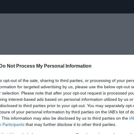
 δεύτερο Back to the Future που μας
Do Not Process My Personal Information
 πώς θα είναι η ζωή το 2015.
to opt-out of the sale, sharing to third parties, or processing of your per
formation for targeted advertising by us, please use the below opt-out s
εν έχουμε αυτοκίνητα που πετάνε ούτε
r selection. Please note that after your opt-out request is processed y
eing interest-based ads based on personal information utilized by us or
τους ούτε μικρές ταμπλέτες που
disclosed to third parties prior to your opt-out. You may separately opt-
τσες.
losure of your personal information by third parties on the IAB’s list of
. This information may also be disclosed by us to third parties on the
IA
Participants
that may further disclose it to other third parties.