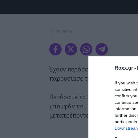
21.09.2016
Έχουν περάσει 27 χρόνια από το
Roxx.gr -
παρουσίασε το όραμα του για το
If you wish 
sensitive in
Περάσαμε το 2015 και ακόμα δ
confirm you
continue se
μπουφάν που στεγνώνουν μόνα 
information 
μετατρέπονται σε τεράστιες πί
further disc
participants
Downstream 