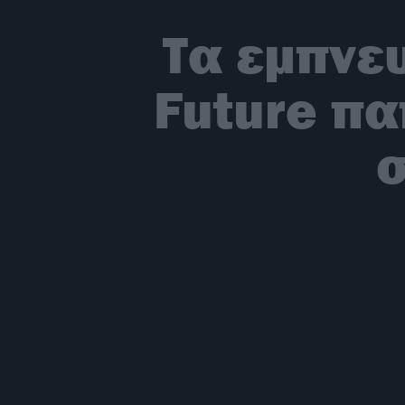
Τα εμπνε
Future πα
σ