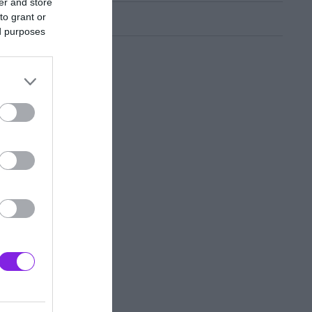
er and store
to grant or
ed purposes