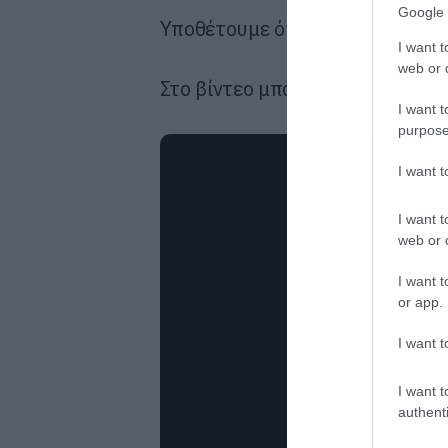
Google 
Υποθέτουμε ότι τα 200 ευρώ θα 
I want t
web or d
Στο βίντεο μπορείτε να δείτε τ
I want t
purpose
I want 
I want t
web or d
I want t
or app.
I want t
I want t
authenti