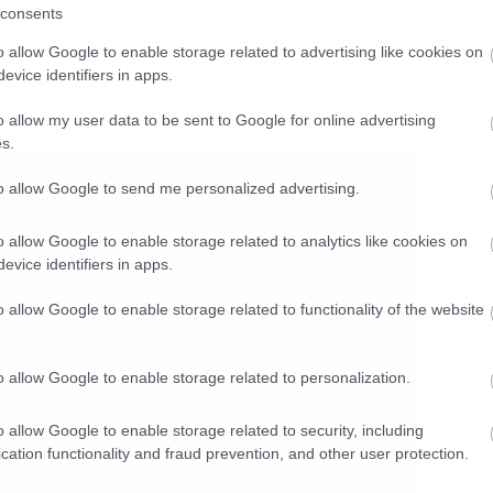
consents
είναι το μίνιμουμ.
o allow Google to enable storage related to advertising like cookies on
evice identifiers in apps.
ην παρουσίαση τους.
o allow my user data to be sent to Google for online advertising
s.
to allow Google to send me personalized advertising.
o allow Google to enable storage related to analytics like cookies on
evice identifiers in apps.
o allow Google to enable storage related to functionality of the website
o allow Google to enable storage related to personalization.
o allow Google to enable storage related to security, including
cation functionality and fraud prevention, and other user protection.