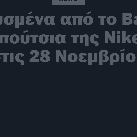
υσμένα από το Ba
πούτσια της Nik
τις 28 Νοεμβρί