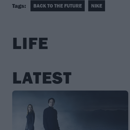
Tags:
BACK TO THE FUTURE
NIKE
LIFE
LATEST