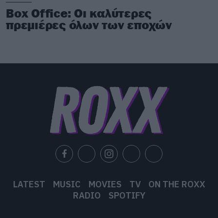
Box Office: Οι καλύτερες
πρεμιέρες όλων των εποχών
LATEST
MUSIC
MOVIES
TV
ON THE ROXX
RADIO
SPOTIFY