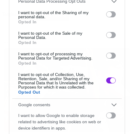
Personal Data Processing Opt Outs
τραγουδιών και τώρα μπορείτε να δείτε το
services and may gather and store information including but
not limited to your visit or usage behaviour. You may click to
I want to opt-out of the Sharing of my
Tags:
Radio/Video όπως μεταδόθηκε από το BBC που
SYSTEM OF A DOWN
personal data.
grant or deny consent to Google and its third-party tags to
Opted In
καλύπτει το festival.
use your data for below specified purposes in below Google
consent section.
I want to opt-out of the Sale of my
Personal Data.
[iframe]<iframe width=”640″ height=”480″
Opted In
NEWS
src=”//www.youtube.com/embed/FfzJvz3tpK0″
I want to opt-out of processing my
Personal Data for Targeted Advertising.
frameborder=”0″ allowfullscreen></iframe>
Opted In
[/iframe]
I want to opt-out of Collection, Use,
Retention, Sale, and/or Sharing of my
Personal Data that Is Unrelated with the
Purposes for which it was collected.
Opted Out
Google consents
I want to allow Google to enable storage
related to advertising like cookies on web or
device identifiers in apps.