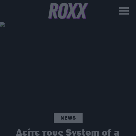
NEWS
Δείτε τους System of a