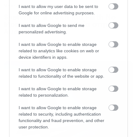
News
I want to allow my user data to be sent to
Google for online advertising purposes.
System of a Down και Faith No
More μαζί σε περιοδεία στην
I want to allow Google to send me
Αυστραλία
personalized advertising.
I want to allow Google to enable storage
related to analytics like cookies on web or
device identifiers in apps.
LATEST
I want to allow Google to enable storage
related to functionality of the website or app.
I want to allow Google to enable storage
related to personalization.
I want to allow Google to enable storage
related to security, including authentication
functionality and fraud prevention, and other
user protection.