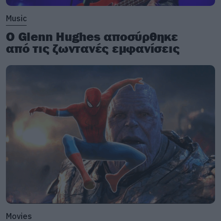
Music
Ο Glenn Hughes αποσύρθηκε
από τις ζωντανές εμφανίσεις
Movies