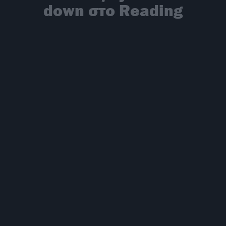
down στο Reading