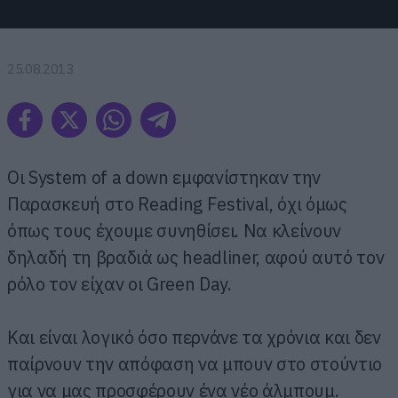
25.08.2013
Οι System of a down εμφανίστηκαν την
Παρασκευή στο Reading Festival, όχι όμως
όπως τους έχουμε συνηθίσει. Να κλείνουν
δηλαδή τη βραδιά ως headliner, αφού αυτό τον
ρόλο τον είχαν οι Green Day.
Και είναι λογικό όσο περνάνε τα χρόνια και δεν
παίρνουν την απόφαση να μπουν στο στούντιο
για να μας προσφέρουν ένα νέο άλμπουμ.