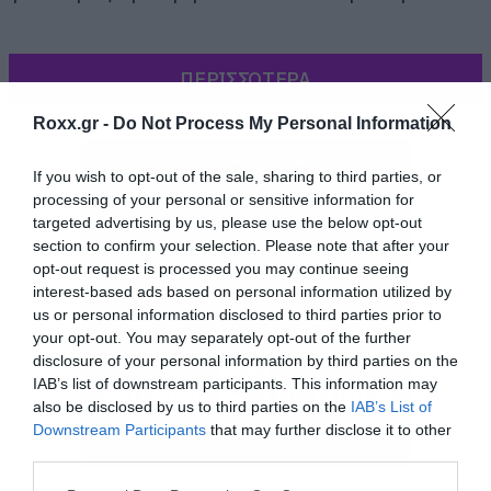
ΠΕΡΙΣΣΟΤΕΡΑ
Roxx.gr -
Do Not Process My Personal Information
If you wish to opt-out of the sale, sharing to third parties, or
processing of your personal or sensitive information for
targeted advertising by us, please use the below opt-out
section to confirm your selection. Please note that after your
opt-out request is processed you may continue seeing
interest-based ads based on personal information utilized by
us or personal information disclosed to third parties prior to
your opt-out. You may separately opt-out of the further
disclosure of your personal information by third parties on the
IAB’s list of downstream participants. This information may
also be disclosed by us to third parties on the
IAB’s List of
Downstream Participants
that may further disclose it to other
third parties.
Όπως και να χει οι System έπαιξαν ένα set 17
Please note that this website/app uses one or more Google