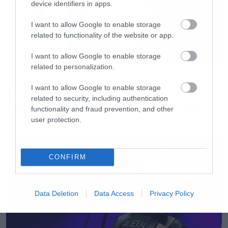
device identifiers in apps.
4. Disturbed
I want to allow Google to enable storage
5. Avenged Sevenfold
related to functionality of the website or app.
I want to allow Google to enable storage
Angriest Songs
related to personalization.
Movies
I want to allow Google to enable storage
1. Disturbed – Down With The Sickness
The X-Files: I Want to Believe –
related to security, including authentication
Επιστρέφει με director’s cut που
2. Three Days Grace – I Hate Everything About
functionality and fraud prevention, and other
υπόσχεται περισσότερο τρόμο
You
user protection.
3. Slipknot – Duality
4. Trapt – Headstrong
CONFIRM
5. Slipknot – Before I Forget
Data Deletion
Data Access
Privacy Policy
Angriest Genres