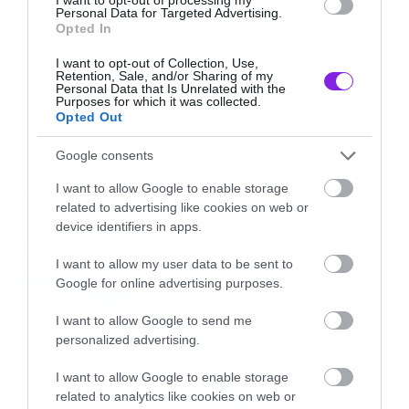
Personal Data for Targeted Advertising.
Opted In
Όπως θα δείτε, τα περισσότερα αποτελέσματα
I want to opt-out of Collection, Use,
έρχονται από mainstream συγκροτήματα, με
Retention, Sale, and/or Sharing of my
Personal Data that Is Unrelated with the
Tags:
Purposes for which it was collected.
τους Slipknot να στρογγυλοκάθονται στην
SLIPKNOT
Opted Out
κορυφή και τους Disturbed να έχουν το
Google consents
τραγούδι για τους πιο θυμωμένους.
I want to allow Google to enable storage
LIFE
related to advertising like cookies on web or
Πάμε να δούμε λοιπόν αναλυτικά τα
device identifiers in apps.
αποτελέσματα με τρεις πεντάδες.
LATEST
I want to allow my user data to be sent to
Google for online advertising purposes.
Angriest Artists
I want to allow Google to send me
personalized advertising.
1. Slipknot
2. Three Days Grace
I want to allow Google to enable storage
related to analytics like cookies on web or
3. Linkin Park