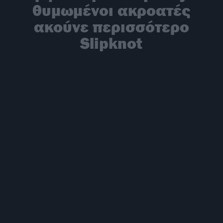
θυμωμένοι ακροατές
ακούνε περισσότερο
Slipknot