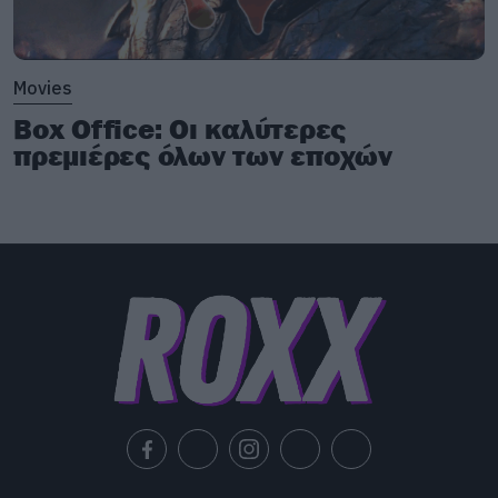
Movies
Box Office: Οι καλύτερες
πρεμιέρες όλων των εποχών