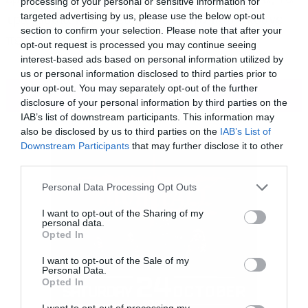
processing of your personal or sensitive information for
τραγούδια και τα είδη μουσικήw που ακούνε
targeted advertising by us, please use the below opt-out
section to confirm your selection. Please note that after your
περισσότερο οι… θυμωμένοι ακροατές.
opt-out request is processed you may continue seeing
interest-based ads based on personal information utilized by
us or personal information disclosed to third parties prior to
your opt-out. You may separately opt-out of the further
ΠΕΡΙΣΣΟΤΕΡΑ
disclosure of your personal information by third parties on the
IAB’s list of downstream participants. This information may
also be disclosed by us to third parties on the
IAB’s List of
Downstream Participants
that may further disclose it to other
third parties.
Please note that this website/app uses one or more Google
Personal Data Processing Opt Outs
services and may gather and store information including but
not limited to your visit or usage behaviour. You may click to
I want to opt-out of the Sharing of my
personal data.
grant or deny consent to Google and its third-party tags to
Opted In
use your data for below specified purposes in below Google
consent section.
I want to opt-out of the Sale of my
Personal Data.
Opted In
I want to opt-out of processing my