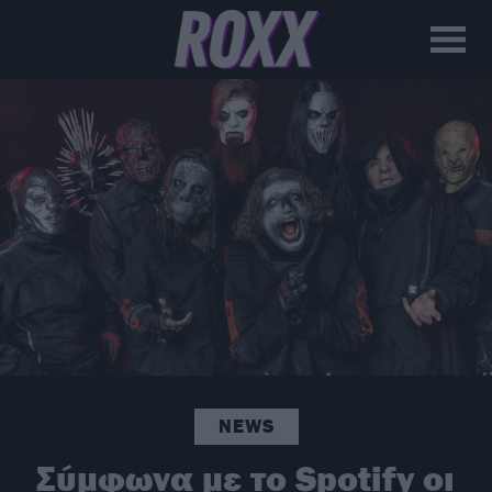
NEWS
Σύμφωνα με το Spotify οι