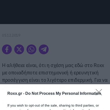
05.12.2019
H αλήθεια είναι, ότι η σχέση μας εδώ στο Roxx
με οποιαδήποτε επιστημονική ή ερευνητική
προσέγγιση είναι το λιγότερο επιδερμική. Για να
μην πούμε τίποτα χειρότερο.
Roxx.gr -
Do Not Process My Personal Information
Έτσι, δεν θα εμβαθύνουμε ιδιαίτερα στην
If you wish to opt-out of the sale, sharing to third parties, or
έρευνα που καταγράφει τα συγκροτήματα, τα