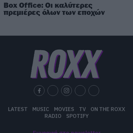
Box Office: Οι καλύτερες
πρεμιέρες όλων των εποχών
LATEST
MUSIC
MOVIES
TV
ON THE ROXX
RADIO
SPOTIFY
Εγγραφή στο newsletter