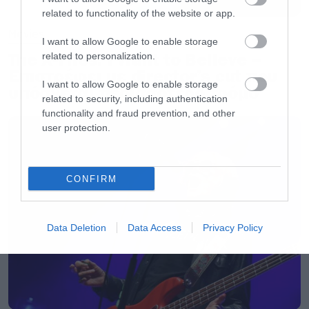
related to functionality of the website or app.
Movies
I want to allow Google to enable storage
The X-Files: I Want to Believe –
related to personalization.
Επιστρέφει με director’s cut που
I want to allow Google to enable storage
υπόσχεται περισσότερο τρόμο
related to security, including authentication
functionality and fraud prevention, and other
user protection.
CONFIRM
Data Deletion
Data Access
Privacy Policy