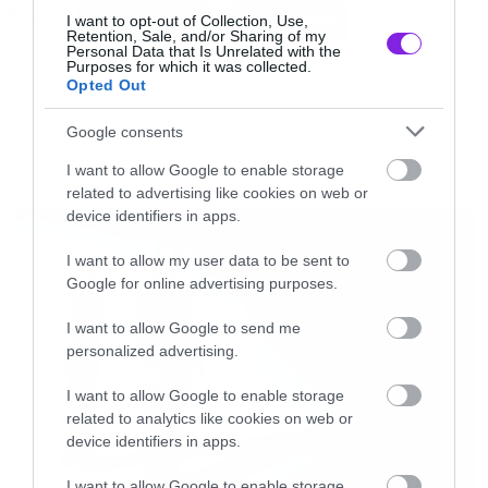
Tags:
COOL POSTERS
SUPER HERO
I want to opt-out of Collection, Use,
Αυτά αλλά και άλλα παρόμοια πόστερ
Retention, Sale, and/or Sharing of my
Personal Data that Is Unrelated with the
Purposes for which it was collected.
μπορείτε να βρείτε στο
geek-art.net
Opted Out
ART ATTACK
Google consents
I want to allow Google to enable storage
related to advertising like cookies on web or
LATEST
device identifiers in apps.
I want to allow my user data to be sent to
Google for online advertising purposes.
I want to allow Google to send me
personalized advertising.
I want to allow Google to enable storage
related to analytics like cookies on web or
device identifiers in apps.
I want to allow Google to enable storage