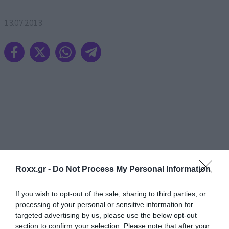
13.07.2013
Roxx.gr -
Do Not Process My Personal Information
If you wish to opt-out of the sale, sharing to third parties, or
processing of your personal or sensitive information for
targeted advertising by us, please use the below opt-out
section to confirm your selection. Please note that after your