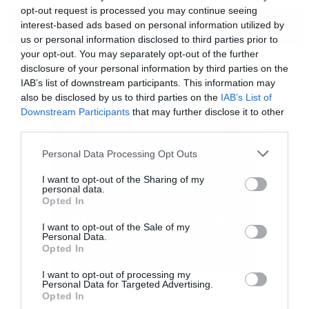
opt-out request is processed you may continue seeing
ΠΕΡΙΣΣΟΤΕΡΑ
interest-based ads based on personal information utilized by
us or personal information disclosed to third parties prior to
your opt-out. You may separately opt-out of the further
disclosure of your personal information by third parties on the
IAB’s list of downstream participants. This information may
Τσεκάρετε αυτή την εκπληκτική σειρά πόστερ
also be disclosed by us to third parties on the
IAB’s List of
που αποτυπώνει μια εναλλακτική εικόνα
Downstream Participants
that may further disclose it to other
third parties.
διαφόρων σούπερ ηρώων.
Please note that this website/app uses one or more Google
Personal Data Processing Opt Outs
services and may gather and store information including but
not limited to your visit or usage behaviour. You may click to
I want to opt-out of the Sharing of my
personal data.
grant or deny consent to Google and its third-party tags to
Opted In
use your data for below specified purposes in below Google
consent section.
I want to opt-out of the Sale of my
Personal Data.
Opted In
I want to opt-out of processing my
Personal Data for Targeted Advertising.
Opted In