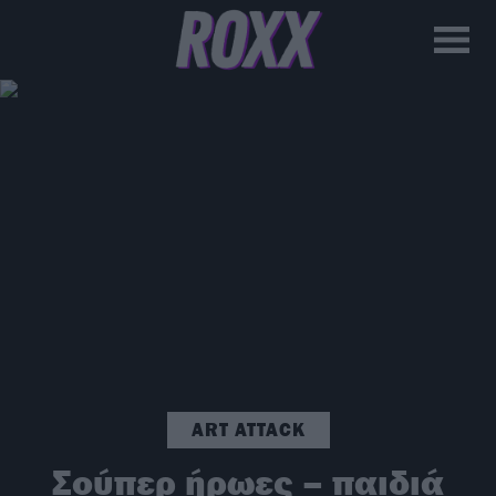
ART ATTACK
Σούπερ ήρωες – παιδιά