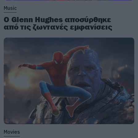
Music
Ο Glenn Hughes αποσύρθηκε
από τις ζωντανές εμφανίσεις
Movies