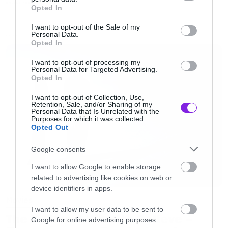
grant or deny consent to Google and its third-party tags to
Η.Π.Α.
MOVIES AND TV
Opted In
use your data for below specified purposes in below Google
consent section.
I want to opt-out of the Sale of my
Personal Data.
Μεταξύ μας τώρα, ίσως ο σημαντικότερος
LATEST
Opted In
λόγος για να το παρακολουθήσετε είναι η
Tracy
I want to opt-out of processing my
Spyridakos
. Σωστά μαντέψατε. Έχει ελληνικές
Personal Data for Targeted Advertising.
Opted In
ρίζες.
I want to opt-out of Collection, Use,
Retention, Sale, and/or Sharing of my
Personal Data that Is Unrelated with the
Purposes for which it was collected.
Opted Out
Google consents
I want to allow Google to enable storage
related to advertising like cookies on web or
device identifiers in apps.
Movies
I want to allow my user data to be sent to
The X-Files: I Want to Believe –
Google for online advertising purposes.