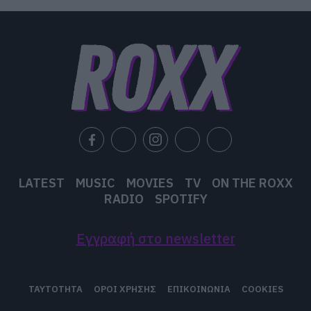
LATEST
MUSIC
MOVIES
TV
ON THE ROXX
RADIO
SPOTIFY
Εγγραφή στο newsletter
ΤΑΥΤΟΤΗΤΑ
ΟΡΟΙ ΧΡΗΣΗΣ
ΕΠΙΚΟΙΝΩΝΙΑ
COOKIES