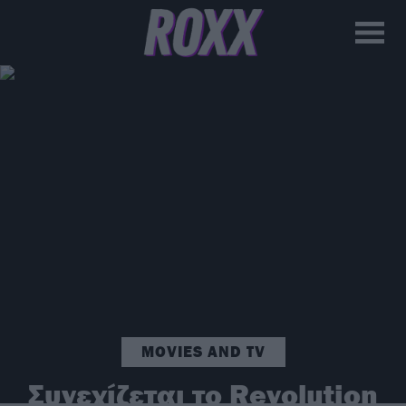
MOVIES AND TV
Συνεχίζεται το Revolution