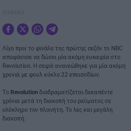
27.04.2013
Λίγο πριν το φινάλε της πρώτης σεζόν το NBC
αποφάσισε να δώσει μία ακόμη ευκαιρία στο
Revolution. Η σειρά ανανεώθηκε για μία ακόμη
χρονιά με φουλ κύκλο 22 επεισοδίων.
Το
Revolution
διαδραματίζεται δεκαπέντε
χρόνια μετά τη διακοπή του ρεύματος σε
ολόκληρο τον πλανήτη. Το λες και μεγάλη
διακοπή.