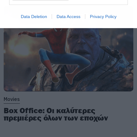
Data Deletion
Data Access
Privacy Policy
Movies
Box Office: Οι καλύτερες
πρεμιέρες όλων των εποχών