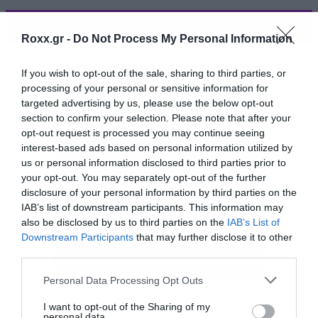
ΠΕΡΙΣΣΟΤΕΡΑ
Roxx.gr -
Do Not Process My Personal Information
If you wish to opt-out of the sale, sharing to third parties, or
processing of your personal or sensitive information for
targeted advertising by us, please use the below opt-out
section to confirm your selection. Please note that after your
opt-out request is processed you may continue seeing
interest-based ads based on personal information utilized by
us or personal information disclosed to third parties prior to
your opt-out. You may separately opt-out of the further
disclosure of your personal information by third parties on the
IAB’s list of downstream participants. This information may
also be disclosed by us to third parties on the
IAB’s List of
Downstream Participants
that may further disclose it to other
third parties.
Please note that this website/app uses one or more Google
Personal Data Processing Opt Outs
Ένα γκρουπ ανθρώπων τάσσεται ενάντια στον
services and may gather and store information including but
στρατό του Μονρό που κυβερνά μέρος των
not limited to your visit or usage behaviour. You may click to
I want to opt-out of the Sharing of my
personal data.