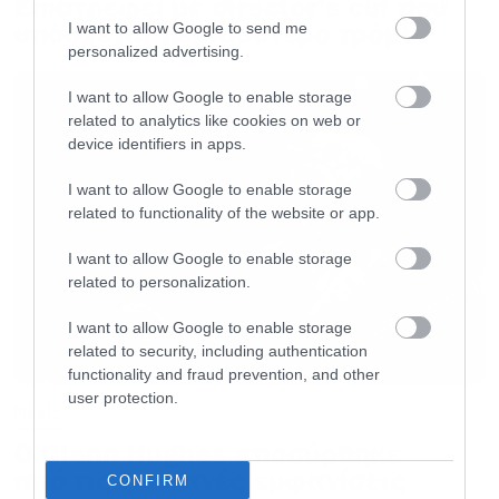
Επιστρέφει με director’s cut που
υπόσχεται περισσότερο τρόμο
I want to allow Google to send me
personalized advertising.
I want to allow Google to enable storage
related to analytics like cookies on web or
device identifiers in apps.
I want to allow Google to enable storage
related to functionality of the website or app.
I want to allow Google to enable storage
related to personalization.
I want to allow Google to enable storage
related to security, including authentication
functionality and fraud prevention, and other
user protection.
Music
Ο Glenn Hughes αποσύρθηκε
από τις ζωντανές εμφανίσεις
CONFIRM