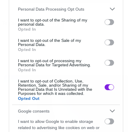
[youtube id=”kG4x5q9YhA4″ width=”620″
Please note that this website/app uses one or more Google
Personal Data Processing Opt Outs
height=”360″]
services and may gather and store information including but
not limited to your visit or usage behaviour. You may click to
I want to opt-out of the Sharing of my
Tags:
personal data.
GOGOL BORDELLO
grant or deny consent to Google and its third-party tags to
Opted In
Tracklisting:
use your data for below specified purposes in below Google
consent section.
I want to opt-out of the Sale of my
Personal Data.
1. We Rise Again
Opted In
NEW SONGS
2. Dig Deep Enough
I want to opt-out of processing my
Personal Data for Targeted Advertising.
3. Malandrino
Opted In
LATEST
4. Lost Innocent World
I want to opt-out of Collection, Use,
5. The Way You Name Your Ship
Retention, Sale, and/or Sharing of my
Personal Data that Is Unrelated with the
6. The Other Side of Rainbow
Purposes for which it was collected.
Opted Out
7. Amen
8. I Just Realized
Google consents
9. My Gypsy Auto Pilot
I want to allow Google to enable storage
related to advertising like cookies on web or
10. Hieroglyph