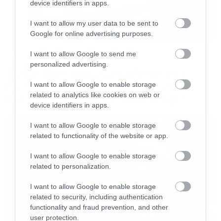
device identifiers in apps.
11. John The Conqueror
I want to allow my user data to be sent to
12. We Shall Sail
Google for online advertising purposes.
I want to allow Google to send me
Movies
personalized advertising.
The X-Files: I Want to Believe –
Επιστρέφει με director’s cut που
I want to allow Google to enable storage
υπόσχεται περισσότερο τρόμο
related to analytics like cookies on web or
device identifiers in apps.
I want to allow Google to enable storage
related to functionality of the website or app.
I want to allow Google to enable storage
related to personalization.
I want to allow Google to enable storage
related to security, including authentication
functionality and fraud prevention, and other
user protection.