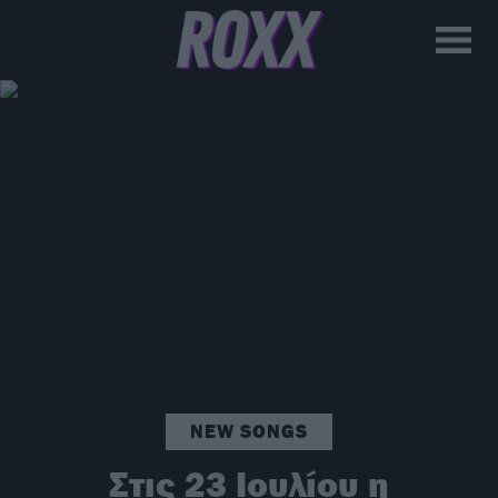
NEW SONGS
Στις 23 Ιουλίου η