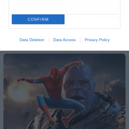
CONFIRM
Music
Ο Glenn Hughes αποσύρθηκε
Data Deletion
Data Access
Privacy Policy
από τις ζωντανές εμφανίσεις