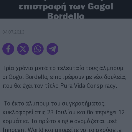
επιστροφή των Gogol
Bordello
04.07.2013
Τρία χρόνια μετά το τελευταίο τους άλμπουμ
οι Gogol Bordello, επιστρέφουν με νέα δουλεία,
που θα έχει τον τίτλο Pura Vida Conspiracy
.
Το έκτο άλμπουμ του συγκροτήματος,
κυκλοφορεί στις 23 Ιουλίου και θα περιέχει 12
κομμάτια. Το πρώτο single ονομάζεται Lost
Innocent World και μπορείτε να το ακούσετε