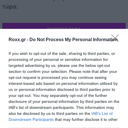
τώρα:
ΠΕΡΙΣΣΟΤΕΡΑ
Roxx.gr -
Do Not Process My Personal Information
If you wish to opt-out of the sale, sharing to third parties, or
processing of your personal or sensitive information for
targeted advertising by us, please use the below opt-out
section to confirm your selection. Please note that after your
opt-out request is processed you may continue seeing
interest-based ads based on personal information utilized by
us or personal information disclosed to third parties prior to
your opt-out. You may separately opt-out of the further
disclosure of your personal information by third parties on the
IAB’s list of downstream participants. This information may
also be disclosed by us to third parties on the
IAB’s List of
Downstream Participants
that may further disclose it to other
third parties.