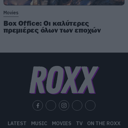
Movies
Box Office: Οι καλύτερες
πρεμιέρες όλων των εποχών
LATEST
MUSIC
MOVIES
TV
ON THE ROXX