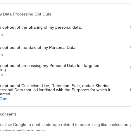
l Data Processing Opt Outs
o opt-out of the Sharing of my personal data.
In
o opt-out of the Sale of my Personal Data.
In
to opt-out of processing my Personal Data for Targeted
ing.
In
ς κανονικούς της ρυθμούς.
o opt-out of Collection, Use, Retention, Sale, and/or Sharing
ersonal Data that Is Unrelated with the Purposes for which it
lected.
Out
eight=”422″
/ylidaz3apjI” frameborder=”0″
consents
ame]
o allow Google to enable storage related to advertising like cookies on
evice identifiers in apps.