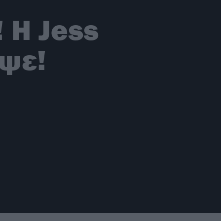
! Η Jess
ψε!