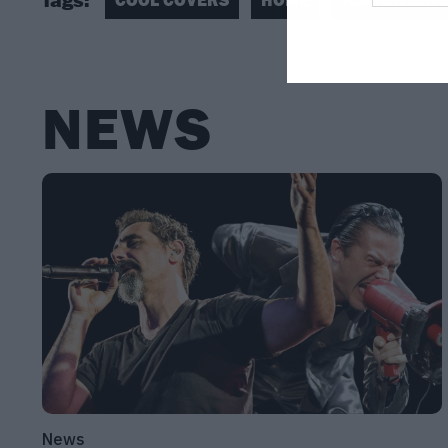
NEWS
News