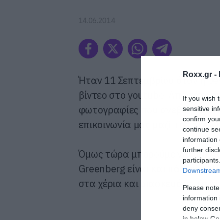
14.06.2014
Roxx.gr -
Ήταν 11 Σεπτεμβρίου όταν η Je
βίντεο στο youtube. Από τότε ε
If you wish 
φωτογραφίες που ανέβαζε στο 
sensitive in
confirm you
επικοινωνία μας μαζί της ήταν 
continue se
information 
further disc
Όμως τώρα μπορούμε να ησυχάσ
participants
Greenberg είναι και πάλι εδώ. 
Downstream 
στα χέρια και διασκευάζει το My
Please note
information 
deny consent
in below Go