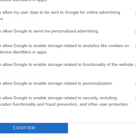
[/signoff]
o allow my user data to be sent to Google for online advertising
s.
to allow Google to send me personalized advertising.
o allow Google to enable storage related to analytics like cookies on
evice identifiers in apps.
o allow Google to enable storage related to functionality of the website
o allow Google to enable storage related to personalization.
o allow Google to enable storage related to security, including
cation functionality and fraud prevention, and other user protection.
CONFIRM
BERG