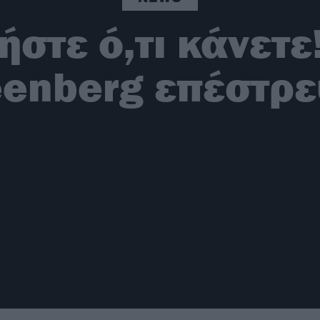
στε ό,τι κάνετε
eenberg επέστρε