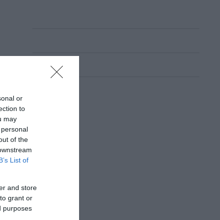
sonal or
ection to
ou may
 personal
out of the
 downstream
B’s List of
er and store
to grant or
ed purposes