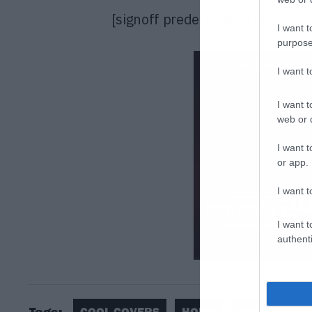
[signoff predefined=”Facebook”]
I want t
purpose
I want 
I want t
web or d
I want t
or app.
I want t
I want t
authenti
Tags:
COOL COVERS
HOME
JESS GREEN