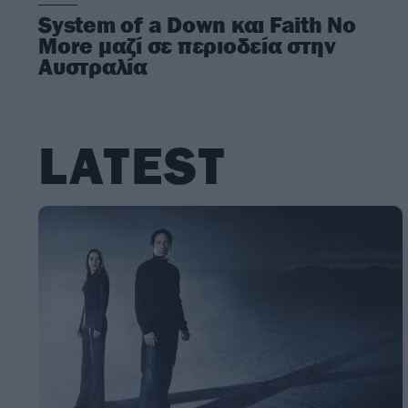
System of a Down και Faith No
More μαζί σε περιοδεία στην
Αυστραλία
LATEST