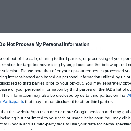
Do Not Process My Personal Information
ss Greenberg ανέβασε το τελευταίο της
ίχαμε χάσει τα ίχνη και εκτός από κάποιες
to opt-out of the sale, sharing to third parties, or processing of your per
λογαριασμό της στο Facebook η
formation for targeted advertising by us, please use the below opt-out s
r selection. Please note that after your opt-out request is processed y
μηδαμινή.
eing interest-based ads based on personal information utilized by us or
disclosed to third parties prior to your opt-out. You may separately opt-
losure of your personal information by third parties on the IAB’s list of
ουμε. Εννέα μήνες μετά η Jess
. This information may also be disclosed by us to third parties on the
IA
Πήρε θέση στο κρεβάτι της, την κιθάρα της
Participants
that may further disclose it to other third parties.
 Hero των Foo Fighters.
 that this website/app uses one or more Google services and may gath
including but not limited to your visit or usage behaviour. You may click 
 to Google and its third-party tags to use your data for below specifi
ogle consent section.