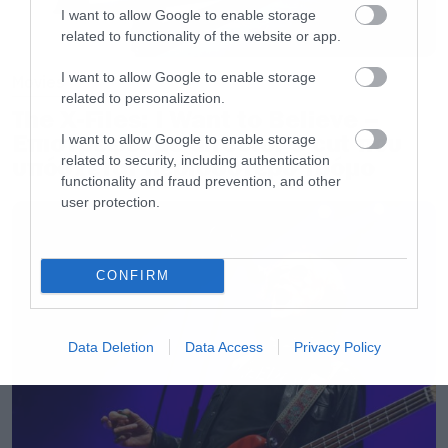
I want to allow Google to enable storage
σταθεί στα «παπούτσια» του τεράστιου Nilsen
related to functionality of the website or app.
είναι αμφισβητήσιμο μέχρι αποδείξεως του
I want to allow Google to enable storage
Movies
εναντίου.
related to personalization.
The X-Files: I Want to Believe –
Επιστρέφει με director’s cut που
I want to allow Google to enable storage
[iframe]<iframe width=”640″ height=”480″
related to security, including authentication
υπόσχεται περισσότερο τρόμο
src=”//www.youtube.com/embed/pNdtLURhj3Q”
functionality and fraud prevention, and other
frameborder=”0″ allowfullscreen></iframe>
user protection.
[/iframe]
CONFIRM
Data Deletion
Data Access
Privacy Policy