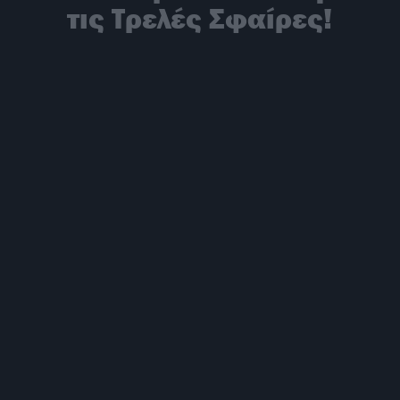
τις Τρελές Σφαίρες!