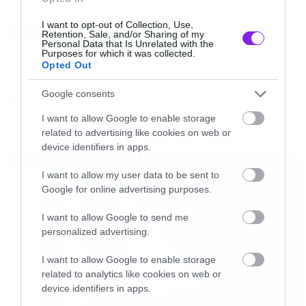
Nilsen η Paramount ετοιμάζει remake και
I want to opt-out of Collection, Use,
Tags:
μάλιστα βρήκε και τον πρωταγωνιστή της στο
Retention, Sale, and/or Sharing of my
NAKED GUN
Personal Data that Is Unrelated with the
πρόσωπο του Ed Helms.
Purposes for which it was collected.
Opted Out
Google consents
MOVIES AND TV
I want to allow Google to enable storage
related to advertising like cookies on web or
LATEST
device identifiers in apps.
I want to allow my user data to be sent to
Google for online advertising purposes.
I want to allow Google to send me
personalized advertising.
I want to allow Google to enable storage
related to analytics like cookies on web or
Ο Helms πήρε τα πάνω του με τα τρία
device identifiers in apps.
Hangover, αλλά το κατά πόσο θα μπορέσει να