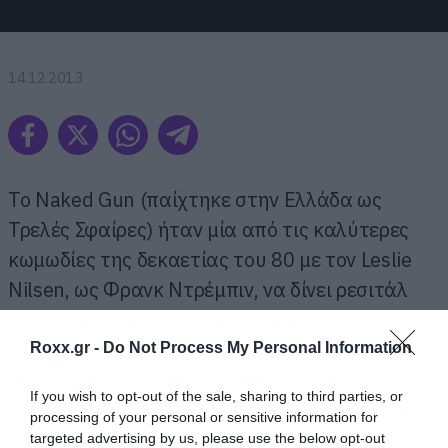
14.12.2013
Το Naked Gun (παίχτηκε στην Ελλάδα ως
Τρελές Σφαίρες) ήταν μία από τις καλύτερες
κωμωδίες της δεκαετίας του 80 με τον Leslie
Nilsen, ως Φρανκ Ντρέμπιν, να δίνει ρεσιτάλ
απαλεψιάς (με την καλή έννοια).
Roxx.gr -
Do Not Process My Personal Information
Η ταινία ήταν βασισμένη στον χαρακτήρα που
If you wish to opt-out of the sale, sharing to third parties, or
έπαιξε ο Nilsen στο τηλεοπτικό Police Squad,
processing of your personal or sensitive information for
ενώ είχε και δύο συνέχειες.
targeted advertising by us, please use the below opt-out