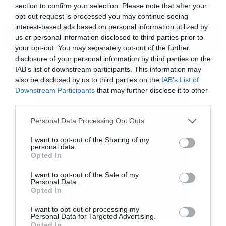
section to confirm your selection. Please note that after your
opt-out request is processed you may continue seeing
interest-based ads based on personal information utilized by
ΠΕΡΙΣΣΟΤΕΡΑ
us or personal information disclosed to third parties prior to
your opt-out. You may separately opt-out of the further
disclosure of your personal information by third parties on the
IAB’s list of downstream participants. This information may
also be disclosed by us to third parties on the
IAB’s List of
Downstream Participants
that may further disclose it to other
third parties.
Please note that this website/app uses one or more Google
Personal Data Processing Opt Outs
services and may gather and store information including but
not limited to your visit or usage behaviour. You may click to
I want to opt-out of the Sharing of my
personal data.
grant or deny consent to Google and its third-party tags to
Opted In
use your data for below specified purposes in below Google
consent section.
I want to opt-out of the Sale of my
Personal Data.
Opted In
I want to opt-out of processing my
Personal Data for Targeted Advertising.
Τώρα, τρία χρόνια μετά τον θάνατο του Leslie
Opted In