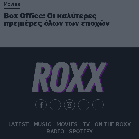
Movies
Box Office: Οι καλύτερες
πρεμιέρες όλων των εποχών
LATEST
MUSIC
MOVIES
TV
ON THE ROXX
RADIO
SPOTIFY