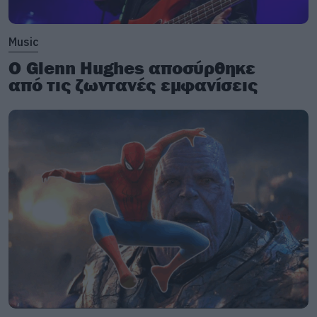
Music
Ο Glenn Hughes αποσύρθηκε
από τις ζωντανές εμφανίσεις