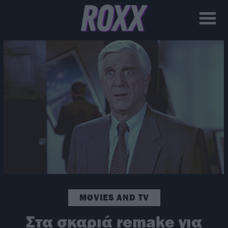
MOVIES AND TV
Στα σκαριά remake για