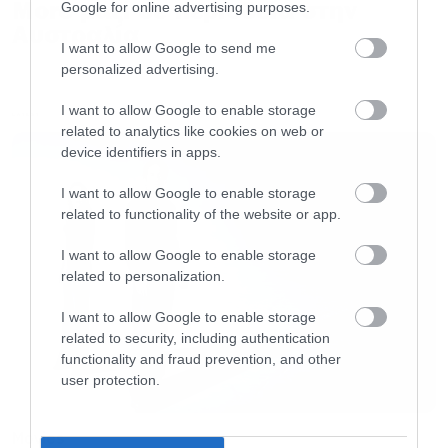
More μαζί σε περιοδεία στην
Google for online advertising purposes.
Αυστραλία
I want to allow Google to send me
personalized advertising.
I want to allow Google to enable storage
LATEST
related to analytics like cookies on web or
device identifiers in apps.
I want to allow Google to enable storage
related to functionality of the website or app.
I want to allow Google to enable storage
related to personalization.
I want to allow Google to enable storage
related to security, including authentication
functionality and fraud prevention, and other
user protection.
Movies