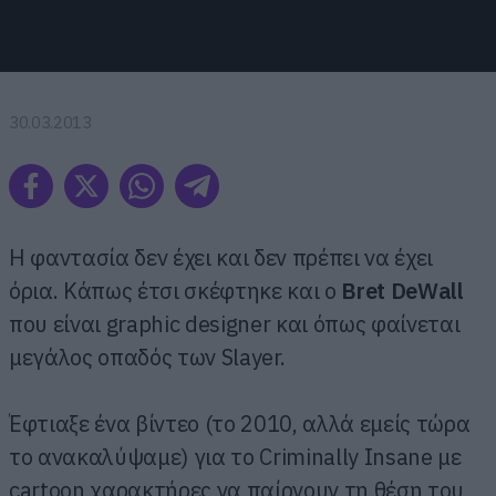
30.03.2013
Η φαντασία δεν έχει και δεν πρέπει να έχει
όρια. Κάπως έτσι σκέφτηκε και ο
Bret DeWall
που είναι graphic designer και όπως φαίνεται
μεγάλος οπαδός των Slayer.
Έφτιαξε ένα βίντεο (το 2010, αλλά εμείς τώρα
το ανακαλύψαμε) για το Criminally Insane με
cartoon χαρακτήρες να παίρνουν τη θέση του