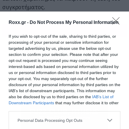
συγκροτήματος.
Roxx.gr -
Do Not Process My Personal Information
ΠΕΡΙΣΣΟΤΕΡΑ
If you wish to opt-out of the sale, sharing to third parties, or
processing of your personal or sensitive information for
targeted advertising by us, please use the below opt-out
section to confirm your selection. Please note that after your
opt-out request is processed you may continue seeing
interest-based ads based on personal information utilized by
us or personal information disclosed to third parties prior to
your opt-out. You may separately opt-out of the further
disclosure of your personal information by third parties on the
IAB’s list of downstream participants. This information may
also be disclosed by us to third parties on the
IAB’s List of
Downstream Participants
that may further disclose it to other
third parties.
Please note that this website/app uses one or more Google
Personal Data Processing Opt Outs
services and may gather and store information including but