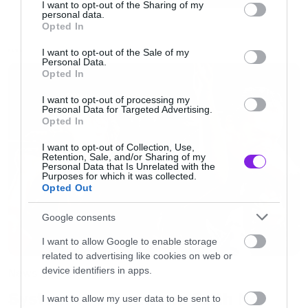
not limited to your visit or usage behaviour. You may click to
I want to opt-out of the Sharing of my
Είναι διαβολικά καλό…
personal data.
grant or deny consent to Google and its third-party tags to
Opted In
use your data for below specified purposes in below Google
consent section.
I want to opt-out of the Sale of my
[iframe]<iframe width=”730″ height=”548″
NEWS
Personal Data.
Opted In
src=”http://www.youtube.com/embed/eqr4QrwSE
frameborder=”0″ allowfullscreen></iframe>
I want to opt-out of processing my
Personal Data for Targeted Advertising.
[/iframe]
Opted In
I want to opt-out of Collection, Use,
Retention, Sale, and/or Sharing of my
Personal Data that Is Unrelated with the
Purposes for which it was collected.
Opted Out
Google consents
I want to allow Google to enable storage
related to advertising like cookies on web or
device identifiers in apps.
News
System of a Down και Faith No
I want to allow my user data to be sent to