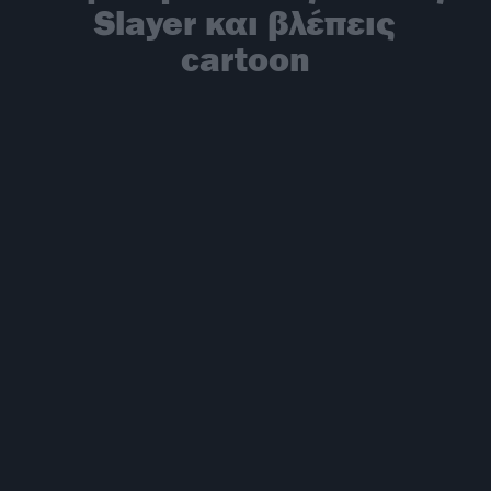
Slayer και βλέπεις
cartoon