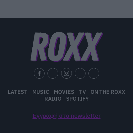
LATEST
MUSIC
MOVIES
TV
ON THE ROXX
RADIO
SPOTIFY
Εγγραφή στο newsletter