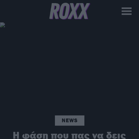
NEWS
Η φάση που πας να δεις