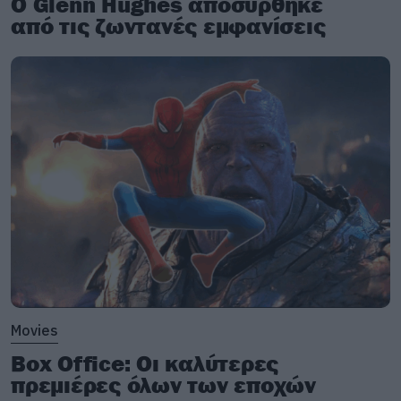
Ο Glenn Hughes αποσύρθηκε
από τις ζωντανές εμφανίσεις
Movies
Box Office: Οι καλύτερες
πρεμιέρες όλων των εποχών