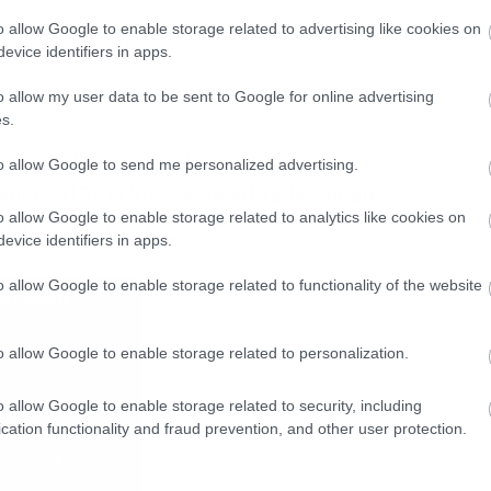
o allow Google to enable storage related to advertising like cookies on
evice identifiers in apps.
w
o allow my user data to be sent to Google for online advertising
s.
gr/radio/”><img border=”0″ src=”
to allow Google to send me personalized advertising.
ads/2015/01/rock-is-dead-radio-on-air-
o allow Google to enable storage related to analytics like cookies on
”148″>[/iframe]
evice identifiers in apps.
o allow Google to enable storage related to functionality of the website
o allow Google to enable storage related to personalization.
o allow Google to enable storage related to security, including
cation functionality and fraud prevention, and other user protection.