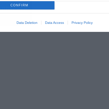
CONFIRM
Data Deletion
Data Access
Privacy Policy