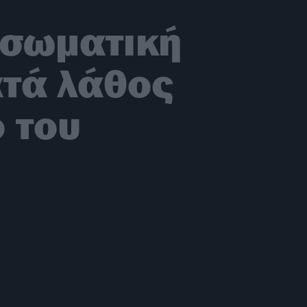
 σωματική
ατά λάθος
ο του