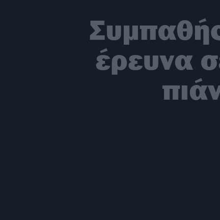
Συμπαθής
έρευνα σ
πιάν