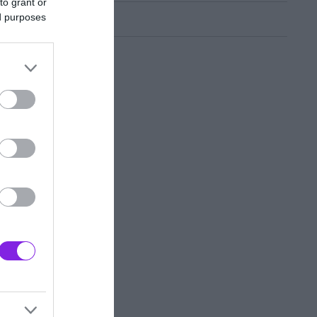
to grant or
ed purposes