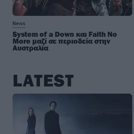
News
System of a Down και Faith No
More μαζί σε περιοδεία στην
Αυστραλία
LATEST