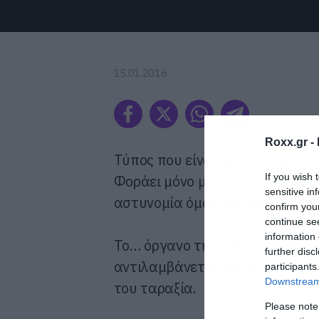
15.01.2016
Roxx.gr -
Τύπος που είναι φανερά λιώμα 
If you wish 
Φοράει μόνο μια τζιν βερμούδα κ
sensitive in
αστυνομία όμως δεν προβάλλει
confirm you
continue se
information 
Το… όργανο της τάξης που πάει
further disc
αντιλαμβάνεται ότι αυτό που πι
participants
Downstream 
του ταραξία.
Please note