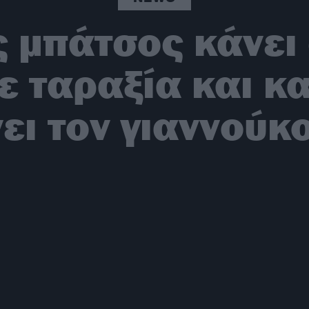
 μπάτσος κάνει
ε ταραξία και κ
ει τον γιαννούκ