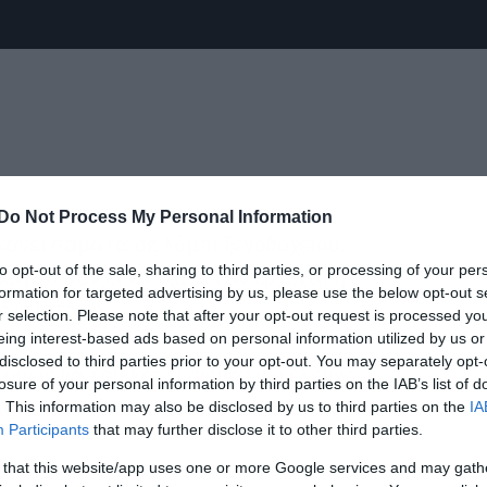
Do Not Process My Personal Information
κάνει σαματά σε λόμπι ξενοδοχείου.
to opt-out of the sale, sharing to third parties, or processing of your per
αι το παίζει νίντζα. Όταν έρχεται η
formation for targeted advertising by us, please use the below opt-out s
 αντίσταση.
r selection. Please note that after your opt-out request is processed y
eing interest-based ads based on personal information utilized by us or
disclosed to third parties prior to your opt-out. You may separately opt-
 όμως να του κάνει σωματικό έλεγχο
losure of your personal information by third parties on the IAB’s list of
άνει δεν είναι όπλο αλλά ο γιαννούκος
. This information may also be disclosed by us to third parties on the
IA
Participants
that may further disclose it to other third parties.
 that this website/app uses one or more Google services and may gath