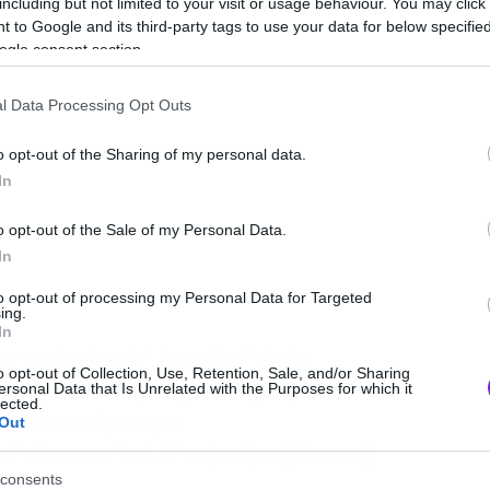
including but not limited to your visit or usage behaviour. You may click 
 to Google and its third-party tags to use your data for below specifi
ogle consent section.
l Data Processing Opt Outs
o opt-out of the Sharing of my personal data.
In
o opt-out of the Sale of my Personal Data.
In
to opt-out of processing my Personal Data for Targeted
ing.
In
gur-embed-pub” lang=”en” data-
o opt-out of Collection, Use, Retention, Sale, and/or Sharing
lse”><a href=”//imgur.com/jkPyFhN”>View
ersonal Data that Is Unrelated with the Purposes for which it
lected.
uote><script async
Out
s” charset=”utf-8″></script>[/iframe]
consents