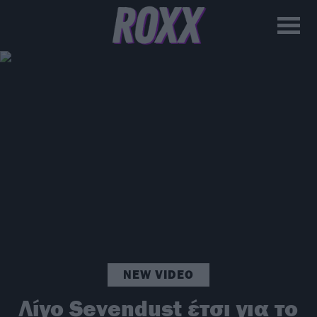
NEW VIDEO
Λίγο Sevendust έτσι για το