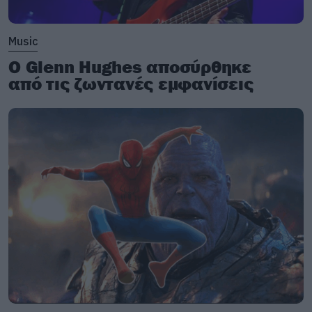
Music
Ο Glenn Hughes αποσύρθηκε
από τις ζωντανές εμφανίσεις