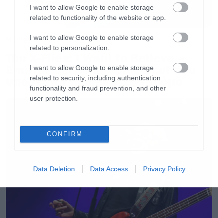
I want to allow Google to enable storage
related to functionality of the website or app.
I want to allow Google to enable storage
Movies
related to personalization.
The X-Files: I Want to Believe –
Επιστρέφει με director’s cut που
I want to allow Google to enable storage
related to security, including authentication
υπόσχεται περισσότερο τρόμο
functionality and fraud prevention, and other
user protection.
CONFIRM
Data Deletion
Data Access
Privacy Policy