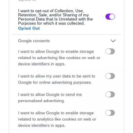
I want to opt-out of Collection, Use,
Tags:
Retention, Sale, and/or Sharing of my
DECAY
SEVENDUST
[iframe]<iframe width=”730″ height=”411″
Personal Data that Is Unrelated with the
Purposes for which it was collected.
src=”http://www.youtube.com/embed/Uy_9ql5c4go” frameborder=”0″
Opted Out
allowfullscreen></iframe>[/iframe]
Google consents
NEW VIDEO
I want to allow Google to enable storage
related to advertising like cookies on web or
LATEST
device identifiers in apps.
I want to allow my user data to be sent to
Google for online advertising purposes.
I want to allow Google to send me
personalized advertising.
I want to allow Google to enable storage
related to analytics like cookies on web or
device identifiers in apps.