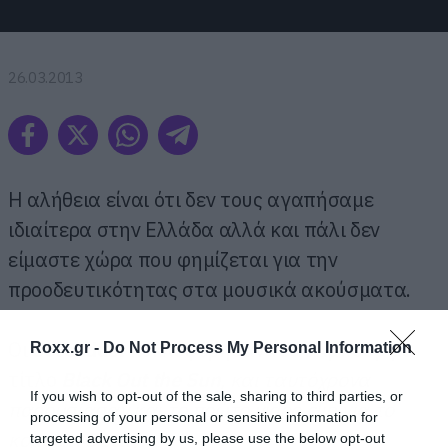
26.03.2013
Η αλήθεια είναι ότι δεν τους αγαπήσαμε
ιδιαίτερα στην Ελλάδα αλλά και πάλι δεν
είμαστε χώρα που φημίζεται για την
προοδευτικότητας στα μουσικά ακούσματα.
Οι
Sevendust
κυκλοφόρησαν νέο άλμπουμ με
Roxx.gr -
Do Not Process My Personal Information
τίτλο
Black Out the Sun
, και ταυτόχρονα
If you wish to opt-out of the sale, sharing to third parties, or
παρουσίασαν και το πρώτο
video
clip
για το
processing of your personal or sensitive information for
κομμάτι
Decay
.
targeted advertising by us, please use the below opt-out