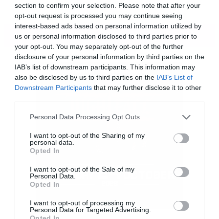
section to confirm your selection. Please note that after your
opt-out request is processed you may continue seeing
interest-based ads based on personal information utilized by
ΠΕΡΙΣΣΟΤΕΡΑ
us or personal information disclosed to third parties prior to
your opt-out. You may separately opt-out of the further
disclosure of your personal information by third parties on the
IAB’s list of downstream participants. This information may
also be disclosed by us to third parties on the
IAB’s List of
Downstream Participants
that may further disclose it to other
third parties.
Please note that this website/app uses one or more Google
Personal Data Processing Opt Outs
services and may gather and store information including but
not limited to your visit or usage behaviour. You may click to
I want to opt-out of the Sharing of my
personal data.
grant or deny consent to Google and its third-party tags to
Opted In
use your data for below specified purposes in below Google
consent section.
I want to opt-out of the Sale of my
Personal Data.
Opted In
I want to opt-out of processing my
Personal Data for Targeted Advertising.
Μια χαρά αμερικανιά. Με την καλή έννοια.
Opted In