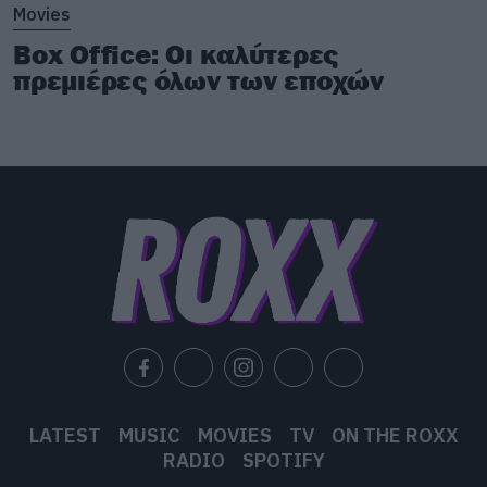
Movies
Box Office: Οι καλύτερες
πρεμιέρες όλων των εποχών
LATEST
MUSIC
MOVIES
TV
ON THE ROXX
RADIO
SPOTIFY