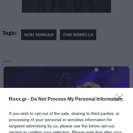
Tags:
Οι δυο τους μοιράζονται κοινή διαδρομή
SERJ TANKIAN
TOM MORELLO
ακτιβισμού εδώ και δεκαετίες ενώ έχουν κάνει
guest εμφανίσεις ο ένας σε δουλειές του άλλου,
όπως στο Gate 21 του Tankian και το Lazarus
MUSIC
on Down του Morello.
Roxx.gr -
Do Not Process My Personal Information
If you wish to opt-out of the sale, sharing to third parties, or
processing of your personal or sensitive information for
targeted advertising by us, please use the below opt-out
section to confirm your selection. Please note that after your