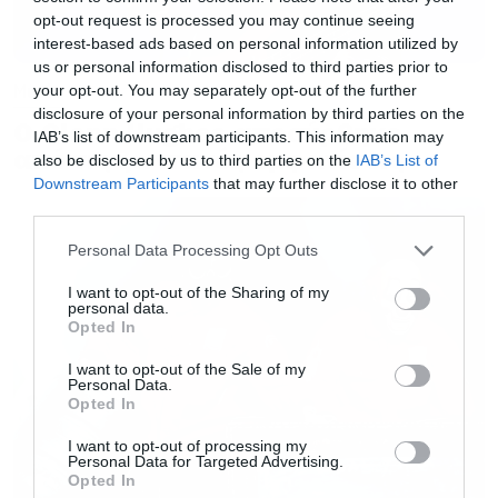
opt-out request is processed you may continue seeing
interest-based ads based on personal information utilized by
us or personal information disclosed to third parties prior to
Music
your opt-out. You may separately opt-out of the further
disclosure of your personal information by third parties on the
Ο Glenn Hughes αποσύρθηκε
IAB’s list of downstream participants. This information may
από τις ζωντανές εμφανίσεις
also be disclosed by us to third parties on the
IAB’s List of
Downstream Participants
that may further disclose it to other
third parties.
Please note that this website/app uses one or more Google
Personal Data Processing Opt Outs
services and may gather and store information including but
not limited to your visit or usage behaviour. You may click to
I want to opt-out of the Sharing of my
personal data.
grant or deny consent to Google and its third-party tags to
Opted In
use your data for below specified purposes in below Google
consent section.
I want to opt-out of the Sale of my
Personal Data.
Opted In
I want to opt-out of processing my
Personal Data for Targeted Advertising.
Opted In