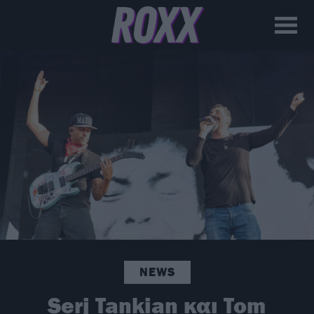
NEWS
Serj Tankian και Tom