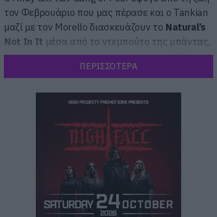
τον Φεβρουάριο που μας πέρασε και ο Tankian
μαζί με τον Morello διασκευάζουν το
Natural’s
Not In It
μέσα από το ντεμπούτο της μπάντας,
Entertainment!, που κυκλοφόρησε το 1979.
ΠΕΡΙΣΣΟΤΕΡΑ