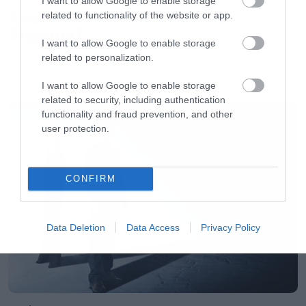
I want to allow Google to enable storage
Απέλυσαν τον Sid Wilson οι
related to functionality of the website or app.
Slipknot!
I want to allow Google to enable storage
related to personalization.
I want to allow Google to enable storage
LATEST
related to security, including authentication
functionality and fraud prevention, and other
user protection.
CONFIRM
Data Deletion
Data Access
Privacy Policy