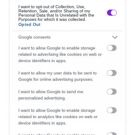
I want to opt-out of Collection, Use,
Music
Retention, Sale, and/or Sharing of my
Personal Data that Is Unrelated with the
Purposes for which it was collected.
Οι λόγοι της απόλυσης του Sid
Opted Out
Wilson από τους Slipknot
Google consents
I want to allow Google to enable storage
related to advertising like cookies on web or
device identifiers in apps.
I want to allow my user data to be sent to
Google for online advertising purposes.
I want to allow Google to send me
personalized advertising.
I want to allow Google to enable storage
related to analytics like cookies on web or
device identifiers in apps.
Music