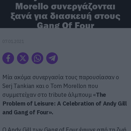
Morello συνεργάζονται
ξανά για διασκευή στους
Gang Of Four
07.01.2021
Μία ακόμα συνεργασία τους παρουσίασαν ο
Serj Tankian και ο Tom Morellon που
συμμετείχαν στο tribute άλμπουμ «
The
Problem of Leisure: A Celebration of Andy Gill
and Gang of Four».
Ο Andy Gill των Gang of Four έφυγε από τη ζωή