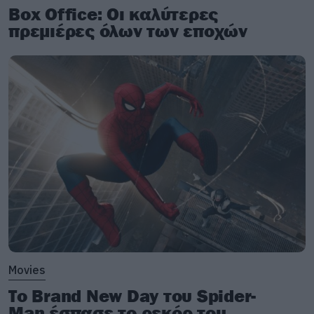
Box Office: Οι καλύτερες
πρεμιέρες όλων των εποχών
Movies
Το Brand New Day του Spider-
Man έσπασε το ρεκόρ του