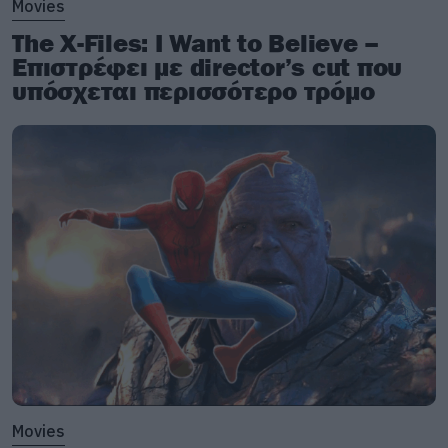
Movies
The X-Files: I Want to Believe –
Επιστρέφει με director’s cut που
υπόσχεται περισσότερο τρόμο
Movies