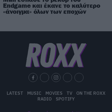
Endgame και έκανε το καλύτερο
«άνοιγμα» όλων των εποχών
LATEST
MUSIC
MOVIES
TV
ON THE ROXX
RADIO
SPOTIFY