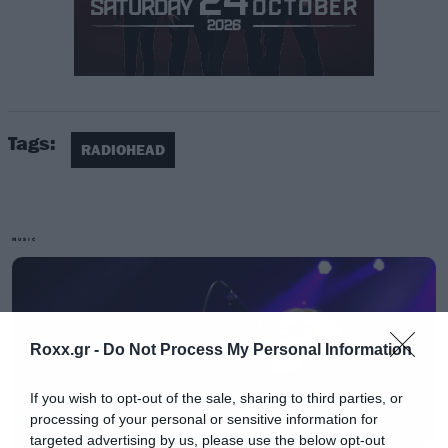
Για πρώτη φορά είναι υποψήφιοι φέτος και οι
Tags:
Judas Priest, Kate Bush, Nina Simone,
RADIOHEAD
Eurythmics, Sister Rosetta Tharpe, Dire Straits
και Moody Blues.
MUSIC
Τη λίστα συμπληρώνουν υποψήφιοι
περασμένων ετών. Πιο συγκεκριμένα οι:
Depeche Mode, LL Cool J, MC5, the Zombies, the
Roxx.gr -
Do Not Process My Personal Information
Meters, the Cars, Link Wray, Bon Jovi, Rufus with
Chaka Khan και J. Geils Band.
If you wish to opt-out of the sale, sharing to third parties, or
processing of your personal or sensitive information for
targeted advertising by us, please use the below opt-out
Μπορείτε ήδη να ψηφίσετε κάνοντας κλικ