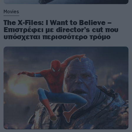
Movies
The X-Files: I Want to Believe –
Επιστρέφει με director’s cut που
υπόσχεται περισσότερο τρόμο