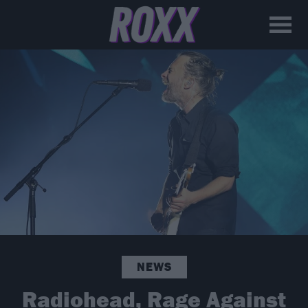
NEWS
Radiohead, Rage Against