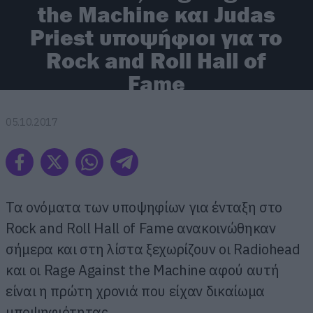
the Machine και Judas
Priest υποψήφιοι για το
Rock and Roll Hall of
Fame
05.10.2017
Τα ονόματα των υποψηφίων για ένταξη στο
Rock and Roll Hall of Fame ανακοινώθηκαν
σήμερα και στη λίστα ξεχωρίζουν οι Radiohead
και οι Rage Against the Machine αφού αυτή
είναι η πρώτη χρονιά που είχαν δικαίωμα
υποψηφιότητας.