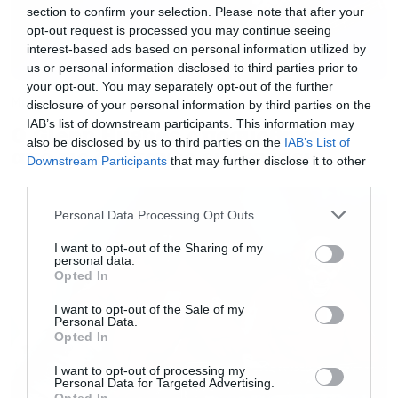
section to confirm your selection. Please note that after your
εδώ.
Τα αποτελέσματα θα ανακοινωθούν τον
opt-out request is processed you may continue seeing
Δεκέμβριο και η τελετή ένταξης θα
interest-based ads based on personal information utilized by
us or personal information disclosed to third parties prior to
πραγματοποιηθεί το 2018.
your opt-out. You may separately opt-out of the further
Music
disclosure of your personal information by third parties on the
IAB’s list of downstream participants. This information may
Ο Glenn Hughes αποσύρθηκε
also be disclosed by us to third parties on the
IAB’s List of
από τις ζωντανές εμφανίσεις
Downstream Participants
that may further disclose it to other
third parties.
Please note that this website/app uses one or more Google
Personal Data Processing Opt Outs
services and may gather and store information including but
not limited to your visit or usage behaviour. You may click to
I want to opt-out of the Sharing of my
personal data.
grant or deny consent to Google and its third-party tags to
Opted In
use your data for below specified purposes in below Google
consent section.
I want to opt-out of the Sale of my
Personal Data.
Opted In
I want to opt-out of processing my
Personal Data for Targeted Advertising.