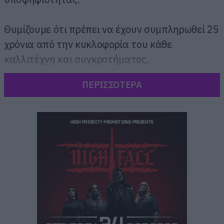
Θυμίζουμε ότι πρέπει να έχουν συμπληρωθεί 25
χρόνια από την κυκλοφορία του κάθε
καλλιτέχνη και συγκροτήματος.
ΠΕΡΙΣΣΟΤΕΡΑ