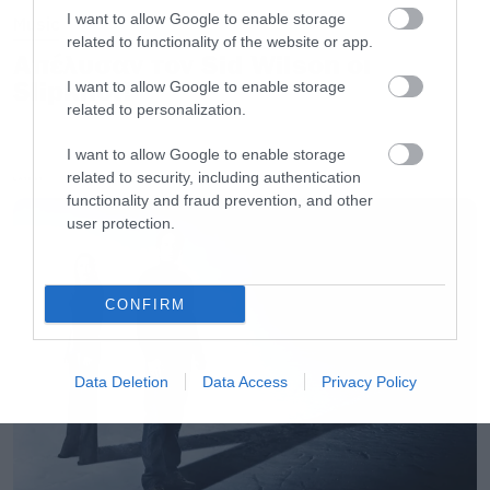
I want to allow Google to enable storage
Music
related to functionality of the website or app.
Απέλυσαν τον Sid Wilson οι
Slipknot!
I want to allow Google to enable storage
related to personalization.
I want to allow Google to enable storage
related to security, including authentication
LATEST
functionality and fraud prevention, and other
user protection.
CONFIRM
Data Deletion
Data Access
Privacy Policy