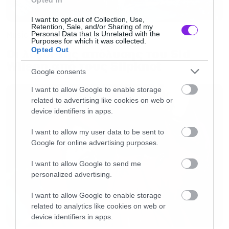
Opted In
I want to opt-out of Collection, Use,
Retention, Sale, and/or Sharing of my
Personal Data that Is Unrelated with the
Music
Purposes for which it was collected.
Opted Out
Οι λόγοι της απόλυσης του Sid
Wilson από τους Slipknot
Google consents
I want to allow Google to enable storage
related to advertising like cookies on web or
device identifiers in apps.
I want to allow my user data to be sent to
Google for online advertising purposes.
I want to allow Google to send me
personalized advertising.
I want to allow Google to enable storage
related to analytics like cookies on web or
device identifiers in apps.