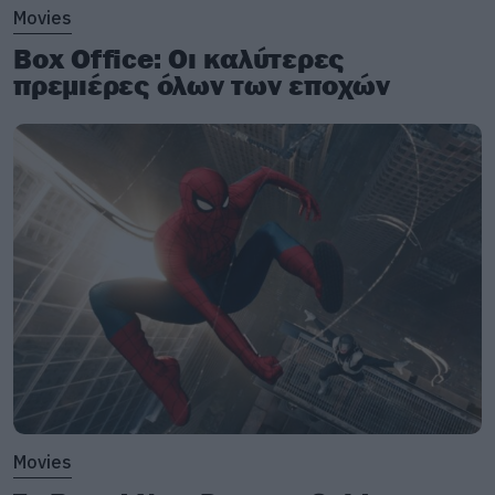
Movies
Box Office: Οι καλύτερες
πρεμιέρες όλων των εποχών
Movies