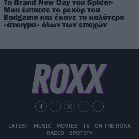
Το Brand New Day του Spider-
Man έσπασε το ρεκόρ του
Endgame και έκανε το καλύτερο
«άνοιγμα» όλων των εποχών
LATEST
MUSIC
MOVIES
TV
ON THE ROXX
RADIO
SPOTIFY