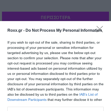
ΠΕΡΙΣΣΟΤΕΡΑ
Roxx.gr -
Do Not Process My Personal Information
If you wish to opt-out of the sale, sharing to third parties, or
processing of your personal or sensitive information for
targeted advertising by us, please use the below opt-out
section to confirm your selection. Please note that after your
opt-out request is processed you may continue seeing
interest-based ads based on personal information utilized by
us or personal information disclosed to third parties prior to
your opt-out. You may separately opt-out of the further
disclosure of your personal information by third parties on the
IAB’s list of downstream participants. This information may
Στο βίντεο που ακολουθεί βλέπετε τον σωστό
also be disclosed by us to third parties on the
IAB’s List of
τρόπο χορού, για να βάλετε τα γυαλιά στους
Downstream Participants
that may further disclose it to other
third parties.
φίλους σας.