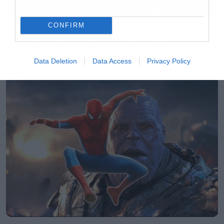
CONFIRM
Music
Ο Glenn Hughes αποσύρθηκε
από τις ζωντανές εμφανίσεις
Data Deletion
Data Access
Privacy Policy