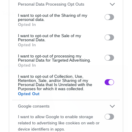
Please note that this website/app uses one or more Google
Personal Data Processing Opt Outs
services and may gather and store information including but
Tags:
[iframe]<iframe width=”640″ height=”480″
COOL VIDEOS
not limited to your visit or usage behaviour. You may click to
I want to opt-out of the Sharing of my
personal data.
grant or deny consent to Google and its third-party tags to
src=”//www.youtube.com/embed/T2x9iBzQzSs”
Opted In
use your data for below specified purposes in below Google
frameborder=”0″ allowfullscreen></iframe>
consent section.
I want to opt-out of the Sale of my
[/iframe]
Personal Data.
FUNNY VIDEOS
Opted In
I want to opt-out of processing my
Personal Data for Targeted Advertising.
LATEST
Opted In
I want to opt-out of Collection, Use,
Retention, Sale, and/or Sharing of my
Personal Data that Is Unrelated with the
Purposes for which it was collected.
Opted Out
Google consents
I want to allow Google to enable storage
related to advertising like cookies on web or
device identifiers in apps.