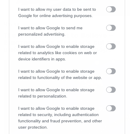
I want to allow my user data to be sent to
Google for online advertising purposes.
Movies
I want to allow Google to send me
The X-Files: I Want to Believe –
personalized advertising.
Επιστρέφει με director’s cut που
I want to allow Google to enable storage
υπόσχεται περισσότερο τρόμο
related to analytics like cookies on web or
device identifiers in apps.
I want to allow Google to enable storage
related to functionality of the website or app.
I want to allow Google to enable storage
related to personalization.
I want to allow Google to enable storage
related to security, including authentication
functionality and fraud prevention, and other
user protection.