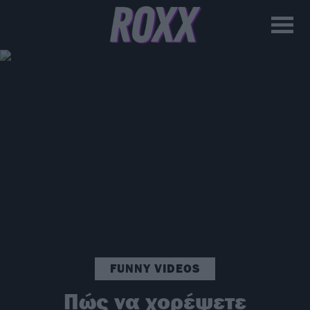
FUNNY VIDEOS
Πώς να χορέψετε