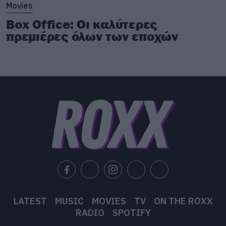
Movies
Box Office: Οι καλύτερες
πρεμιέρες όλων των εποχών
LATEST
MUSIC
MOVIES
TV
ON THE ROXX
RADIO
SPOTIFY