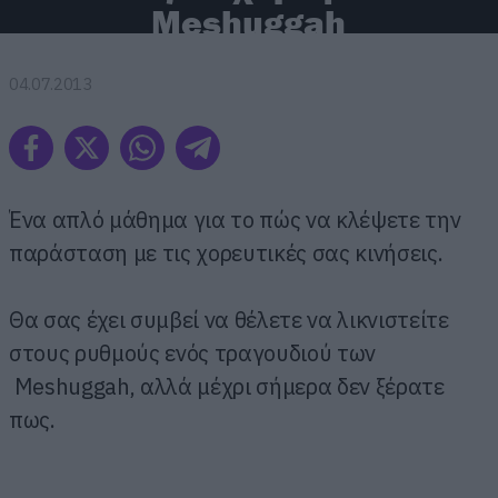
Meshuggah
04.07.2013
Ένα απλό μάθημα για το πώς να κλέψετε την
παράσταση με τις χορευτικές σας κινήσεις.
Θα σας έχει συμβεί να θέλετε να λικνιστείτε
στους ρυθμούς ενός τραγουδιού των
Meshuggah, αλλά μέχρι σήμερα δεν ξέρατε
πως.