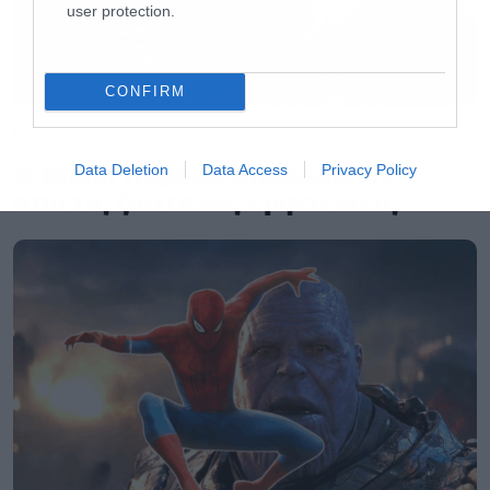
user protection.
CONFIRM
Music
Ο Glenn Hughes αποσύρθηκε
Data Deletion
Data Access
Privacy Policy
από τις ζωντανές εμφανίσεις