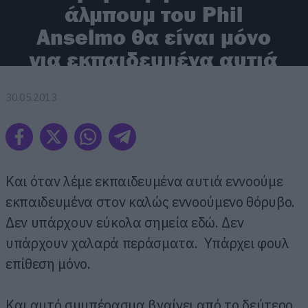
άλμπουμ του Phil
Anselmo θα είναι μόνο
για εκπαιδευμένα αυτιά
30.05.2013
Και όταν λέμε εκπαιδευμένα αυτιά εννοούμε
εκπαιδευμένα στον καλώς εννοούμενο θόρυβο.
Δεν υπάρχουν εύκολα σημεία εδώ. Δεν
υπάρχουν χαλαρά περάσματα. Υπάρχει φουλ
επίθεση μόνο.
Και αυτό συμπέρασμα βγαίνει από το δεύτερο