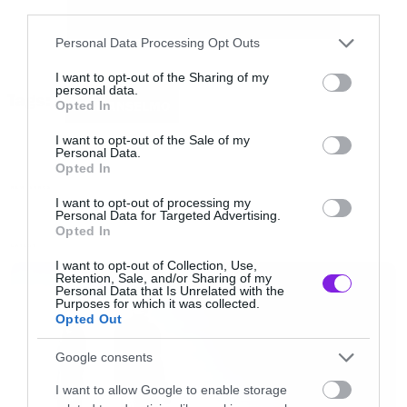
third parties.
Please note that this website/app uses one or more Google
Personal Data Processing Opt Outs
Ακούστε το ομώνυμο κομμάτι
services and may gather and store information including but
not limited to your visit or usage behaviour. You may click to
I want to opt-out of the Sharing of my
personal data.
grant or deny consent to Google and its third-party tags to
Tags:
[iframe]<iframe width=”730″ height=”548″
Opted In
PHIL ANSELMO
use your data for below specified purposes in below Google
src=”http://www.youtube.com/embed/Zatpj9uX
consent section.
I want to opt-out of the Sale of my
Personal Data.
frameborder=”0″ allowfullscreen></iframe>
Opted In
[/iframe]
NEW SONGS
I want to opt-out of processing my
Personal Data for Targeted Advertising.
Opted In
LATEST
I want to opt-out of Collection, Use,
Retention, Sale, and/or Sharing of my
Personal Data that Is Unrelated with the
Purposes for which it was collected.
Opted Out
Google consents
I want to allow Google to enable storage