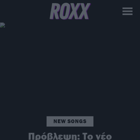
NEW SONGS
Πρόβλεψη: Το νέο