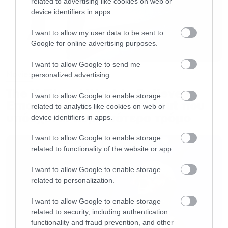
related to advertising like cookies on web or
device identifiers in apps.
I want to allow my user data to be sent to
Google for online advertising purposes.
I want to allow Google to send me
Movies
personalized advertising.
The X-Files: I Want to Believe –
I want to allow Google to enable storage
Επιστρέφει με director’s cut που
related to analytics like cookies on web or
υπόσχεται περισσότερο τρόμο
device identifiers in apps.
I want to allow Google to enable storage
related to functionality of the website or app.
I want to allow Google to enable storage
related to personalization.
I want to allow Google to enable storage
related to security, including authentication
functionality and fraud prevention, and other