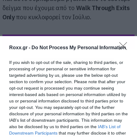
δείγμα που έχουμε από το
Walk Through Exits
Only
που κυκλοφορεί τον Ιούλιο.
ΠΕΡΙΣΣΟΤΕΡΑ
Roxx.gr -
Do Not Process My Personal Information
If you wish to opt-out of the sale, sharing to third parties, or
processing of your personal or sensitive information for
targeted advertising by us, please use the below opt-out
section to confirm your selection. Please note that after your
opt-out request is processed you may continue seeing
interest-based ads based on personal information utilized by
us or personal information disclosed to third parties prior to
your opt-out. You may separately opt-out of the further
disclosure of your personal information by third parties on the
IAB’s list of downstream participants. This information may
also be disclosed by us to third parties on the
IAB’s List of
Downstream Participants
that may further disclose it to other