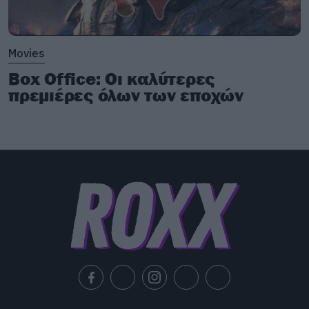
Movies
Box Office: Οι καλύτερες
πρεμιέρες όλων των εποχών