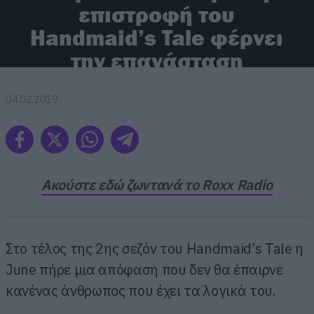
επιστροφή του
Handmaid’s Tale φέρνει
την επανάσταση
04.02.2019
Ακούστε εδώ ζωντανά το Roxx Radio
Στο τέλος της 2ης σεζόν του Handmaid’s Tale η
June πήρε μια απόφαση που δεν θα έπαιρνε
κανένας άνθρωπος που έχει τα λογικά του.