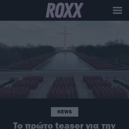
NEWS
To πρώτο teaser για την