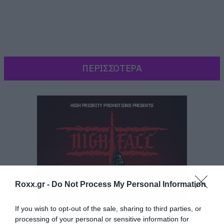
ΠΕΡΙΣΣΟΤΕΡΑ
Roxx.gr -
Do Not Process My Personal Information
Ενώ ήταν έτοιμη να δραπετεύσει αποφάσισε να
If you wish to opt-out of the sale, sharing to third parties, or
processing of your personal or sensitive information for
μείνει στη
Gilead και να συνεχίσει να παλεύει