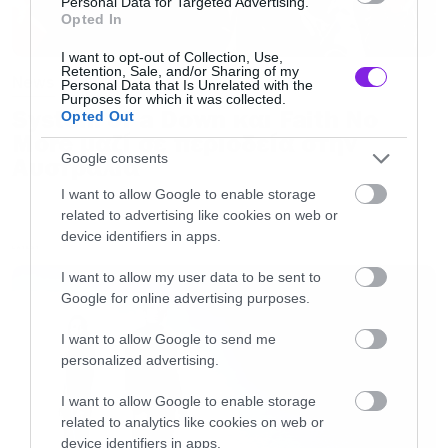
Personal Data for Targeted Advertising.
Opted In
I want to opt-out of Collection, Use,
Retention, Sale, and/or Sharing of my
News
Personal Data that Is Unrelated with the
Purposes for which it was collected.
System of a Down και Faith No
Opted Out
More μαζί σε περιοδεία στην
Google consents
Αυστραλία
I want to allow Google to enable storage
related to advertising like cookies on web or
device identifiers in apps.
LATEST
I want to allow my user data to be sent to
Google for online advertising purposes.
I want to allow Google to send me
personalized advertising.
I want to allow Google to enable storage
related to analytics like cookies on web or
device identifiers in apps.