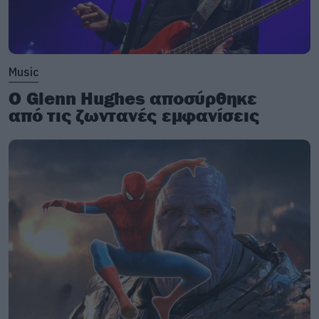
Music
Ο Glenn Hughes αποσύρθηκε
από τις ζωντανές εμφανίσεις