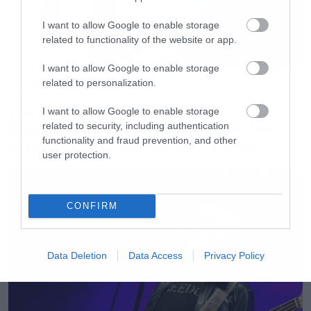
I want to allow Google to enable storage
related to functionality of the website or app.
I want to allow Google to enable storage
related to personalization.
Movies
The X-Files: I Want to Believe –
I want to allow Google to enable storage
Επιστρέφει με director’s cut που
related to security, including authentication
υπόσχεται περισσότερο τρόμο
functionality and fraud prevention, and other
user protection.
CONFIRM
Data Deletion
Data Access
Privacy Policy