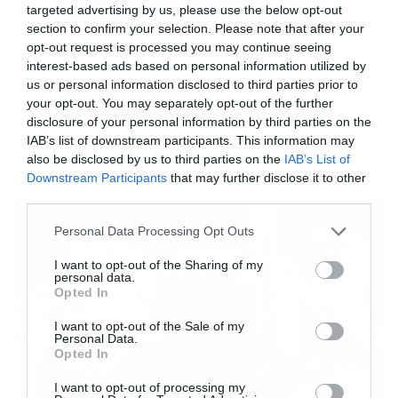
targeted advertising by us, please use the below opt-out
για την ανατροπή του καθεστώτος από μέσα.
section to confirm your selection. Please note that after your
opt-out request is processed you may continue seeing
interest-based ads based on personal information utilized by
Το αν θα της βγει σε καλό αυτή η απόφαση θα
us or personal information disclosed to third parties prior to
Tags:
το δούμε στην τρίτη σεζόν που θα κάνει
your opt-out. You may separately opt-out of the further
HANDMAID’S TALE
disclosure of your personal information by third parties on the
πρεμιέρα στο Hulu κάποια στιγμή μέχρι το
IAB’s list of downstream participants. This information may
καλοκαίρι, αλλά το πρώτο teaser που
also be disclosed by us to third parties on the
IAB’s List of
Downstream Participants
that may further disclose it to other
προβλήθηκε κατά τη διάρκεια του Super Bowl
NEWS
third parties.
μας προειδοποιεί ότι έρχεται γενικός
Please note that this website/app uses one or more Google
ξεσηκωμός.
Personal Data Processing Opt Outs
services and may gather and store information including but
not limited to your visit or usage behaviour. You may click to
I want to opt-out of the Sharing of my
personal data.
grant or deny consent to Google and its third-party tags to
https://youtu.be/PuWg6AyzETg
Opted In
use your data for below specified purposes in below Google
consent section.
I want to opt-out of the Sale of my
Personal Data.
Opted In
I want to opt-out of processing my