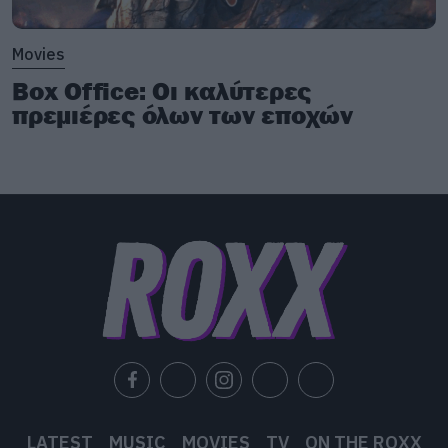
Movies
Box Office: Οι καλύτερες
πρεμιέρες όλων των εποχών
LATEST
MUSIC
MOVIES
TV
ON THE ROXX