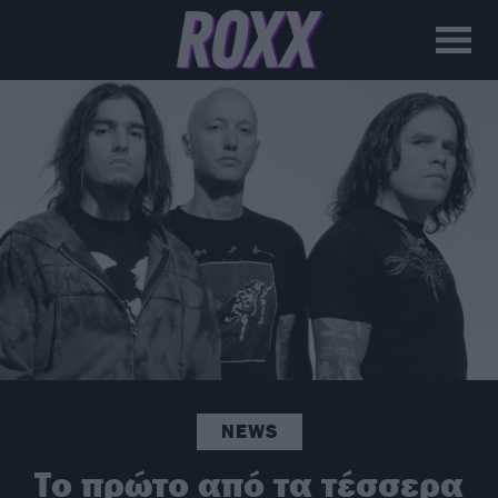
NEWS
Το πρώτο από τα τέσσερα