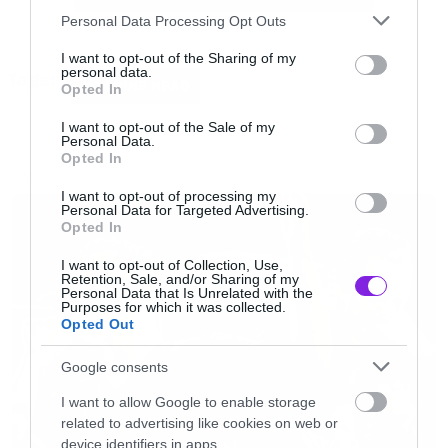
Please note that this website/app uses one or more Google
Αυτή του θανάτου.
Personal Data Processing Opt Outs
services and may gather and store information including but
not limited to your visit or usage behaviour. You may click to
I want to opt-out of the Sharing of my
personal data.
Tags:
grant or deny consent to Google and its third-party tags to
MACHINE HEAD
Opted In
use your data for below specified purposes in below Google
consent section.
I want to opt-out of the Sale of my
Personal Data.
Opted In
NEWS
I want to opt-out of processing my
Personal Data for Targeted Advertising.
Opted In
I want to opt-out of Collection, Use,
Retention, Sale, and/or Sharing of my
Personal Data that Is Unrelated with the
Purposes for which it was collected.
Opted Out
Google consents
I want to allow Google to enable storage
related to advertising like cookies on web or
device identifiers in apps.