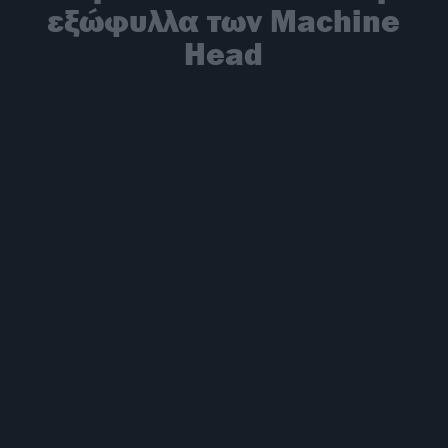
εξώφυλλα των Machine
Head