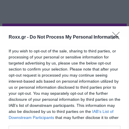
ΠΕΡΙΣΣΟΤΕΡΑ
Roxx.gr -
Do Not Process My Personal Information
If you wish to opt-out of the sale, sharing to third parties, or
processing of your personal or sensitive information for
targeted advertising by us, please use the below opt-out
section to confirm your selection. Please note that after your
opt-out request is processed you may continue seeing
interest-based ads based on personal information utilized by
us or personal information disclosed to third parties prior to
your opt-out. You may separately opt-out of the further
disclosure of your personal information by third parties on the
IAB’s list of downstream participants. This information may
also be disclosed by us to third parties on the
IAB’s List of
Το συγκρότημα αποκάλυψε το πρώτο
Downstream Participants
that may further disclose it to other
third parties.
εξώφυλλο που δείχνει μια κάρτα από ταρώ.