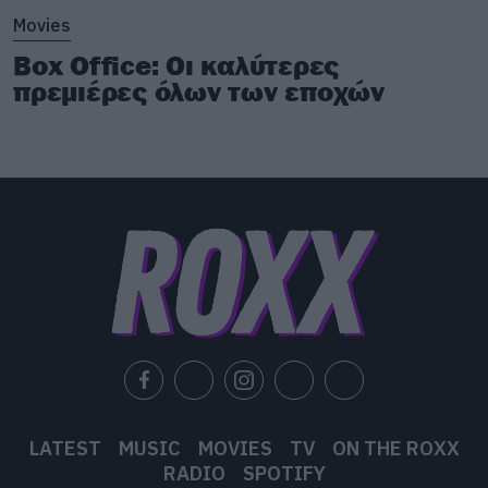
Movies
Box Office: Οι καλύτερες
πρεμιέρες όλων των εποχών
LATEST
MUSIC
MOVIES
TV
ON THE ROXX
RADIO
SPOTIFY