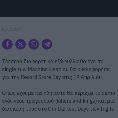
05.02.2014
Τέσσερα διαφορετικά εξώφυλλα θα έχει το
single των Machine Head ου θα κυκλοφορήσει
για την Record Store Day στις 19 Απριλίου.
Όπως έχουμε πει ήδη αυτό θα περιέχει το demo
ενός νέου τραγουδιού (killers and kings) και μία
διασκευή τους στο Our Darkest Days των Ingite.