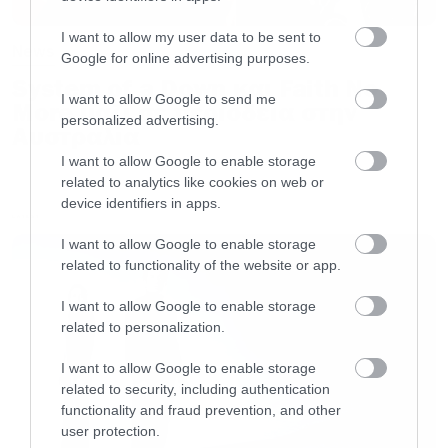
I want to allow my user data to be sent to
News
Google for online advertising purposes.
System of a Down και Faith No
I want to allow Google to send me
More μαζί σε περιοδεία στην
personalized advertising.
Αυστραλία
I want to allow Google to enable storage
related to analytics like cookies on web or
device identifiers in apps.
LATEST
I want to allow Google to enable storage
related to functionality of the website or app.
I want to allow Google to enable storage
related to personalization.
I want to allow Google to enable storage
related to security, including authentication
functionality and fraud prevention, and other
user protection.