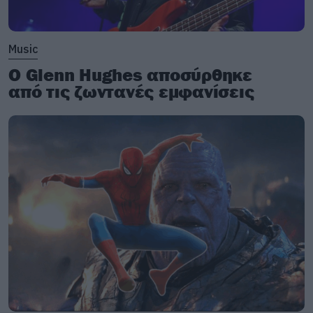
Music
Ο Glenn Hughes αποσύρθηκε
από τις ζωντανές εμφανίσεις