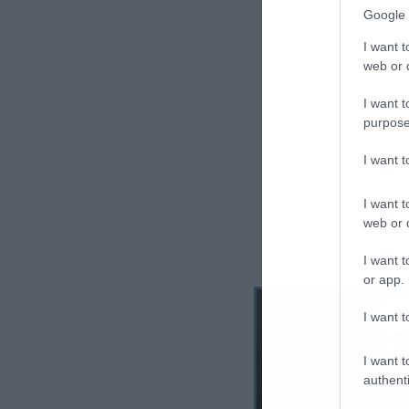
Google 
I want t
web or d
I want t
purpose
I want 
I want t
web or d
I want t
or app.
I want t
I want t
authenti