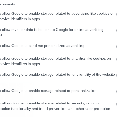
consents
o allow Google to enable storage related to advertising like cookies on
evice identifiers in apps.
o allow my user data to be sent to Google for online advertising
s.
to allow Google to send me personalized advertising.
o allow Google to enable storage related to analytics like cookies on
evice identifiers in apps.
o allow Google to enable storage related to functionality of the website
o allow Google to enable storage related to personalization.
o allow Google to enable storage related to security, including
cation functionality and fraud prevention, and other user protection.