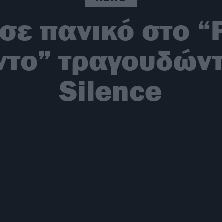
σε πανικό στο “
έντο” τραγουδώντ
Silence