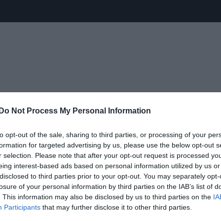
αι ιδιαίτερες περιγραφές. Όπως αυτό το
Do Not Process My Personal Information
 στην εκπομπή “Ρουμανίας έχεις ταλέντο”
to opt-out of the sale, sharing to third parties, or processing of your per
ι κοινό με το στόμα ανοιχτό τραγουδώντας
formation for targeted advertising by us, please use the below opt-out s
r selection. Please note that after your opt-out request is processed y
eing interest-based ads based on personal information utilized by us or
disclosed to third parties prior to your opt-out. You may separately opt-
cript>(function(d, s, id) { var js, fjs =
losure of your personal information by third parties on the IAB’s list of
f (d.getElementById(id)) return; js =
. This information may also be disclosed by us to third parties on the
IA
Participants
that may further disclose it to other third parties.
.src =