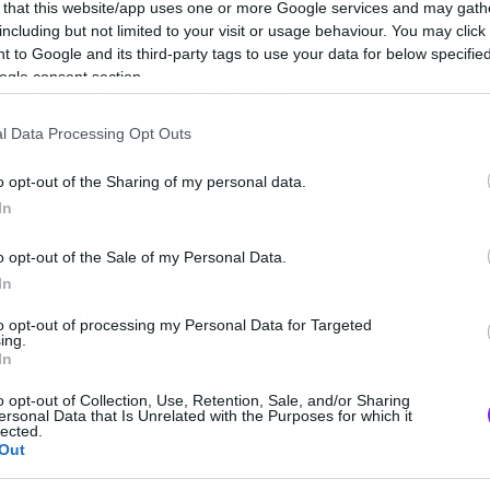
 that this website/app uses one or more Google services and may gath
/sdk.js#xfbml=1&version=v2.3″;
including but not limited to your visit or usage behaviour. You may click 
js);}(document, ‘script’, ‘facebook-jssdk’));
 to Google and its third-party tags to use your data for below specifi
ogle consent section.
data-allowfullscreen=”1″ data-
com/945437812169442/videos/106384166032905
l Data Processing Opt Outs
ore”><blockquote
com/945437812169442/videos/1063841660329056
o opt-out of the Sharing of my personal data.
In
com/945437812169442/videos/106384166032905
o opt-out of the Sale of my Personal Data.
 for sure!</a><p>Not slam related but
In
de Silence at a talent show. The judges
to opt-out of processing my Personal Data for Targeted
re!</p>Posted by <a
ing.
In
m/Slamtastic-
o opt-out of Collection, Use, Retention, Sale, and/or Sharing
/a> on Friday, February 19,
ersonal Data that Is Unrelated with the Purposes for which it
lected.
[/iframe]
Out