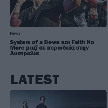
News
System of a Down και Faith No
More μαζί σε περιοδεία στην
Αυστραλία
LATEST