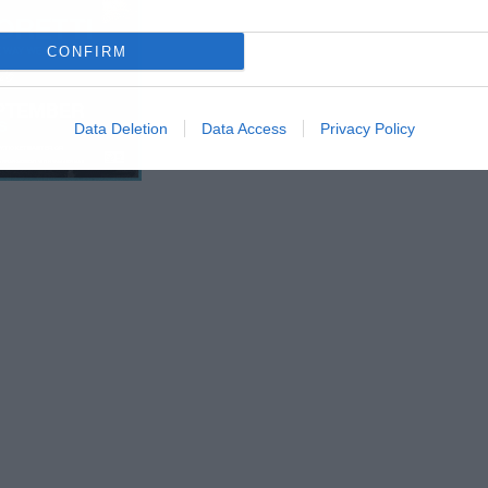
CONFIRM
Data Deletion
Data Access
Privacy Policy