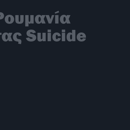
Ρουμανία
ας Suicide