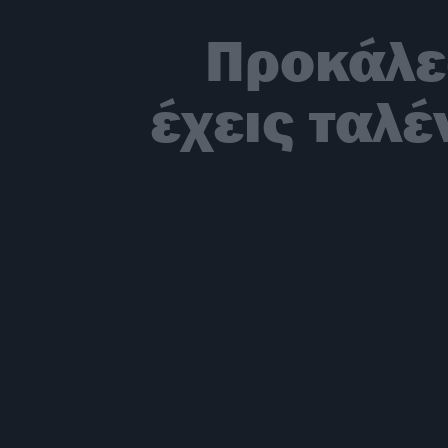
Προκάλε
έχεις ταλ