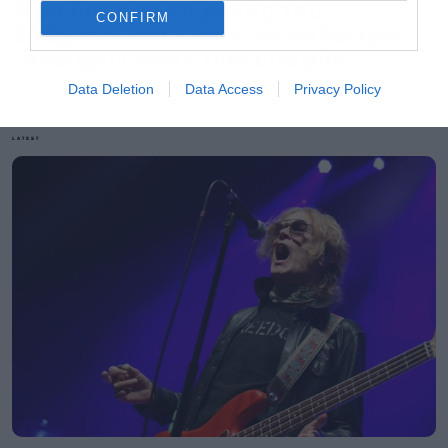
Man έσπασε το ρεκόρ του
CONFIRM
Endgame και έκανε το καλύτερο
«άνοιγμα» όλων των εποχών
Data Deletion
Data Access
Privacy Policy
LATEST