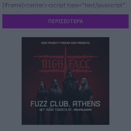
[iframe]<center><script type=”text/javascript”
src=”//cdn.playbuzz.com/widget/feed.js”>
ΠΕΡΙΣΣΟΤΕΡΑ
</script>
<div class=”pb_feed” data-embed-
by=”ed84eb46-6ff5-4048-acaf-04ee749b5e38″
data-game=”/giorgosk11/lord-of-the-rings-
trivia” data-recommend=”false” data-game-
info=”false” data-comments=”false” ></div>
</center>[/iframe]
[iframe]<a href=” https://roxx.gr/radio/”><img
border=”0″ src=” https://roxx.gr/wp-
content/uploads/2015/01/rock-is-dead-radio-
on-air-small.jpg” width=”750″ height=”148″>
[/iframe]