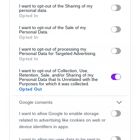
Movies
not limited to your visit or usage behaviour. You may click to
I want to opt-out of the Sharing of my
personal data.
grant or deny consent to Google and its third-party tags to
The X-Files: I Want to Believe –
Opted In
use your data for below specified purposes in below Google
Επιστρέφει με director’s cut που
consent section.
I want to opt-out of the Sale of my
υπόσχεται περισσότερο τρόμο
Personal Data.
Opted In
I want to opt-out of processing my
Personal Data for Targeted Advertising.
Opted In
I want to opt-out of Collection, Use,
Retention, Sale, and/or Sharing of my
Personal Data that Is Unrelated with the
Purposes for which it was collected.
Opted Out
Google consents
I want to allow Google to enable storage
related to advertising like cookies on web or
device identifiers in apps.
Movies
I want to allow my user data to be sent to