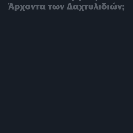
Άρχοντα των Δαχτυλιδιών;