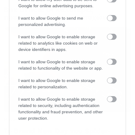
Google for online advertising purposes.
Box Office: Οι καλύτερες
πρεμιέρες όλων των εποχών
I want to allow Google to send me
personalized advertising.
I want to allow Google to enable storage
related to analytics like cookies on web or
device identifiers in apps.
I want to allow Google to enable storage
related to functionality of the website or app.
I want to allow Google to enable storage
related to personalization.
I want to allow Google to enable storage
related to security, including authentication
functionality and fraud prevention, and other
user protection.
Movies
Το Brand New Day του Spider-