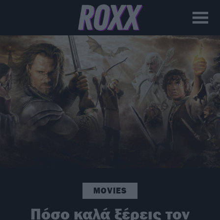
MOVIES
Πόσο καλά ξέρεις τον