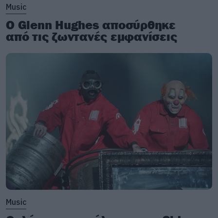
Music
Ο Glenn Hughes αποσύρθηκε
από τις ζωντανές εμφανίσεις
Music