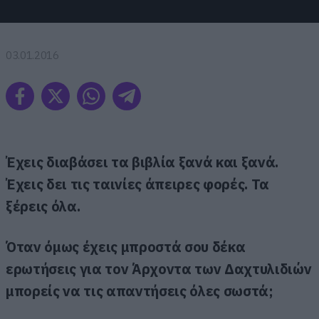
03.01.2016
Έχεις διαβάσει τα βιβλία ξανά και ξανά.
Έχεις δει τις ταινίες άπειρες φορές. Τα
ξέρεις όλα.
Όταν όμως έχεις μπροστά σου δέκα
ερωτήσεις για τον Άρχοντα των Δαχτυλιδιών
μπορείς να τις απαντήσεις όλες σωστά;