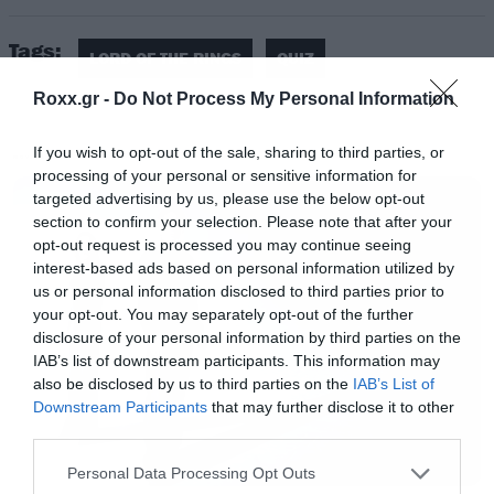
Tags:
LORD OF THE RINGS
QUIZ
Roxx.gr -
Do Not Process My Personal Information
If you wish to opt-out of the sale, sharing to third parties, or
MOVIES
processing of your personal or sensitive information for
targeted advertising by us, please use the below opt-out
section to confirm your selection. Please note that after your
opt-out request is processed you may continue seeing
interest-based ads based on personal information utilized by
us or personal information disclosed to third parties prior to
your opt-out. You may separately opt-out of the further
disclosure of your personal information by third parties on the
IAB’s list of downstream participants. This information may
also be disclosed by us to third parties on the
IAB’s List of
Downstream Participants
that may further disclose it to other
third parties.
Please note that this website/app uses one or more Google
Personal Data Processing Opt Outs
services and may gather and store information including but