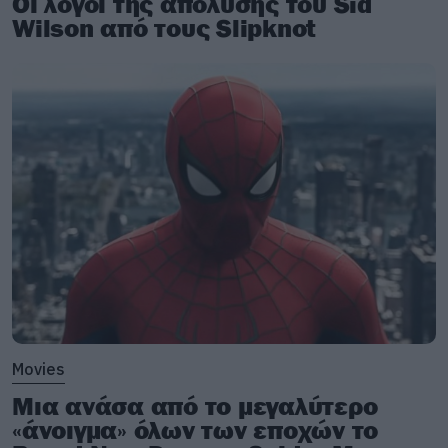
Οι λόγοι της απόλυσης του Sid
Wilson από τους Slipknot
Movies
Μια ανάσα από το μεγαλύτερο
«άνοιγμα» όλων των εποχών το