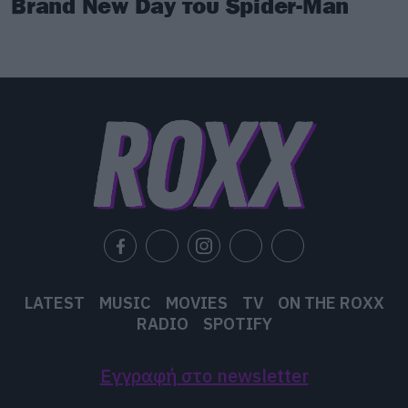
Brand New Day του Spider-Man
LATEST
MUSIC
MOVIES
TV
ON THE ROXX
RADIO
SPOTIFY
Εγγραφή στο newsletter