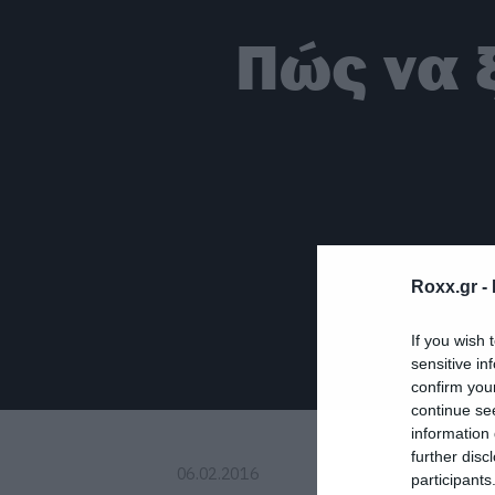
Πώς να 
Roxx.gr -
If you wish 
sensitive in
confirm you
continue se
information 
further disc
06.02.2016
participants