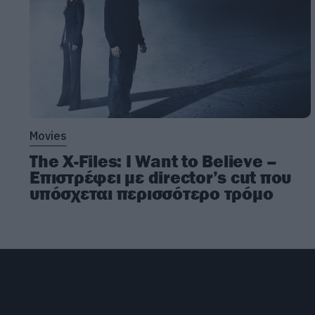
Movies
The X-Files: I Want to Believe –
Επιστρέφει με director’s cut που
υπόσχεται περισσότερο τρόμο