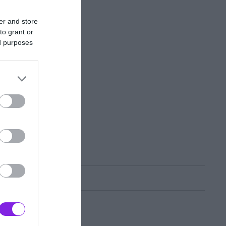
er and store
to grant or
ed purposes