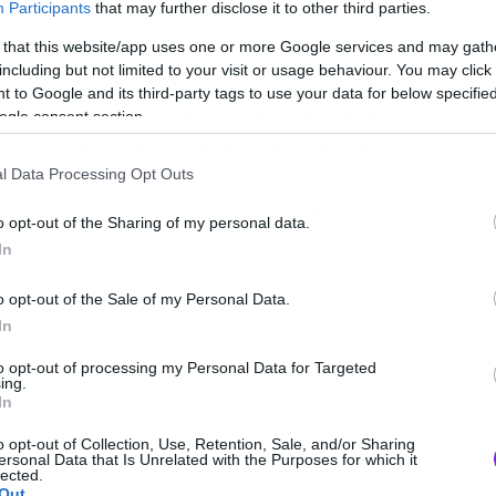
Participants
that may further disclose it to other third parties.
 that this website/app uses one or more Google services and may gath
including but not limited to your visit or usage behaviour. You may click 
 to Google and its third-party tags to use your data for below specifi
άνθρωποι που θέλουμε να προσφέρουμε
ogle consent section.
σε κάθε πρόβλημα που αντιμετωπίζουν.
l Data Processing Opt Outs
ει για κάποιο λόγο να ξεφορτωθεί ένα
o opt-out of the Sharing of my personal data.
ει.
In
o opt-out of the Sale of my Personal Data.
In
to opt-out of processing my Personal Data for Targeted
ing.
In
o opt-out of Collection, Use, Retention, Sale, and/or Sharing
ersonal Data that Is Unrelated with the Purposes for which it
lected.
Out