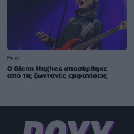
Music
Ο Glenn Hughes αποσύρθηκε
από τις ζωντανές εμφανίσεις