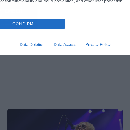
cation functionality and fraud prevention, and other user protection.
CONFIRM
Data Deletion
Data Access
Privacy Policy