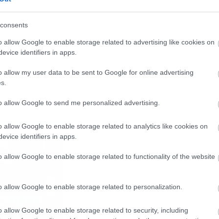
consents
o allow Google to enable storage related to advertising like cookies on
evice identifiers in apps.
ε πώς να ψήσετε κουλουράκια.
o allow my user data to be sent to Google for online advertising
s.
ch?v=FZHXNzTAuFA
to allow Google to send me personalized advertising.
o allow Google to enable storage related to analytics like cookies on
evice identifiers in apps.
o allow Google to enable storage related to functionality of the website
o allow Google to enable storage related to personalization.
o allow Google to enable storage related to security, including