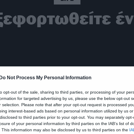
ξεφορτωθείτε έ
Do Not Process My Personal Information
to opt-out of the sale, sharing to third parties, or processing of your per
formation for targeted advertising by us, please use the below opt-out s
r selection. Please note that after your opt-out request is processed y
eing interest-based ads based on personal information utilized by us or
disclosed to third parties prior to your opt-out. You may separately opt-
losure of your personal information by third parties on the IAB’s list of
. This information may also be disclosed by us to third parties on the
IA