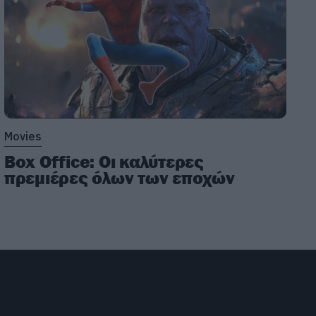
Movies
Box Office: Οι καλύτερες
πρεμιέρες όλων των εποχών