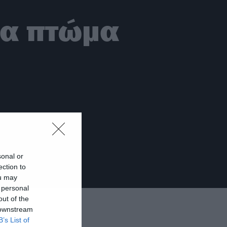
να πτώμα
sonal or
ection to
ou may
 personal
out of the
 downstream
B’s List of