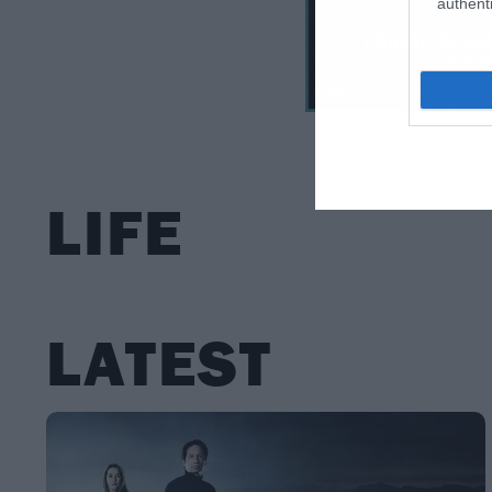
authenti
LIFE
LATEST