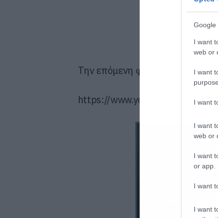
Google 
I want t
web or d
Την επόμενη φορά θα σας πούμ
I want t
purpose
https://www.youtube.com/wat
I want 
I want t
web or d
I want t
or app.
I want t
I want t