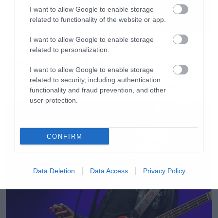
I want to allow Google to enable storage
related to functionality of the website or app.
I want to allow Google to enable storage
Movies
related to personalization.
The X-Files: I Want to Believe –
I want to allow Google to enable storage
Επιστρέφει με director’s cut που
related to security, including authentication
υπόσχεται περισσότερο τρόμο
functionality and fraud prevention, and other
user protection.
CONFIRM
Data Deletion
Data Access
Privacy Policy