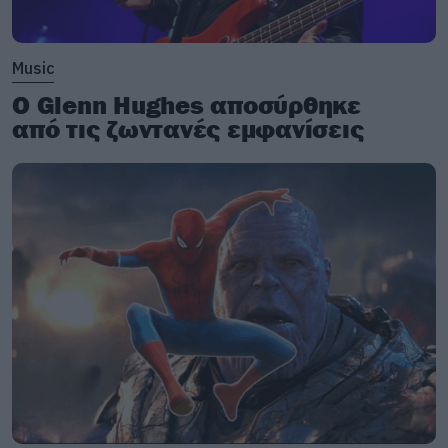
Music
Ο Glenn Hughes αποσύρθηκε
από τις ζωντανές εμφανίσεις