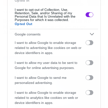
width=”750″ height=”148″>[/iframe]
Opted In
I want to opt-out of Collection, Use,
News
Retention, Sale, and/or Sharing of my
Personal Data that Is Unrelated with the
System of a Down και Faith No
Purposes for which it was collected.
Opted Out
More μαζί σε περιοδεία στην
Αυστραλία
Google consents
I want to allow Google to enable storage
related to advertising like cookies on web or
device identifiers in apps.
LATEST
I want to allow my user data to be sent to
Google for online advertising purposes.
I want to allow Google to send me
personalized advertising.
I want to allow Google to enable storage
related to analytics like cookies on web or
device identifiers in apps.