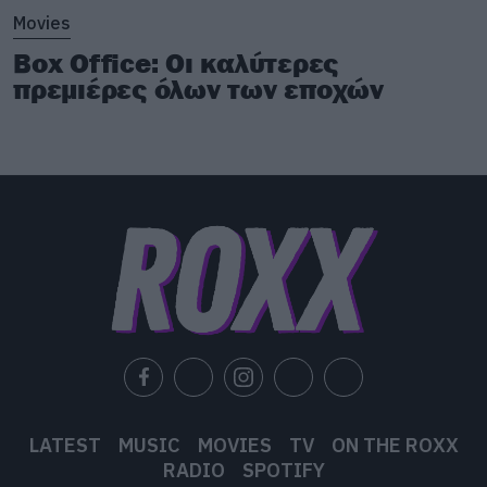
Movies
Box Office: Οι καλύτερες
πρεμιέρες όλων των εποχών
LATEST
MUSIC
MOVIES
TV
ON THE ROXX
RADIO
SPOTIFY