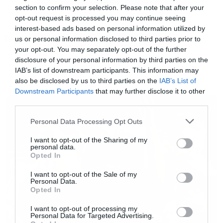
section to confirm your selection. Please note that after your
Άντε όλα στο πιάτο σας τα έχουμε. Your move!
opt-out request is processed you may continue seeing
interest-based ads based on personal information utilized by
Tags:
us or personal information disclosed to third parties prior to
LAUREN COHAN
WALKING DEAD
your opt-out. You may separately opt-out of the further
disclosure of your personal information by third parties on the
IAB’s list of downstream participants. This information may
also be disclosed by us to third parties on the
IAB’s List of
NEWS
Downstream Participants
that may further disclose it to other
third parties.
Please note that this website/app uses one or more Google
Personal Data Processing Opt Outs
services and may gather and store information including but
not limited to your visit or usage behaviour. You may click to
I want to opt-out of the Sharing of my
personal data.
grant or deny consent to Google and its third-party tags to
Opted In
use your data for below specified purposes in below Google
consent section.
I want to opt-out of the Sale of my
[iframe]<a href=” https://roxx.gr/radio/”><img
Personal Data.
Opted In
border=”0″ src=” https://roxx.gr/wp-
content/uploads/2016/01/radio-arthro.png ”
I want to opt-out of processing my
Personal Data for Targeted Advertising.