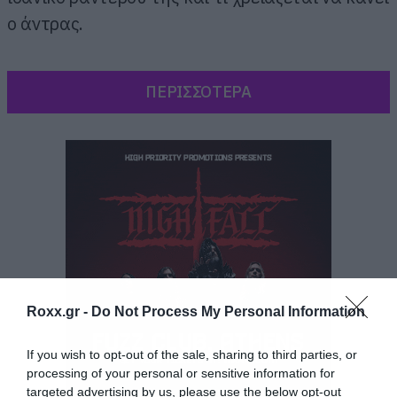
ο άντρας.
ΠΕΡΙΣΣΟΤΕΡΑ
Roxx.gr -
Do Not Process My Personal Information
If you wish to opt-out of the sale, sharing to third parties, or
processing of your personal or sensitive information for
targeted advertising by us, please use the below opt-out