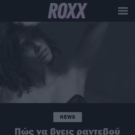
NEWS
Πώς να βγεις ραντεβού