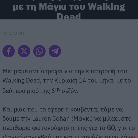
με τη Μάγκι του Walking
Dead
07.02.2016
Μετράμε αντίστροφα για την επιστροφή του
Walking Dead, την Κυριακή 14 του μήνα, με το
ης
δεύτερο μισό της 6
σεζόν.
Και μιας που το έφερε η κουβέντα, πάμε να
δούμε την Lauren Cohan (Μάγκι) να μιλάει στο
περιθώριο φωτογράφησης της για το GQ, για το
ιδανικό ραντεβού της και τι χρειάζεται να κάνει