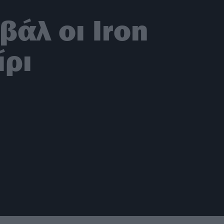
άλ οι Iron
ίρι