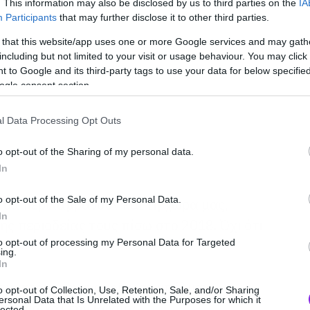
. This information may also be disclosed by us to third parties on the
IA
Participants
that may further disclose it to other third parties.
 that this website/app uses one or more Google services and may gath
including but not limited to your visit or usage behaviour. You may click 
 to Google and its third-party tags to use your data for below specifi
ogle consent section.
l Data Processing Opt Outs
o opt-out of the Sharing of my personal data.
In
o opt-out of the Sale of my Personal Data.
 θα περιλαμβάνουν και τη χώρα μας,
In
ης περιοδείας τους πίσω στο 2018. Όχι ότι
to opt-out of processing my Personal Data for Targeted
ing.
In
συγκρότημα ανακοίνωσε μπόλικες
o opt-out of Collection, Use, Retention, Sale, and/or Sharing
ersonal Data that Is Unrelated with the Purposes for which it
απωνία και την Ρωσία:
lected.