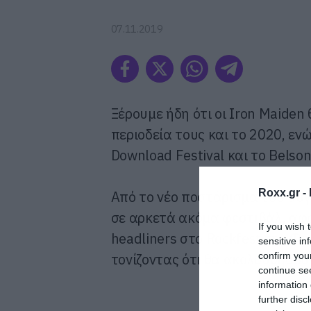
07.11.2019
Ξέρουμε ήδη ότι οι Iron Maiden 
περιοδεία τους και το 2020, εν
Download Festival και το Belson
Roxx.gr -
Από το νέο ποστάρισμα του συγ
σε αρκετά ακόμα φεστιβάλ, αφο
If you wish 
headliners στο Rockfest της Φιν
sensitive in
confirm you
τονίζοντας ότι θα ακολουθήσουν
continue se
information 
further disc