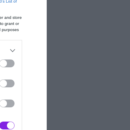
B’s List of
er and store
to grant or
ed purposes