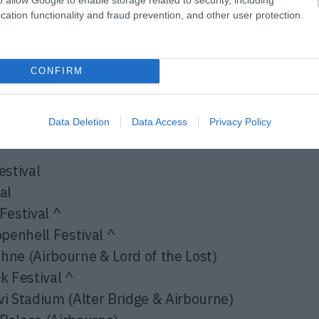
cation functionality and fraud prevention, and other user protection.
d Stadium (
Orphaned Land
)
CONFIRM
ckfest ^
weide (Disturbed & Airbourne)
Data Deletion
Data Access
Privacy Policy
nergie-Stadium (Airbourne & Lord of the
stival
al
estival ^
enhell Festival ^
e (Airbourne & Lord of the Lost)
 Festival ^
 Stadium (Alter Bridge & Airbourne)