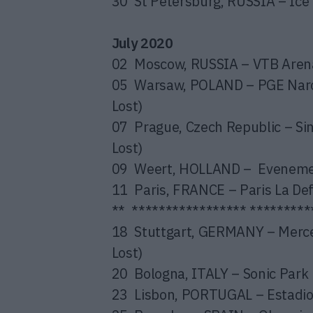
30 St Petersburg, RUSSIA – Ice 
July 2020
02 Moscow, RUSSIA – VTB Arena
05 Warsaw, POLAND – PGE Narod
Lost)
07 Prague, Czech Republic – Si
Lost)
09 Weert, HOLLAND – Evenement
11 Paris, FRANCE – Paris La De
** ***************** *********
18 Stuttgart, GERMANY – Merce
Lost)
20 Bologna, ITALY – Sonic Park 
23 Lisbon, PORTUGAL – Estadio 