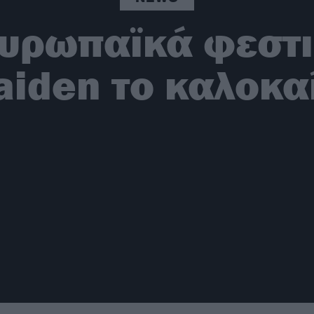
ευρωπαϊκά φεστιβ
iden το καλοκα