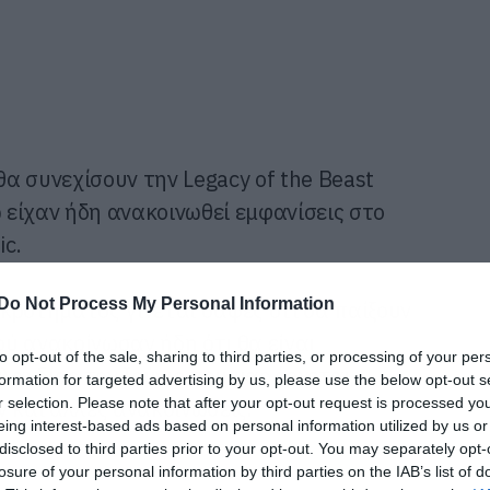
θα συνεχίσουν την Legacy of the Beast
ώ είχαν ήδη ανακοινωθεί εμφανίσεις στο
ic.
Do Not Process My Personal Information
κροτήματος γίνεται σαφές ότι θα παίξουν
ύ ανακοίνωσαν ήδη ότι θα είναι
to opt-out of the sale, sharing to third parties, or processing of your per
λανδίας τον Ιούνιο που μας έρχεται,
formation for targeted advertising by us, please use the below opt-out s
r selection. Please note that after your opt-out request is processed y
 και άλλες ανακοινώσεις.
eing interest-based ads based on personal information utilized by us or
disclosed to third parties prior to your opt-out. You may separately opt-
losure of your personal information by third parties on the IAB’s list of