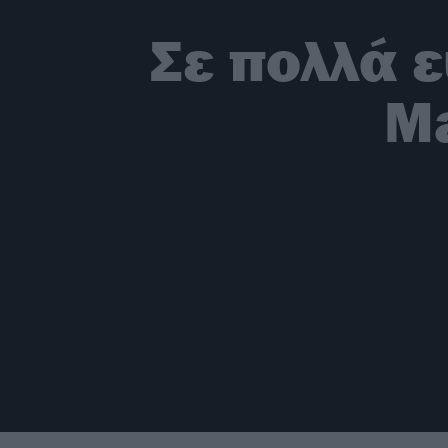
Σε πολλά 
Ma