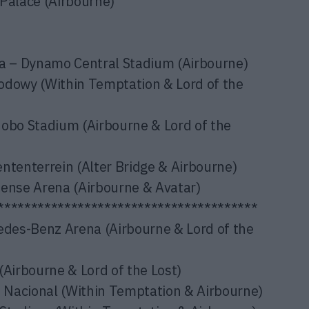
Palace (Airbourne)
 – Dynamo Central Stadium (Airbourne)
owy (Within Temptation & Lord of the
nobo Stadium (Airbourne & Lord of the
enterrein (Alter Bridge & Airbourne)
fense Arena (Airbourne & Avatar)
***************************************
des-Benz Arena (Airbourne & Lord of the
(Airbourne & Lord of the Lost)
Nacional (Within Temptation & Airbourne)