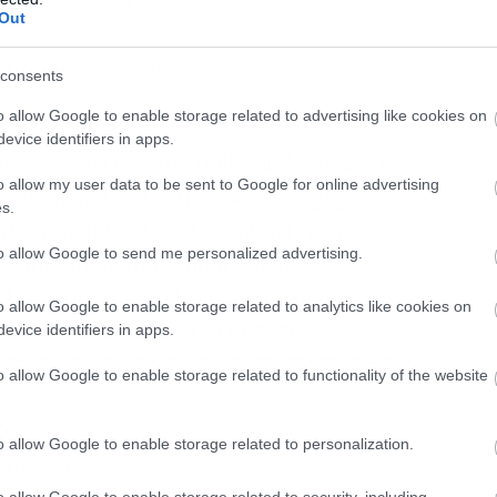
Out
όγραμμα τους για το 2020.
consents
o allow Google to enable storage related to advertising like cookies on
evice identifiers in apps.
ena,
Special Guests:
(
Killswitch Engage
)
o allow my user data to be sent to Google for online advertising
rtainment Centre (
Killswitch Engage
)
s.
rtainment Centre (
Killswitch Engage
)
to allow Google to send me personalized advertising.
Bank Arena (
Killswitch Engage
)
d Laver Arena (
Killswitch Engage
)
o allow Google to enable storage related to analytics like cookies on
park Arena (
Killswitch Engage
)
evice identifiers in apps.
***************************************
o allow Google to enable storage related to functionality of the website
MM
MM
o allow Google to enable storage related to personalization.
e announced
na
o allow Google to enable storage related to security, including