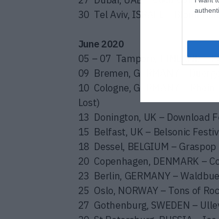
authenti
30 Tel
Aviv, ISRAEL – Bloomfiel
June 2020
05 – 07 Tampere, FINLAND – Ro
09 Bremen, GERMANY – Buerger
10 Cologne, GERMANY – Rhein-E
Lost)
13 Donington, UK – Download Fe
15 Belfast, UK – Belsonic Festiv
18 Dessel, BELGIUM – Graspop F
20 Copenhagen, DENMARK – Cop
23 Berlin, GERMANY – Waldbuehn
25 Oslo, NORWAY – Tons of Rock
27 Gothenburg, SWEDEN – Ullevi