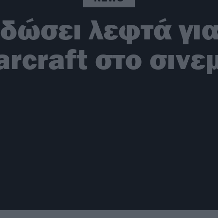
δώσει λεφτά για
rcraft στο σινε