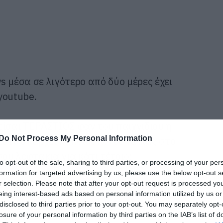
 μέσα σε λιγότερο από δύο μέρες έχει
 youtube.
είσαι ΤΕΡΑΣΤΙΟΣ φαν του παιχνιδιού ή
Do Not Process My Personal Information
τότε υπάρχει κάποιος λόγος να πας στο
σου λεφτάκια για κάτι τέτοιο;
to opt-out of the sale, sharing to third parties, or processing of your per
formation for targeted advertising by us, please use the below opt-out s
r selection. Please note that after your opt-out request is processed y
eing interest-based ads based on personal information utilized by us or
disclosed to third parties prior to your opt-out. You may separately opt-
losure of your personal information by third parties on the IAB’s list of