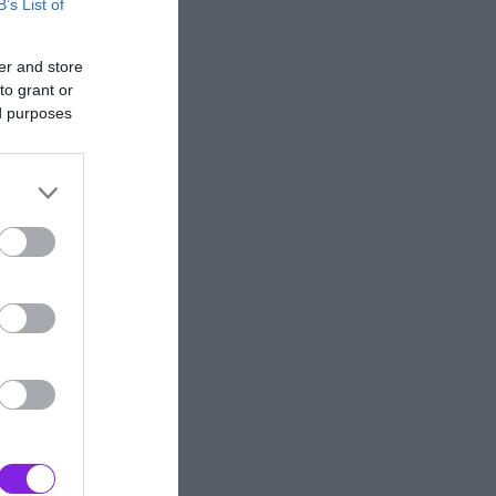
B’s List of
er and store
to grant or
ed purposes