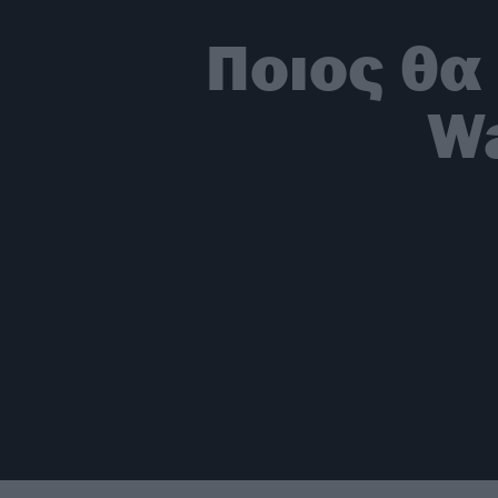
Ποιος θα 
Wa