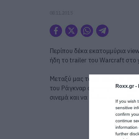
08.11.2015
Περίπου δέκα εκατομμύρια views
ήδη το trailer του Warcraft στο
Μεταξύ μας τώρα όμως, αν δεν 
Roxx.gr -
του Ράγκναρ από τους Vikings, 
σινεμά και να δώσεις τα ωραία 
If you wish 
sensitive in
confirm you
continue se
information 
further disc