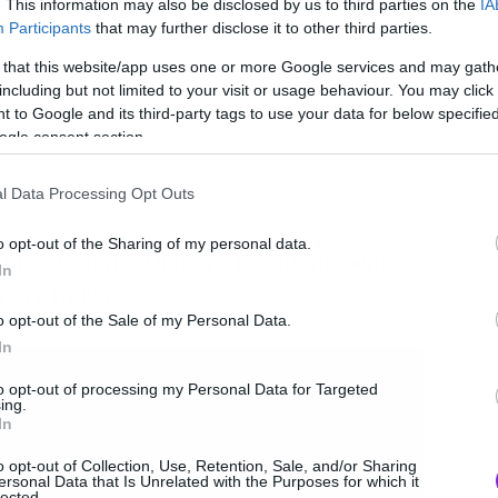
. This information may also be disclosed by us to third parties on the
IA
Participants
that may further disclose it to other third parties.
 that this website/app uses one or more Google services and may gath
including but not limited to your visit or usage behaviour. You may click 
 to Google and its third-party tags to use your data for below specifi
ogle consent section.
l Data Processing Opt Outs
o opt-out of the Sharing of my personal data.
ι πολλά μπινελίκια, να ξεκαθαρίσουμε
In
 το trailer.
o opt-out of the Sale of my Personal Data.
In
to opt-out of processing my Personal Data for Targeted
ing.
In
o opt-out of Collection, Use, Retention, Sale, and/or Sharing
ersonal Data that Is Unrelated with the Purposes for which it
lected.