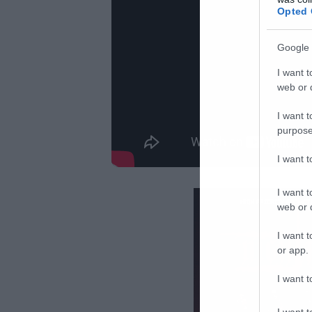
Opted 
Google 
I want t
web or d
I want t
purpose
I want 
I want t
web or d
I want t
or app.
I want t
I want t