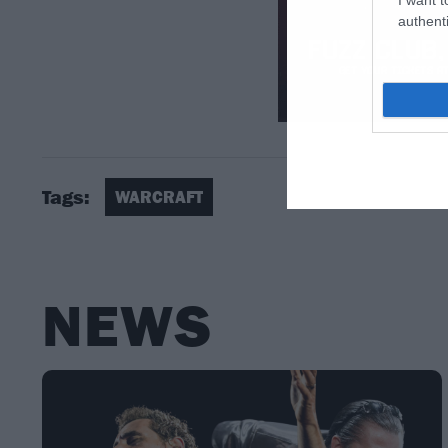
authenti
Tags:
WARCRAFT
NEWS