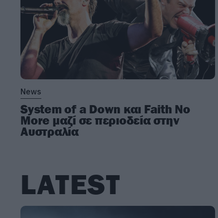
News
System of a Down και Faith No
More μαζί σε περιοδεία στην
Αυστραλία
LATEST