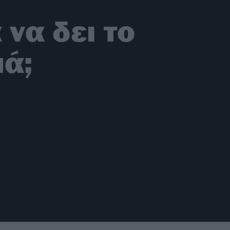
 να δει το
μά;