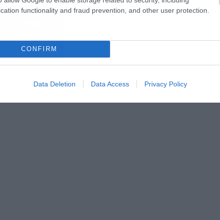
cation functionality and fraud prevention, and other user protection.
CONFIRM
Data Deletion
Data Access
Privacy Policy