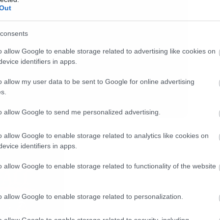
Out
consents
o allow Google to enable storage related to advertising like cookies on
evice identifiers in apps.
o allow my user data to be sent to Google for online advertising
s.
to allow Google to send me personalized advertising.
o allow Google to enable storage related to analytics like cookies on
evice identifiers in apps.
o allow Google to enable storage related to functionality of the website
o allow Google to enable storage related to personalization.
o allow Google to enable storage related to security, including