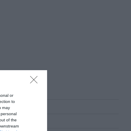
sonal or
ection to
ou may
 personal
out of the
 downstream