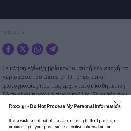
18.10.2016
Σε πλήρη εξέλιξη βρίσκονται αυτή την εποχή τα
γυρίσματα του Game of Thrones και οι
φωτογραφίες που μας έρχονται σε καθημερινή
βάση είναι πάρα μα πάρα πολλές. Σε αυτές που
κυκλοφόρησαν τώρα βλέπουμε τη Σόφι Τέρνερ
Roxx.gr -
Do Not Process My Personal Information
να κυκλοφορεί με περούκα για να μπει ξανά στο
ρόλο της Σάνσα αφού εδώ και μερικούς μήνες
If you wish to opt-out of the sale, sharing to third parties, or
processing of your personal or sensitive information for
έχει αλλάξει σε ξανθό το χρώμα των μαλλιών