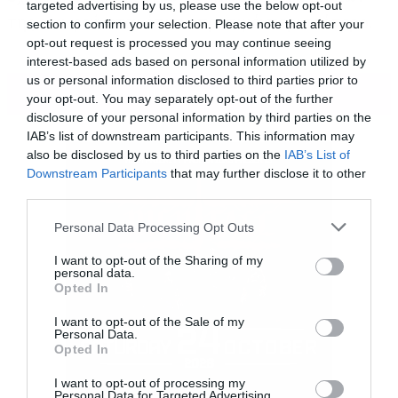
targeted advertising by us, please use the below opt-out
της και φαίνεται ότι το προτιμά περισσότερο.
section to confirm your selection. Please note that after your
opt-out request is processed you may continue seeing
interest-based ads based on personal information utilized by
us or personal information disclosed to third parties prior to
ΠΕΡΙΣΣΟΤΕΡΑ
your opt-out. You may separately opt-out of the further
disclosure of your personal information by third parties on the
IAB’s list of downstream participants. This information may
also be disclosed by us to third parties on the
IAB’s List of
Downstream Participants
that may further disclose it to other
third parties.
Please note that this website/app uses one or more Google
Personal Data Processing Opt Outs
services and may gather and store information including but
not limited to your visit or usage behaviour. You may click to
I want to opt-out of the Sharing of my
personal data.
grant or deny consent to Google and its third-party tags to
Opted In
use your data for below specified purposes in below Google
consent section.
I want to opt-out of the Sale of my
Personal Data.
Opted In
I want to opt-out of processing my
Personal Data for Targeted Advertising.