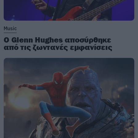
Music
Ο Glenn Hughes αποσύρθηκε
από τις ζωντανές εμφανίσεις