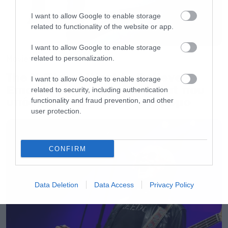
I want to allow Google to enable storage
related to functionality of the website or app.
I want to allow Google to enable storage
Movies
related to personalization.
The X-Files: I Want to Believe –
I want to allow Google to enable storage
Επιστρέφει με director’s cut που
related to security, including authentication
υπόσχεται περισσότερο τρόμο
functionality and fraud prevention, and other
user protection.
CONFIRM
Data Deletion
Data Access
Privacy Policy