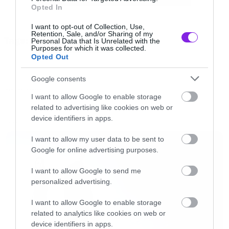
Opted In
@IrishThrones
@WatchersOTWall
Sophie goes blonde under red?? Does
I want to opt-out of Collection, Use,
Retention, Sale, and/or Sharing of my
Tags:
Kit care??
pic.twitter.com/idJ8oV5moR
Personal Data that Is Unrelated with the
GAME OF THRONES
Purposes for which it was collected.
Opted Out
— pap4u (@PAP4U)
October 17, 2016
Google consents
GAME OF THRONES
I want to allow Google to enable storage
related to advertising like cookies on web or
device identifiers in apps.
LATEST
I want to allow my user data to be sent to
Google for online advertising purposes.
I want to allow Google to send me
personalized advertising.
I want to allow Google to enable storage
related to analytics like cookies on web or
device identifiers in apps.