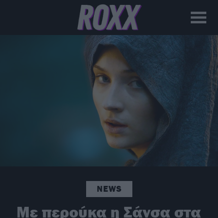
NEWS
Με περούκα η Σάνσα στα