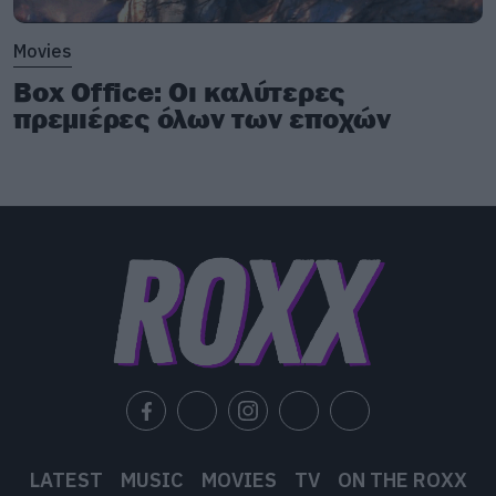
Movies
Box Office: Οι καλύτερες
πρεμιέρες όλων των εποχών
LATEST
MUSIC
MOVIES
TV
ON THE ROXX