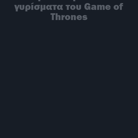
γυρίσματα του Game of
Thrones