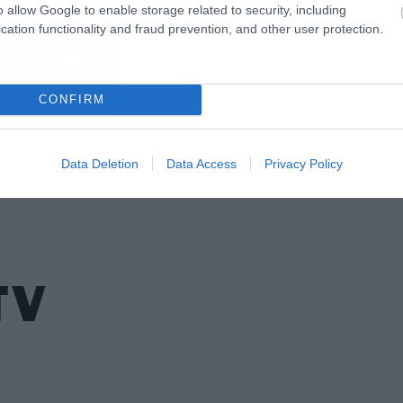
o allow Google to enable storage related to security, including
cation functionality and fraud prevention, and other user protection.
CONFIRM
Data Deletion
Data Access
Privacy Policy
TV