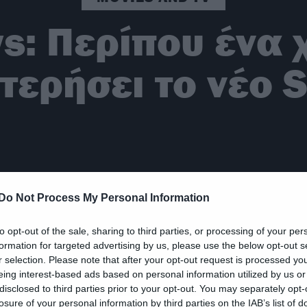
s: Περίπου ένα 
ερήσει το νέο S
Do Not Process My Personal Information
to opt-out of the sale, sharing to third parties, or processing of your per
formation for targeted advertising by us, please use the below opt-out s
r selection. Please note that after your opt-out request is processed y
eing interest-based ads based on personal information utilized by us or
disclosed to third parties prior to your opt-out. You may separately opt-
losure of your personal information by third parties on the IAB’s list of