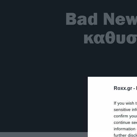
Bad New
καθυστ
Roxx.gr -
If you wish 
sensitive in
confirm you
continue se
information 
further disc