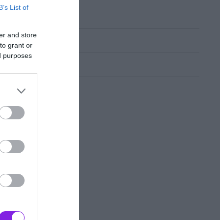
B’s List of
er and store
to grant or
ed purposes