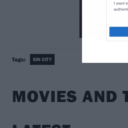
I want t
authenti
Tags:
SIN CITY
MOVIES AND 