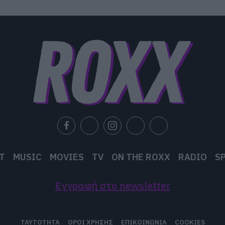
T
MUSIC
MOVIES
TV
ON THE ROXX
RADIO
S
Εγγραφή στο newsletter
ΤΑΥΤΟΤΗΤΑ
ΟΡΟΙ ΧΡΗΣΗΣ
ΕΠΙΚΟΙΝΩΝΙΑ
COOKIES