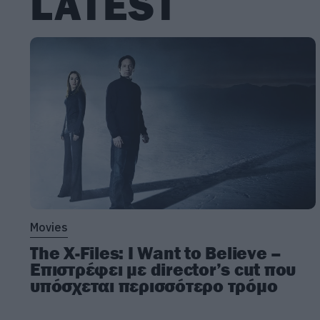
LATEST
Movies
The X-Files: I Want to Believe –
Επιστρέφει με director’s cut που
υπόσχεται περισσότερο τρόμο