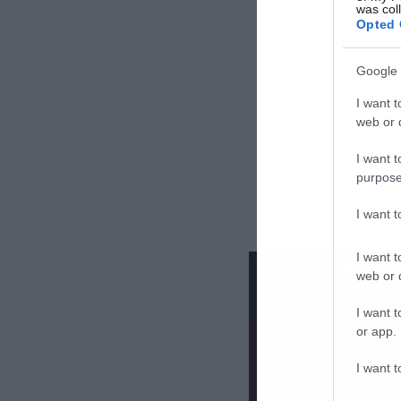
was col
Opted 
Google 
I want t
web or d
I want t
purpose
I want 
I want t
web or d
I want t
or app.
I want t