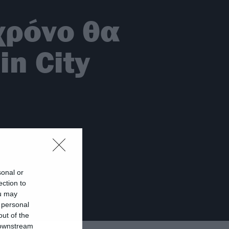
χρόνο θα
in City
sonal or
ection to
ou may
 personal
out of the
 downstream