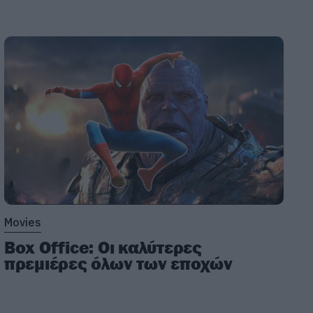
Movies
Box Office: Οι καλύτερες
πρεμιέρες όλων των εποχών