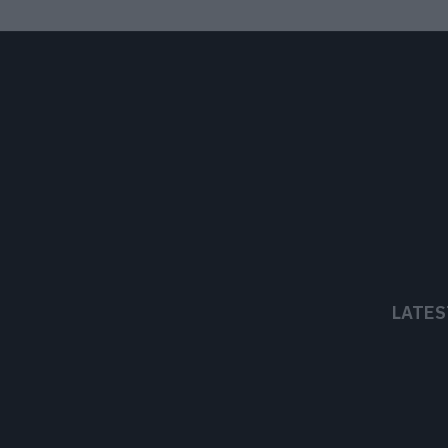
LATES