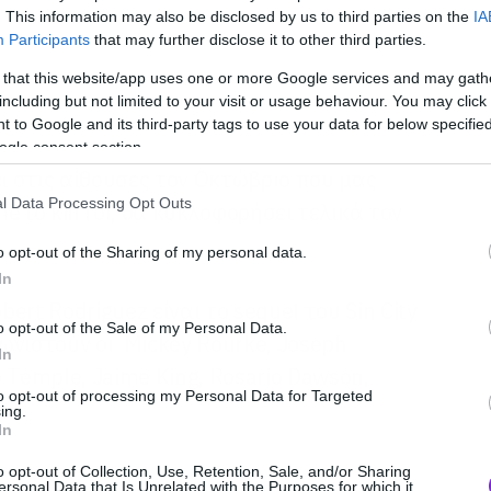
. This information may also be disclosed by us to third parties on the
IA
Participants
that may further disclose it to other third parties.
 that this website/app uses one or more Google services and may gath
including but not limited to your visit or usage behaviour. You may click 
 to Google and its third-party tags to use your data for below specifi
ogle consent section.
 στις αίθουσες τον Οκτώβριο που μας
l Data Processing Opt Outs
e to kill for, θα κυκλοφορήσει τελικά τον
o opt-out of the Sharing of my personal data.
In
bert Rodriguez είναι το sequel του Sin City
o opt-out of the Sale of my Personal Data.
νιστούν οι Mickey Rourke, Joseph
In
no Temple, Jaime King, Rosario Dawson,
to opt-out of processing my Personal Data for Targeted
a.
ing.
In
o opt-out of Collection, Use, Retention, Sale, and/or Sharing
ersonal Data that Is Unrelated with the Purposes for which it