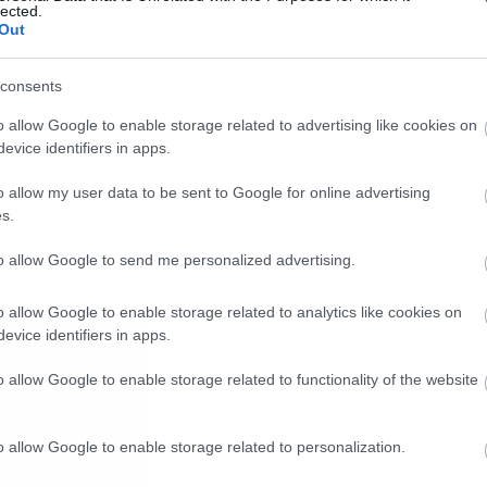
lected.
Out
consents
o allow Google to enable storage related to advertising like cookies on
evice identifiers in apps.
o allow my user data to be sent to Google for online advertising
s.
to allow Google to send me personalized advertising.
o allow Google to enable storage related to analytics like cookies on
evice identifiers in apps.
o allow Google to enable storage related to functionality of the website
o allow Google to enable storage related to personalization.