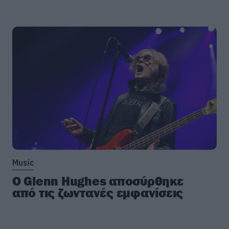
Music
Ο Glenn Hughes αποσύρθηκε
από τις ζωντανές εμφανίσεις