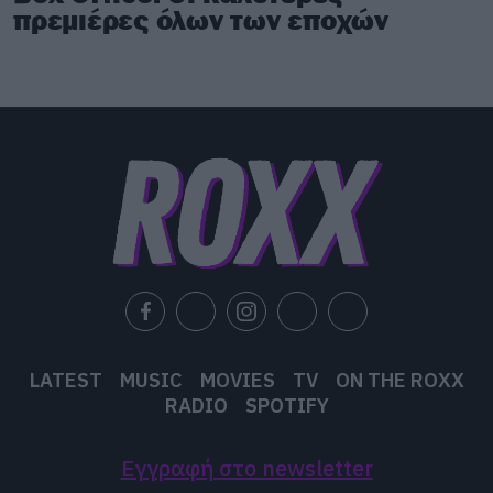
πρεμιέρες όλων των εποχών
LATEST
MUSIC
MOVIES
TV
ON THE ROXX
RADIO
SPOTIFY
Εγγραφή στο newsletter