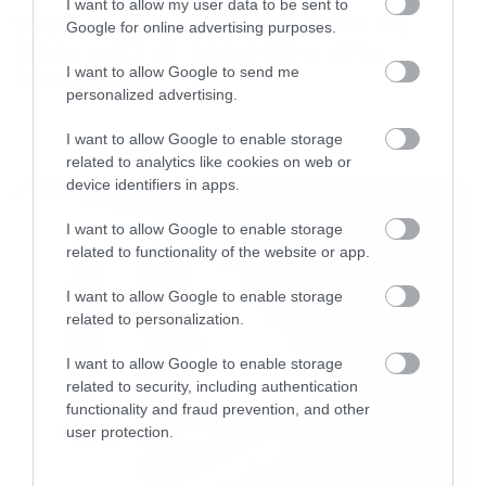
I want to allow my user data to be sent to
System of a Down και Faith No
Google for online advertising purposes.
More μαζί σε περιοδεία στην
Αυστραλία
I want to allow Google to send me
personalized advertising.
I want to allow Google to enable storage
related to analytics like cookies on web or
LATEST
device identifiers in apps.
I want to allow Google to enable storage
related to functionality of the website or app.
I want to allow Google to enable storage
related to personalization.
I want to allow Google to enable storage
related to security, including authentication
functionality and fraud prevention, and other
user protection.