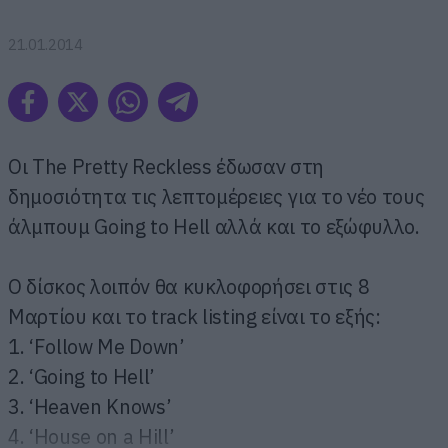
21.01.2014
Οι The Pretty Reckless έδωσαν στη
δημοσιότητα τις λεπτομέρειες για το νέο τους
άλμπουμ Going to Hell αλλά και το εξώφυλλο.
Ο δίσκος λοιπόν θα κυκλοφορήσει στις 8
Μαρτίου και το track listing είναι το εξής:
1. ‘Follow Me Down’
2. ‘Going to Hell’
3. ‘Heaven Knows’
4. ‘House on a Hill’