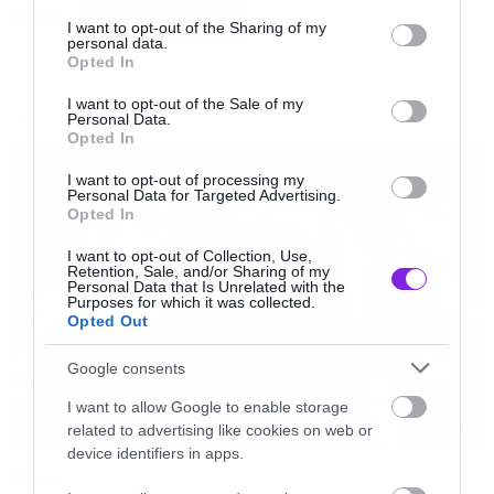
services and may gather and store information including but
Tags:
PRETTY RECKLESS
not limited to your visit or usage behaviour. You may click to
I want to opt-out of the Sharing of my
personal data.
grant or deny consent to Google and its third-party tags to
Opted In
use your data for below specified purposes in below Google
consent section.
I want to opt-out of the Sale of my
Personal Data.
NEWS
Opted In
I want to opt-out of processing my
Personal Data for Targeted Advertising.
Opted In
I want to opt-out of Collection, Use,
Retention, Sale, and/or Sharing of my
Personal Data that Is Unrelated with the
Purposes for which it was collected.
Opted Out
Και πάμε τώρα στο εξώφυλλο όπου δεσπόζει η
Google consents
τραγουδίστρια του συγκροτήματος, Taylor
I want to allow Google to enable storage
Momsen. Ή μάλλον για να το θέσουμε
related to advertising like cookies on web or
καλύτερα, η πίσω όψη της Taylor Momsen….
device identifiers in apps.
News