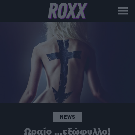
NEWS
Ωραίο …εξώφυλλο!