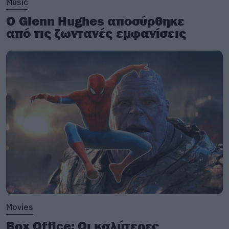
Music
Ο Glenn Hughes αποσύρθηκε
από τις ζωντανές εμφανίσεις
Movies
Box Office: Οι καλύτερες