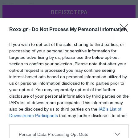
5. ‘Sweet Things’
ΠΕΡΙΣΣΟΤΕΡΑ
6. ‘Dear Sister’
7. ‘Absolution’
Roxx.gr -
Do Not Process My Personal Information
8. ‘Blame Me’
9. ‘Burn’
If you wish to opt-out of the sale, sharing to third parties, or
10. ‘Why’d You Bring a Shotgun to the Party’
processing of your personal or sensitive information for
targeted advertising by us, please use the below opt-out
11. ‘F—ed Up World’
section to confirm your selection. Please note that after your
12. ‘Waiting for a Friend’
opt-out request is processed you may continue seeing
interest-based ads based on personal information utilized by
Bonus Tracks
us or personal information disclosed to third parties prior to
13. ‘Going to Hell’ (Live Acoustic)
your opt-out. You may separately opt-out of the further
disclosure of your personal information by third parties on the
14. ‘Sweet Things’ (Acoustic)
IAB’s list of downstream participants. This information may
also be disclosed by us to third parties on the
IAB’s List of
Downstream Participants
that may further disclose it to other
third parties.
Please note that this website/app uses one or more Google
Personal Data Processing Opt Outs