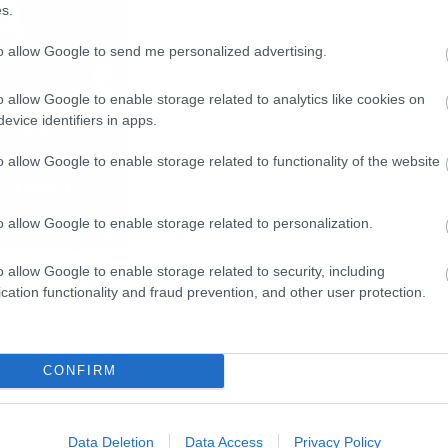
s.
to allow Google to send me personalized advertising.
o allow Google to enable storage related to analytics like cookies on
evice identifiers in apps.
o allow Google to enable storage related to functionality of the website
o allow Google to enable storage related to personalization.
o allow Google to enable storage related to security, including
cation functionality and fraud prevention, and other user protection.
CONFIRM
Data Deletion
Data Access
Privacy Policy