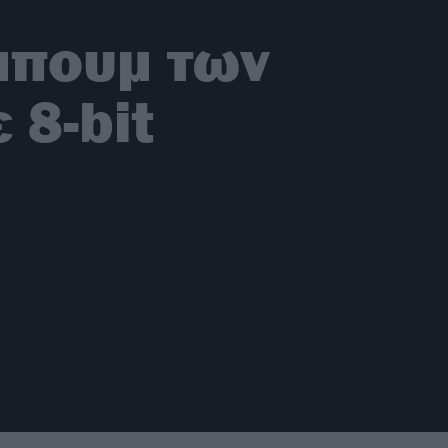
μπουμ των
 8-bit