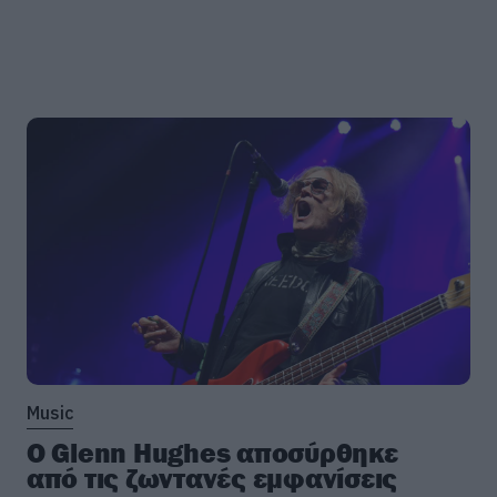
Music
Ο Glenn Hughes αποσύρθηκε
από τις ζωντανές εμφανίσεις