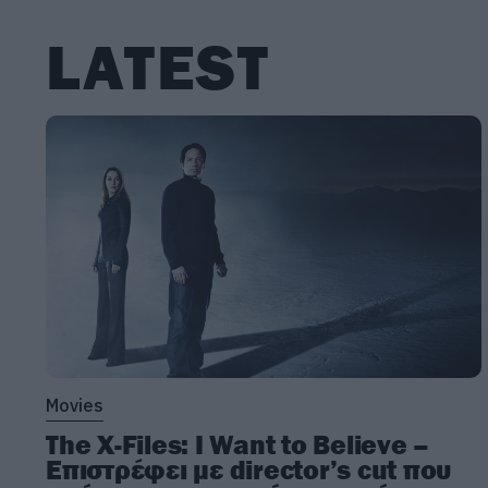
LATEST
Movies
The X-Files: I Want to Believe –
Επιστρέφει με director’s cut που