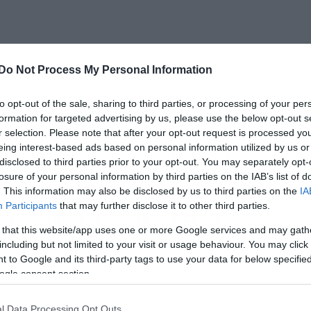
Do Not Process My Personal Information
to opt-out of the sale, sharing to third parties, or processing of your per
ιμότητα αυτών των προσπαθειών, αφού
formation for targeted advertising by us, please use the below opt-out s
άει λίγο βαρετό, αλλά αν εσείς δεν
r selection. Please note that after your opt-out request is processed y
eing interest-based ads based on personal information utilized by us or
αι το διασκεδάζετε, εδώ είμαστε εμείς
disclosed to third parties prior to your opt-out. You may separately opt-
losure of your personal information by third parties on the IAB’s list of
. This information may also be disclosed by us to third parties on the
IA
Participants
that may further disclose it to other third parties.
ων Avenged Sevenfold σε 8-bit. Καλή
 that this website/app uses one or more Google services and may gath
including but not limited to your visit or usage behaviour. You may click 
 to Google and its third-party tags to use your data for below specifi
ogle consent section.
l Data Processing Opt Outs