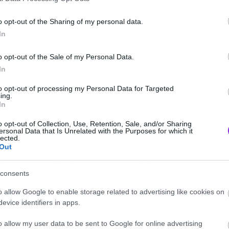
o opt-out of the Sharing of my personal data.
In
o opt-out of the Sale of my Personal Data.
In
to opt-out of processing my Personal Data for Targeted
ing.
In
o opt-out of Collection, Use, Retention, Sale, and/or Sharing
ersonal Data that Is Unrelated with the Purposes for which it
eight=”360″
lected.
Out
/videoseries?
Hurxx6wt-ZQg” frameborder=”0″
consents
ame]
o allow Google to enable storage related to advertising like cookies on
evice identifiers in apps.
o allow my user data to be sent to Google for online advertising