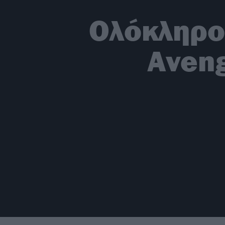
Oλόκληρο
Aveng