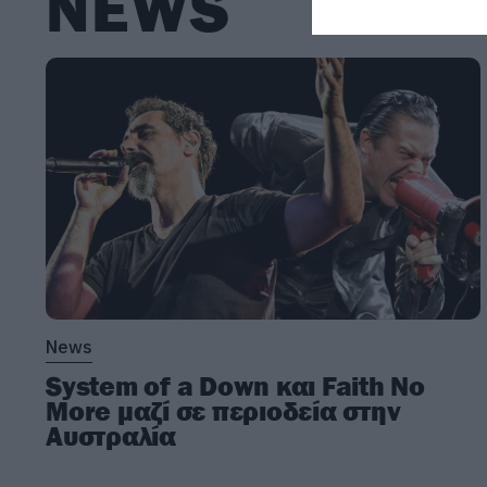
NEWS
News
System of a Down και Faith No
More μαζί σε περιοδεία στην
Αυστραλία