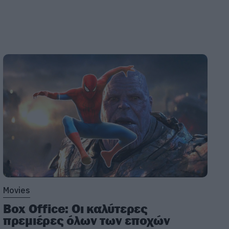
Movies
Box Office: Οι καλύτερες
πρεμιέρες όλων των εποχών