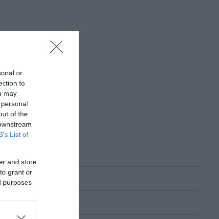
sonal or
ection to
ou may
 personal
out of the
 downstream
B’s List of
er and store
to grant or
ed purposes