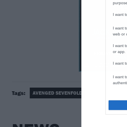
purpose
I want 
I want t
web or d
I want t
or app.
I want t
I want t
authenti
Tags:
AVENGED SEVENFOLD