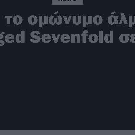
 το ομώνυμο άλ
ed Sevenfold σε