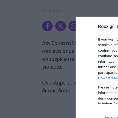
02.02.2014
Roxx.gr -
If you wish 
Δεν θα καταλάβω ποτέ τη χρησ
sensitive in
από ένα σημείο και μετά καταντ
confirm you
continue se
συμμερίζεστε αυτή την άποψη κ
information 
για εσάς.
further disc
participants
Downstream 
Ολόκληρο το ομώνυμο άλμπουμ τ
Please note
διασκέδαση!
information 
deny consent
in below Go
Persona