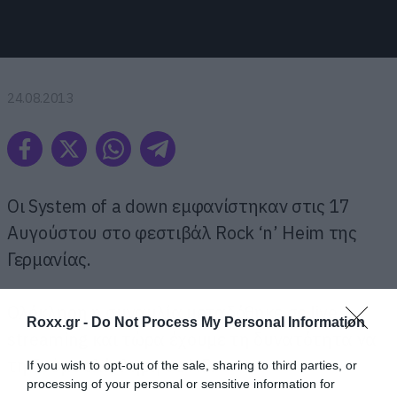
24.08.2013
Οι System of a down εμφανίστηκαν στις 17
Αυγούστου στο φεστιβάλ Rock ‘n’ Heim της
Γερμανίας.
Ολόκληρη η συναυλία μεταδόθηκε σε live
Roxx.gr -
Do Not Process My Personal Information
streaming και τώρα έχουμε τη δυνατότητα να
τη δούμε ολόκληρη σε HD.
If you wish to opt-out of the sale, sharing to third parties, or
processing of your personal or sensitive information for