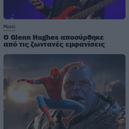
Music
Ο Glenn Hughes αποσύρθηκε
από τις ζωντανές εμφανίσεις