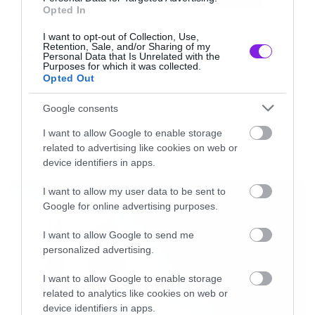
Opted In
NM” frameborder=”0″ allowfullscreen>
</iframe>[/iframe]
I want to opt-out of Collection, Use,
Retention, Sale, and/or Sharing of my
Tags:
Personal Data that Is Unrelated with the
SYSTEM OF A DOWN
Purposes for which it was collected.
To setlist
Opted Out
Google consents
Aerials
FULL SHOWS
I want to allow Google to enable storage
Suite-Pee/Prison Song
related to advertising like cookies on web or
I-E-A-I-A-I-O
device identifiers in apps.
LATEST
Soldier Side
I want to allow my user data to be sent to
B.Y.O.B.
Google for online advertising purposes.
Deer Dance
I want to allow Google to send me
Radio/Video
personalized advertising.
Hypnotize
I want to allow Google to enable storage
Needles
related to analytics like cookies on web or
DDevil
device identifiers in apps.