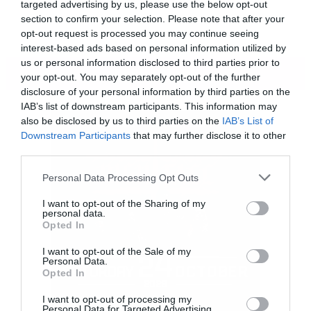
targeted advertising by us, please use the below opt-out
section to confirm your selection. Please note that after your
opt-out request is processed you may continue seeing
interest-based ads based on personal information utilized by
us or personal information disclosed to third parties prior to
ΠΕΡΙΣΣΟΤΕΡΑ
your opt-out. You may separately opt-out of the further
disclosure of your personal information by third parties on the
IAB’s list of downstream participants. This information may
also be disclosed by us to third parties on the
IAB’s List of
Downstream Participants
that may further disclose it to other
third parties.
Please note that this website/app uses one or more Google
Personal Data Processing Opt Outs
services and may gather and store information including but
not limited to your visit or usage behaviour. You may click to
I want to opt-out of the Sharing of my
personal data.
grant or deny consent to Google and its third-party tags to
Opted In
use your data for below specified purposes in below Google
consent section.
I want to opt-out of the Sale of my
Personal Data.
Opted In
[iframe]<iframe width=”640″ height=”480″
I want to opt-out of processing my
src=”//www.youtube.com/embed/yNDTULFX-
Personal Data for Targeted Advertising.