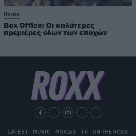
Movies
Box Office: Οι καλύτερες
πρεμιέρες όλων των εποχών
LATEST
MUSIC
MOVIES
TV
ON THE ROXX