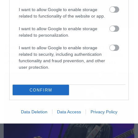
Lost in Hollywood
I want to allow Google to enable storage
X
related to functionality of the website or app.
Suggestions
I want to allow Google to enable storage
Psycho
Movies
related to personalization.
Chop Suey!
The X-Files: I Want to Believe –
I want to allow Google to enable storage
Επιστρέφει με director’s cut που
Lonely Day
related to security, including authentication
υπόσχεται περισσότερο τρόμο
functionality and fraud prevention, and other
Question!
user protection.
A.D.D.
Spiders
Cigaro
CONFIRM
Toxicity
Sugar
Data Deletion
Data Access
Privacy Policy