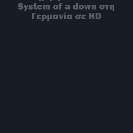
System of a down στη
Γερμανία σε HD