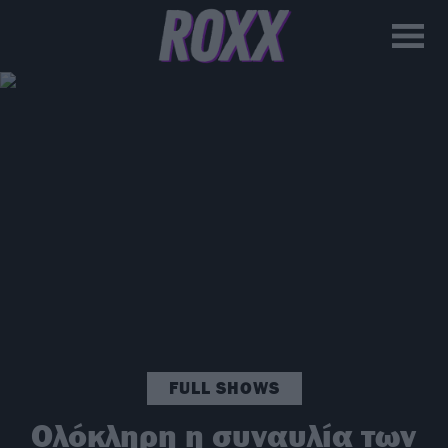
FULL SHOWS
Ολόκληρη η συναυλία των