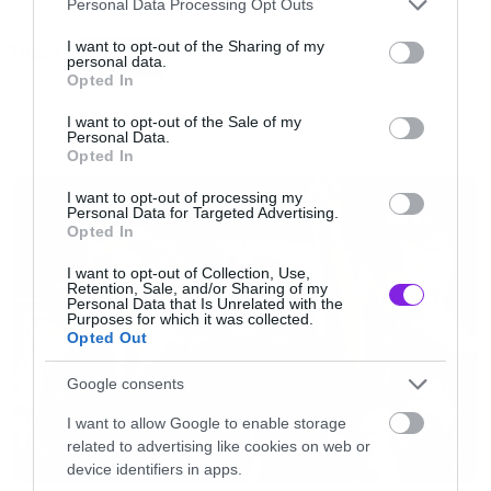
Personal Data Processing Opt Outs
05 My Mother Said
services and may gather and store information including but
not limited to your visit or usage behaviour. You may click to
I want to opt-out of the Sharing of my
Tags:
06 Forgive Me
ANNEKE
personal data.
grant or deny consent to Google and its third-party tags to
Opted In
07 You Will Never Change
use your data for below specified purposes in below Google
consent section.
08 Mental Jungle
I want to opt-out of the Sale of my
Personal Data.
09 Shooting For The Stars
Opted In
NEWS
10 The Best Is Yet To Come
I want to opt-out of processing my
Personal Data for Targeted Advertising.
Opted In
Δείτε το εξώφυλλο του άλμπουμ
I want to opt-out of Collection, Use,
Retention, Sale, and/or Sharing of my
Personal Data that Is Unrelated with the
Purposes for which it was collected.
Opted Out
Google consents
I want to allow Google to enable storage
related to advertising like cookies on web or
device identifiers in apps.