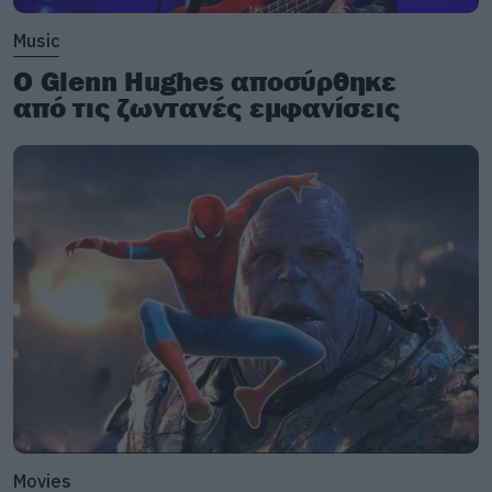
Music
Ο Glenn Hughes αποσύρθηκε
από τις ζωντανές εμφανίσεις
Movies