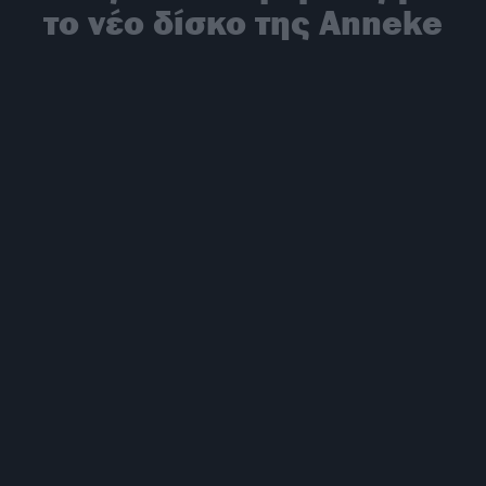
το νέο δίσκο της Anneke