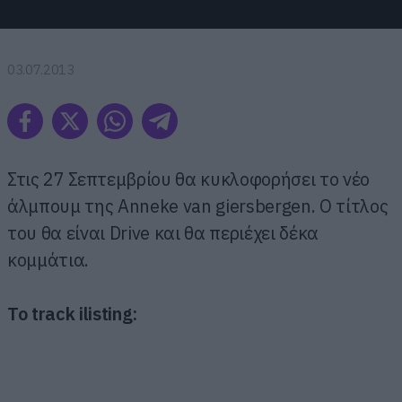
03.07.2013
Στις 27 Σεπτεμβρίου θα κυκλοφορήσει το νέο
άλμπουμ της Anneke van giersbergen. Ο τίτλος
του θα είναι Drive και θα περιέχει δέκα
κομμάτια.
Το track ilisting: