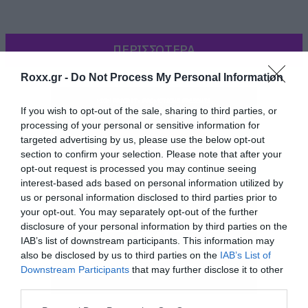
ΠΕΡΙΣΣΟΤΕΡΑ
Roxx.gr -
Do Not Process My Personal Information
If you wish to opt-out of the sale, sharing to third parties, or
processing of your personal or sensitive information for
targeted advertising by us, please use the below opt-out
section to confirm your selection. Please note that after your
opt-out request is processed you may continue seeing
interest-based ads based on personal information utilized by
us or personal information disclosed to third parties prior to
your opt-out. You may separately opt-out of the further
disclosure of your personal information by third parties on the
01 We Live On
IAB’s list of downstream participants. This information may
also be disclosed by us to third parties on the
IAB’s List of
02 Treat Me Like A Lady
Downstream Participants
that may further disclose it to other
03 She
third parties.
04 Drive
Please note that this website/app uses one or more Google