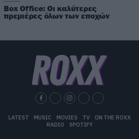
Box Office: Οι καλύτερες
πρεμιέρες όλων των εποχών
LATEST
MUSIC
MOVIES
TV
ON THE ROXX
RADIO
SPOTIFY