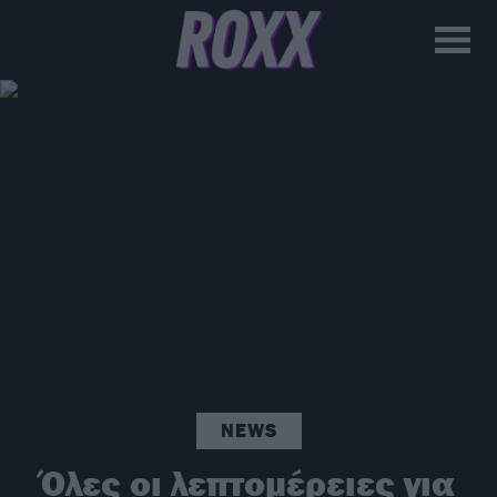
NEWS
Όλες οι λεπτομέρειες για