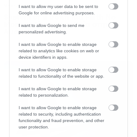
News
I want to allow my user data to be sent to
Google for online advertising purposes.
System of a Down και Faith No
More μαζί σε περιοδεία στην
I want to allow Google to send me
Αυστραλία
personalized advertising.
I want to allow Google to enable storage
related to analytics like cookies on web or
device identifiers in apps.
LATEST
I want to allow Google to enable storage
related to functionality of the website or app.
I want to allow Google to enable storage
related to personalization.
I want to allow Google to enable storage
related to security, including authentication
functionality and fraud prevention, and other
user protection.