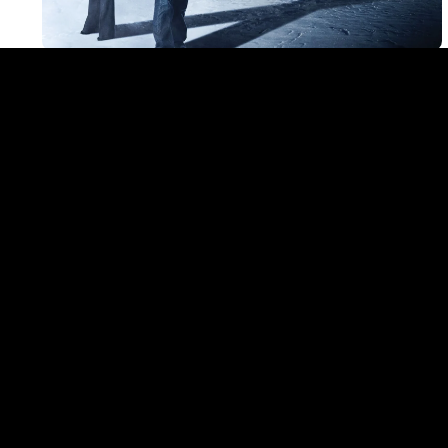
LATES