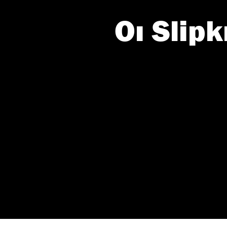
Οι Slip
Roxx.gr -
If you wish 
sensitive in
confirm you
continue se
information 
further disc
participants
Downstream 
Please note
information 
deny consent
in below Go
Persona