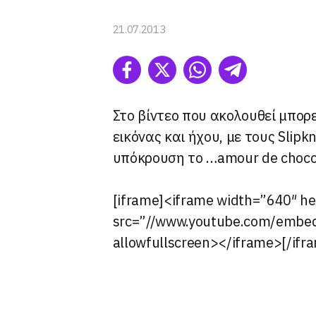
I want t
Opted 
21.07.2013
I want t
Opted 
I want 
Advertis
Στο βίντεο που ακολουθεί μπορε
Opted 
εικόνας και ήχου, με τους Slipkn
I want t
υπόκρουση το …amour de choco
of my P
was col
Opted 
[iframe]<iframe width=”640″ h
src=”//www.youtube.com/emb
Google 
allowfullscreen></iframe>[/ifr
I want t
web or d
I want t
purpose