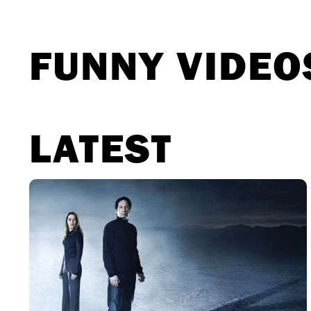
Movies
The X-Files: I Want to Believe –
Επιστρέφει με director’s cut που
υπόσχεται περισσότερο τρόμο