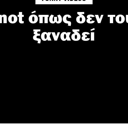
knot όπως δεν το
Do Not Process My Personal Information
ξαναδεί
to opt-out of the sale, sharing to third parties, or processing of your per
formation for targeted advertising by us, please use the below opt-out s
r selection. Please note that after your opt-out request is processed y
eing interest-based ads based on personal information utilized by us or
disclosed to third parties prior to your opt-out. You may separately opt-
losure of your personal information by third parties on the IAB’s list of
. This information may also be disclosed by us to third parties on the
IA
Participants
that may further disclose it to other third parties.
 that this website/app uses one or more Google services and may gath
including but not limited to your visit or usage behaviour. You may click 
 to Google and its third-party tags to use your data for below specifi
ogle consent section.
l Data Processing Opt Outs