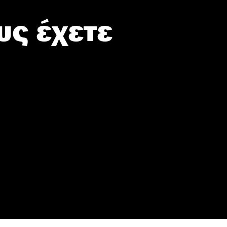
υς έχετε
sonal or
ection to
ou may
 personal
out of the
 downstream
B’s List of
er and store
to grant or
ed purposes