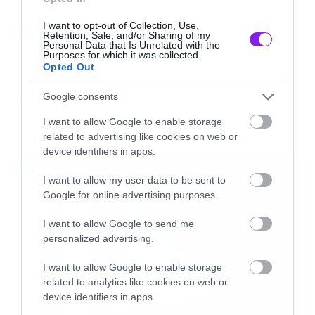
src=”//www.youtube.com/embed/T8VEHGS_hxE
I want to opt-out of Collection, Use,
Tags:
frameborder=”0″ allowfullscreen></iframe>
Retention, Sale, and/or Sharing of my
HOME
SERJ TANKIAN
Personal Data that Is Unrelated with the
[/iframe]
Purposes for which it was collected.
Opted Out
Google consents
FUNNY VIDEOS
I want to allow Google to enable storage
related to advertising like cookies on web or
LATEST
device identifiers in apps.
I want to allow my user data to be sent to
Google for online advertising purposes.
I want to allow Google to send me
personalized advertising.
I want to allow Google to enable storage
related to analytics like cookies on web or
device identifiers in apps.