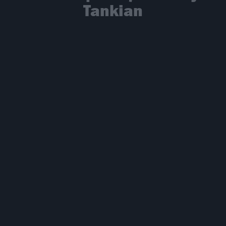
Tankian