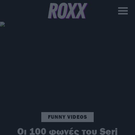
FUNNY VIDEOS
Οι 100 φωνές του Serj