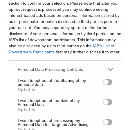
section to confirm your selection. Please note that after your
opt-out request is processed you may continue seeing
interest-based ads based on personal information utilized by
ΠΕΡΙΣΣΟΤΕΡΑ
us or personal information disclosed to third parties prior to
your opt-out. You may separately opt-out of the further
disclosure of your personal information by third parties on the
IAB’s list of downstream participants. This information may
also be disclosed by us to third parties on the
IAB’s List of
Downstream Participants
that may further disclose it to other
third parties.
Please note that this website/app uses one or more Google
Personal Data Processing Opt Outs
services and may gather and store information including but
not limited to your visit or usage behaviour. You may click to
I want to opt-out of the Sharing of my
personal data.
grant or deny consent to Google and its third-party tags to
Opted In
use your data for below specified purposes in below Google
consent section.
I want to opt-out of the Sale of my
Personal Data.
Opted In
I want to opt-out of processing my
Personal Data for Targeted Advertising.
[iframe]<iframe width=”640″ height=”480″
Opted In