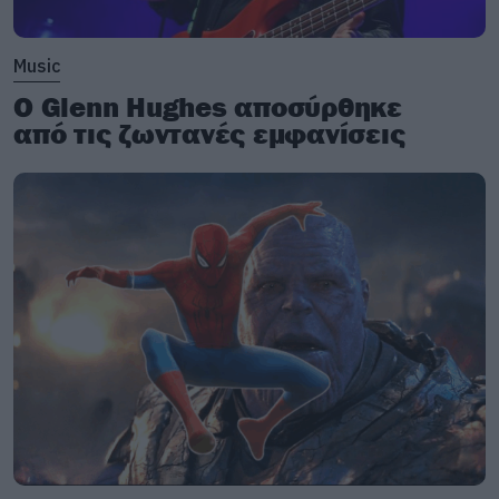
Music
Ο Glenn Hughes αποσύρθηκε
από τις ζωντανές εμφανίσεις