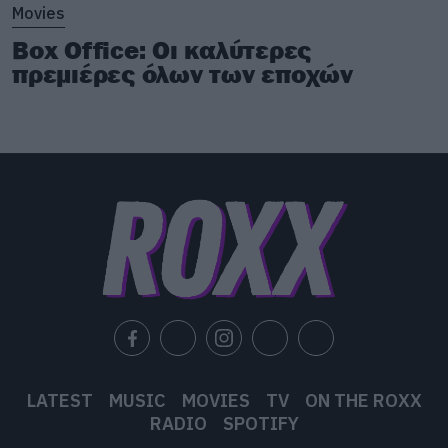
Movies
Box Office: Οι καλύτερες
πρεμιέρες όλων των εποχών
LATEST
MUSIC
MOVIES
TV
ON THE ROXX
RADIO
SPOTIFY