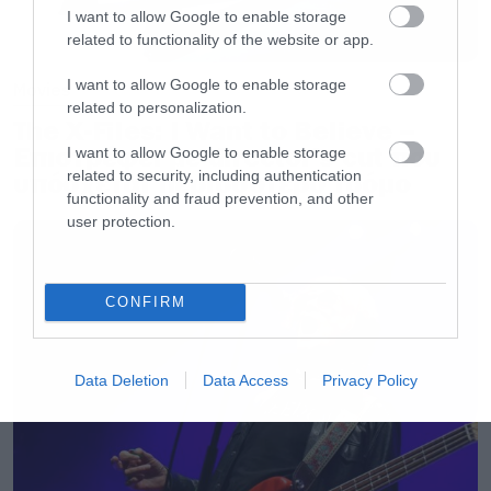
I want to allow Google to enable storage
related to functionality of the website or app.
I want to allow Google to enable storage
Movies
related to personalization.
The X-Files: I Want to Believe –
Επιστρέφει με director’s cut που
I want to allow Google to enable storage
related to security, including authentication
υπόσχεται περισσότερο τρόμο
functionality and fraud prevention, and other
user protection.
CONFIRM
Data Deletion
Data Access
Privacy Policy