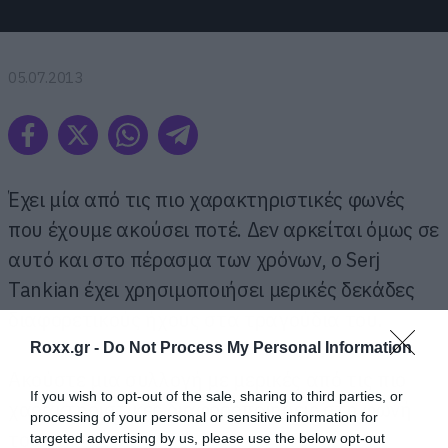
05.07.2013
Έχει μία από τις πιο χαρακτηριστικές φωνές
που έχουμε ακούσει ποτέ. Δεν αρκείται όμως σε
αυτό και στο πέρασμα των χρόνων, ο Serj
Tankian έχει χρησιμοποιήσει μερικές δεκάδες
διαφορετικούς ήχους στα τραγούδια του.
Roxx.gr -
Do Not Process My Personal Information
Ακούστε μια συλλογή με μερικές από τις πιο
If you wish to opt-out of the sale, sharing to third parties, or
χαρακτηριστικές διαφοροποιήσεις στη φωνή
processing of your personal or sensitive information for
του.
targeted advertising by us, please use the below opt-out