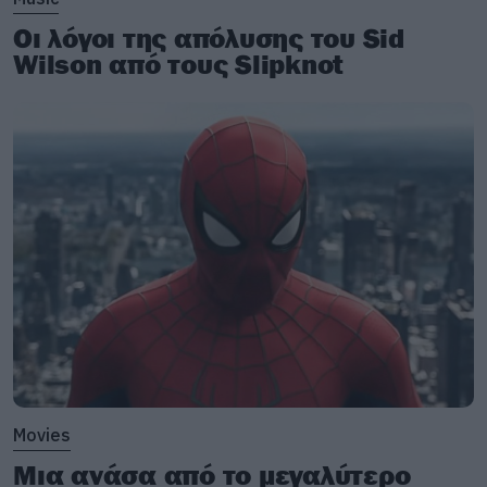
Οι λόγοι της απόλυσης του Sid
Wilson από τους Slipknot
Movies
Μια ανάσα από το μεγαλύτερο