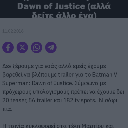
Dawn of Justice (αλλά
δείτε άλλο ένα)
11.02.2016
Δεν ξέρουμε για εσάς αλλά εμείς έχουμε
βαρεθεί να βλέπουμε trailer για το Batman V
Superman: Dawn of Justice. Σύμφωνα με
πρόχειρους υπολογισμούς πρέπει να έχουμε δει
20 teaser, 56 trailer και 182 tv spots. Νισάφι
πια.
Η ταινία κυκλοφορεί στα τέλη Μαρτίου και