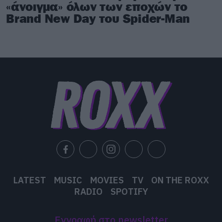
«άνοιγμα» όλων των εποχών το
Brand New Day του Spider-Man
LATEST
MUSIC
MOVIES
TV
ON THE ROXX
RADIO
SPOTIFY
Εγγραφή στο newsletter