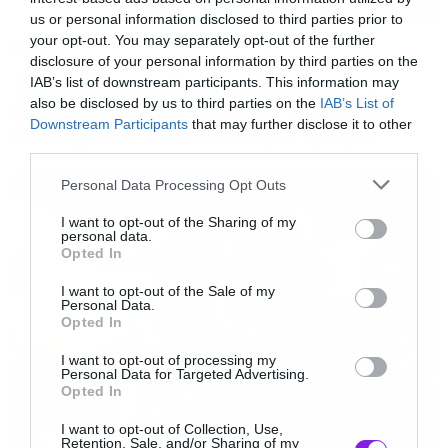
us or personal information disclosed to third parties prior to
your opt-out. You may separately opt-out of the further
Movies
disclosure of your personal information by third parties on the
The X-Files: I Want to Believe –
IAB’s list of downstream participants. This information may
Επιστρέφει με director’s cut που
also be disclosed by us to third parties on the
IAB’s List of
Downstream Participants
that may further disclose it to other
υπόσχεται περισσότερο τρόμο
third parties.
Please note that this website/app uses one or more Google
Personal Data Processing Opt Outs
services and may gather and store information including but
not limited to your visit or usage behaviour. You may click to
I want to opt-out of the Sharing of my
personal data.
grant or deny consent to Google and its third-party tags to
Opted In
use your data for below specified purposes in below Google
consent section.
I want to opt-out of the Sale of my
Personal Data.
Opted In
I want to opt-out of processing my
Personal Data for Targeted Advertising.
Opted In
I want to opt-out of Collection, Use,
Retention, Sale, and/or Sharing of my