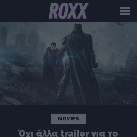
MOVIES
Όχι άλλα trailer για το