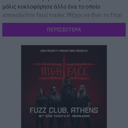
μόλις κυκλοφόρησε άλλο ένα το οποίο
αποκαλείται final trailer. Μέχρι να βγει το final
trailer 2 και μετά το 3.
ΠΕΡΙΣΣΟΤΕΡΑ