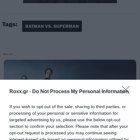
Tags:
BATMAN VS. SUPERMAN
MOVIES
Roxx.gr -
Do Not Process My Personal Information
If you wish to opt-out of the sale, sharing to third parties, or
[iframe]<a href=” https://roxx.gr/radio/”><img
processing of your personal or sensitive information for
border=”0″ src=” https://roxx.gr/wp-
targeted advertising by us, please use the below opt-out
section to confirm your selection. Please note that after your
content/uploads/2016/01/radio-arthro.png ”
opt-out request is processed you may continue seeing
width=”750″ height=”148″>[/iframe]
interest-based ads based on personal information utilized by