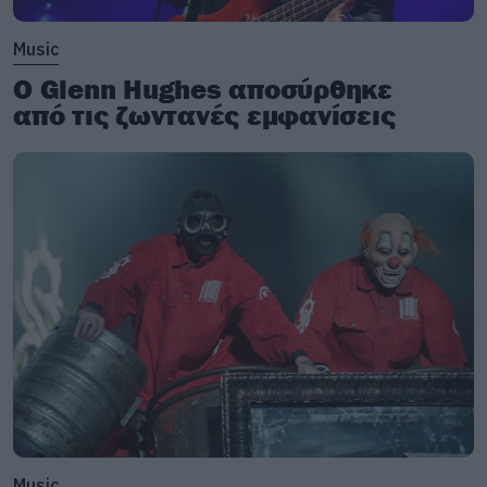
Music
Ο Glenn Hughes αποσύρθηκε
από τις ζωντανές εμφανίσεις
Music