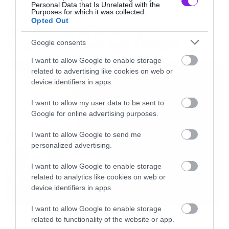
Personal Data that Is Unrelated with the
Purposes for which it was collected.
Movies
Opted Out
Box Office: Οι καλύτερες
πρεμιέρες όλων των εποχών
Google consents
I want to allow Google to enable storage
related to advertising like cookies on web or
device identifiers in apps.
I want to allow my user data to be sent to
Google for online advertising purposes.
I want to allow Google to send me
personalized advertising.
I want to allow Google to enable storage
related to analytics like cookies on web or
device identifiers in apps.
I want to allow Google to enable storage
Movies
related to functionality of the website or app.