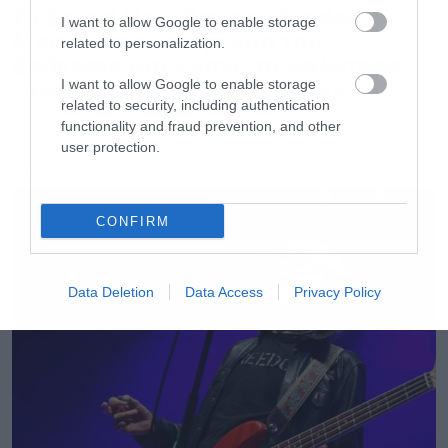
Το Brand New Day του Spider-
I want to allow Google to enable storage
Man έσπασε το ρεκόρ του
related to personalization.
Endgame και έκανε το καλύτερο
«άνοιγμα» όλων των εποχών
I want to allow Google to enable storage
related to security, including authentication
functionality and fraud prevention, and other
user protection.
LATEST
CONFIRM
Data Deletion
Data Access
Privacy Policy