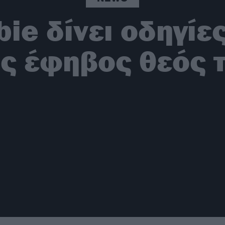
ie δίνει οδηγίες
ις έφηβος θεός 