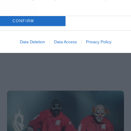
CONFIRM
Data Deletion
Data Access
Privacy Policy