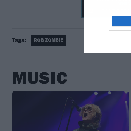
Tags:
ROB ZOMBIE
MUSIC