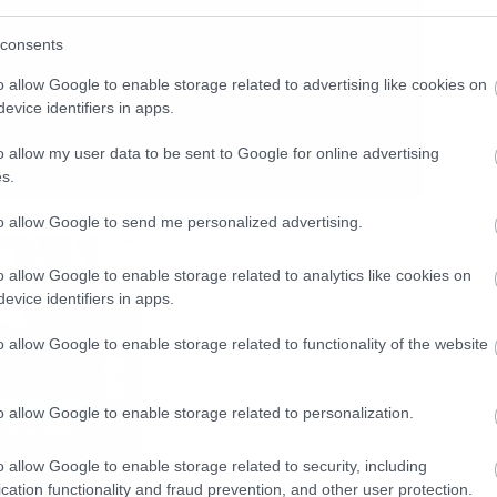
consents
o allow Google to enable storage related to advertising like cookies on
evice identifiers in apps.
o allow my user data to be sent to Google for online advertising
s.
to allow Google to send me personalized advertising.
o allow Google to enable storage related to analytics like cookies on
evice identifiers in apps.
o allow Google to enable storage related to functionality of the website
o allow Google to enable storage related to personalization.
o allow Google to enable storage related to security, including
cation functionality and fraud prevention, and other user protection.