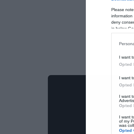
Please note
information 
deny consent
in below Go
Persona
I want t
Opted 
I want t
Opted 
I want 
Advertis
Opted 
I want t
of my P
was col
Opted 