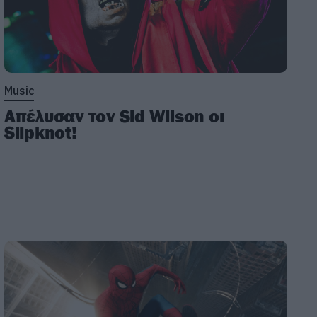
Music
Απέλυσαν τον Sid Wilson οι
Slipknot!