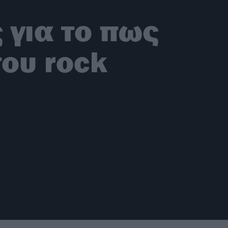
 για το πως
του rock