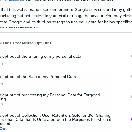
 that this website/app uses one or more Google services and may gath
including but not limited to your visit or usage behaviour. You may click 
 to Google and its third-party tags to use your data for below specifi
ogle consent section.
l Data Processing Opt Outs
o opt-out of the Sharing of my personal data.
In
o opt-out of the Sale of my Personal Data.
In
to opt-out of processing my Personal Data for Targeted
ing.
In
o opt-out of Collection, Use, Retention, Sale, and/or Sharing
ersonal Data that Is Unrelated with the Purposes for which it
lected.
Out