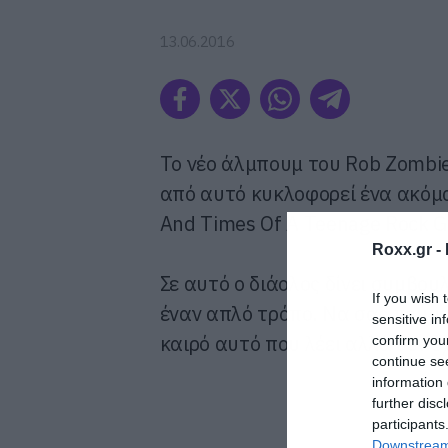
13.06.2016
To νέο άλμπουμ του Rob Zombie
από αυτό κυκλοφορεί ένα ακόμα 
And Times Of A Teenage Rock G
Roxx.gr -
Σε αυτό ο διάολος δίνει συμβουλ
If you wish 
έναν απλό τρόπο. Να σας πούμε 
sensitive in
καιρό αυτό που λέει αλλά δεν έχ
confirm you
continue se
information 
further disc
participants
Downstream 