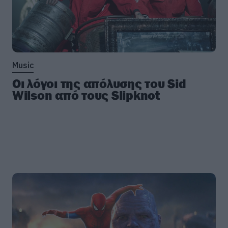
Music
Οι λόγοι της απόλυσης του Sid
Wilson από τους Slipknot