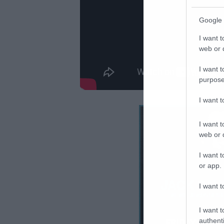
Google 
I want t
web or d
I want t
purpose
I want 
I want t
web or d
I want t
or app.
I want t
I want t
authenti