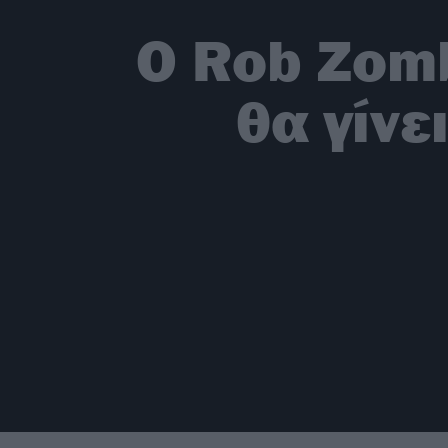
Ο Rob Zomb
θα γίνε