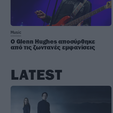
Music
Ο Glenn Hughes αποσύρθηκε
από τις ζωντανές εμφανίσεις
LATEST