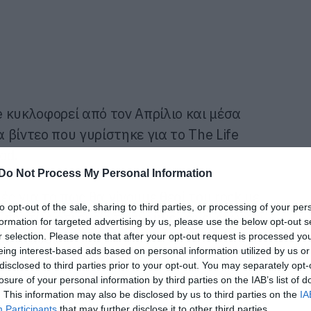
 κυκλοφορεί από τον Απρίλιο και μέσα
βίντεο που γυρίστηκε για το The Life
od.
Do Not Process My Personal Information
ές για το πως θα γίνουμε θεοί του rock με
to opt-out of the sale, sharing to third parties, or processing of your per
πάντως ότι εμείς το έχουμε κάνει εδώ και
formation for targeted advertising by us, please use the below opt-out s
ει πιάσει!
r selection. Please note that after your opt-out request is processed y
eing interest-based ads based on personal information utilized by us or
disclosed to third parties prior to your opt-out. You may separately opt-
losure of your personal information by third parties on the IAB’s list of
. This information may also be disclosed by us to third parties on the
IA
Participants
that may further disclose it to other third parties.