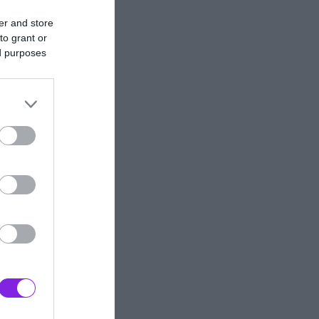
er and store
to grant or
ed purposes